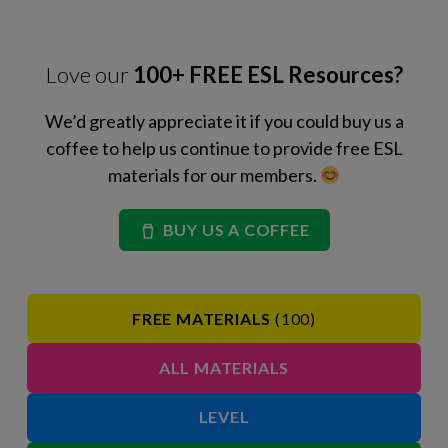
Love our
100+ FREE ESL Resources?
We’d greatly appreciate it if you could buy us a
coffee to help us continue to provide free ESL
materials for our members.
BUY US A COFFEE
FREE MATERIALS
(100)
ALL MATERIALS
LEVEL