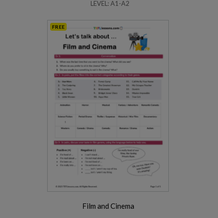
LEVEL: A1-A2
FREE
Film and Cinema