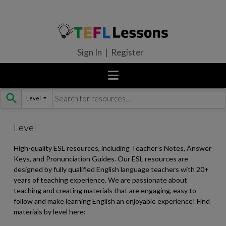
Sign In | Register
Level
Skip
to
content
Level
High-quality ESL resources, including Teacher’s Notes, Answer
Keys, and Pronunciation Guides. Our ESL resources are
designed by fully qualified English language teachers with 20+
years of teaching experience. We are passionate about
teaching and creating materials that are engaging, easy to
follow and make learning English an enjoyable experience! Find
materials by level here: