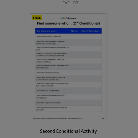
LEVEL: B2
FREE
Second Conditional Activity