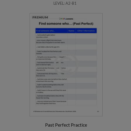
LEVEL: A2-B1
PREMIUM
Past Perfect Practice