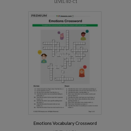
LEVEL: B2-C1
PREMIUM
Emotions Vocabulary Crossword