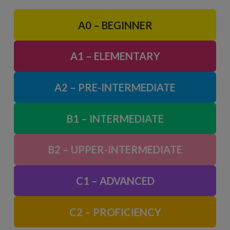
A0 – BEGINNER
A1 – ELEMENTARY
A2 – PRE-INTERMEDIATE
B1 – INTERMEDIATE
B2 – UPPER-INTERMEDIATE
C1 – ADVANCED
C2 – PROFICIENCY