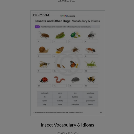
LEVEL: A1
PREMIUM
Insect Vocabulary & Idioms
LEVEL: B2-C1