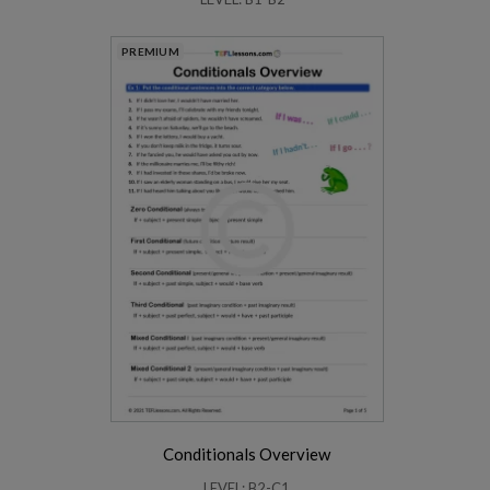
PREMIUM
Conditionals Overview
LEVEL: B2-C1