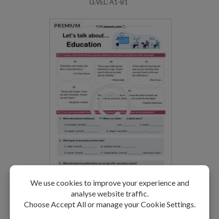
LEVEL: A1-B1
PREMIUM
Education