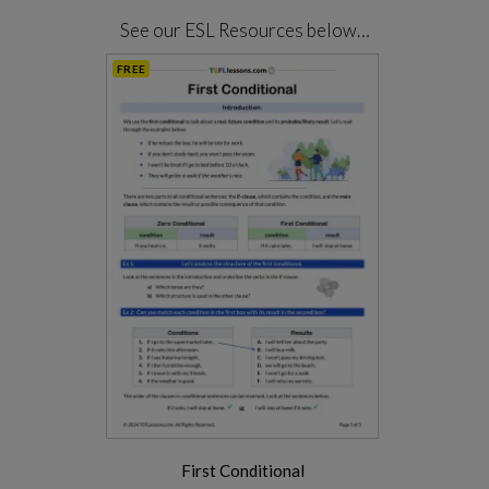
See our ESL Resources below…
FREE
First Conditional