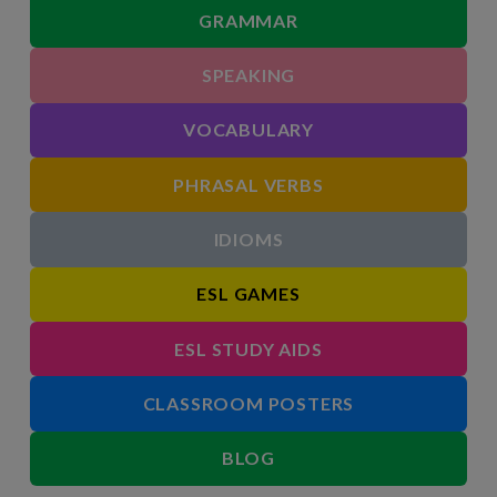
GRAMMAR
SPEAKING
VOCABULARY
PHRASAL VERBS
IDIOMS
ESL GAMES
ESL STUDY AIDS
CLASSROOM POSTERS
BLOG