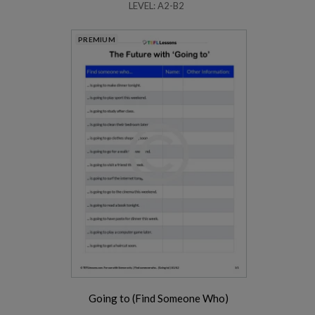
LEVEL: A2-B2
PREMIUM
Going to (Find Someone Who)