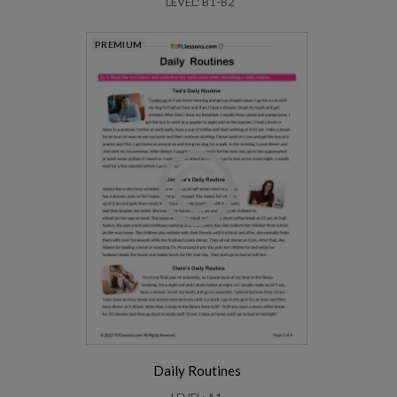
LEVEL: B1-B2
PREMIUM
Daily Routines