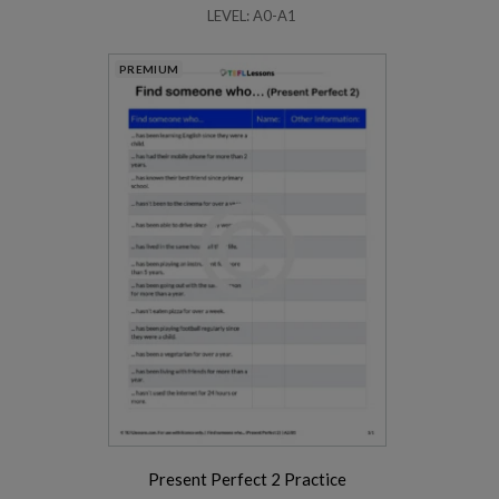
LEVEL: A0-A1
PREMIUM
Present Perfect 2 Practice