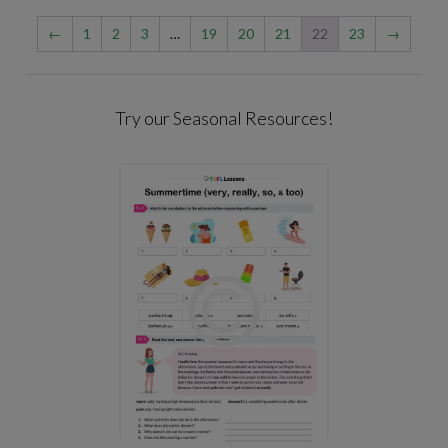
←
1
2
3
…
19
20
21
22
23
→
Try our Seasonal Resources!