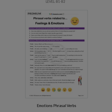
LEVEL: B1-B2
PREMIUM
Emotions Phrasal Verbs