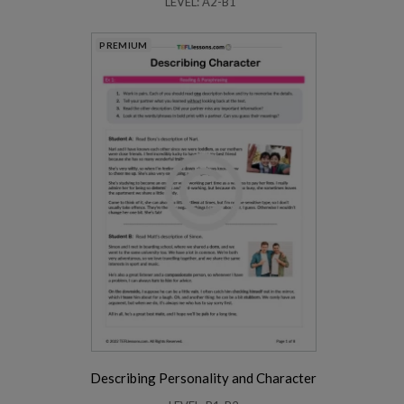
LEVEL: A2-B1
PREMIUM
Describing Personality and Character