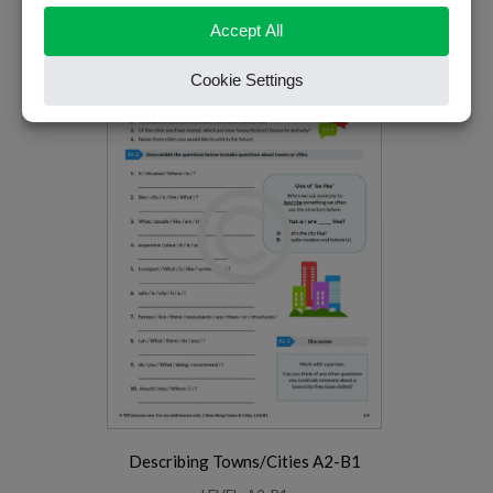
LEVEL: B1-B2
PREMIUM
Describing Towns/Cities A2-B1