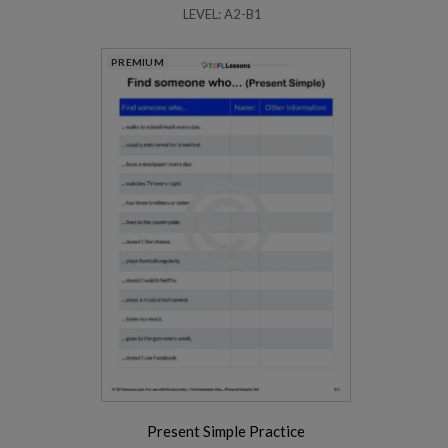
LEVEL: A2-B1
PREMIUM
Present Simple Practice