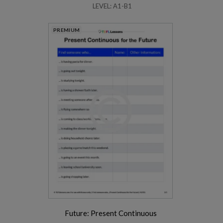
LEVEL: A1-B1
PREMIUM
Future: Present Continuous