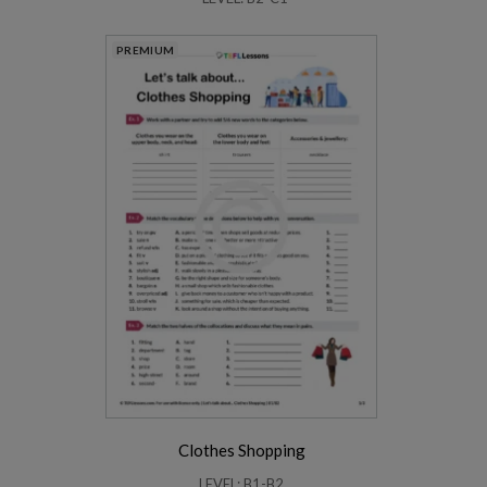
PREMIUM
Clothes Shopping
LEVEL: B1-B2