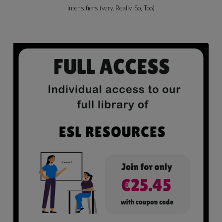
Beach Activities & Likes/dislikes