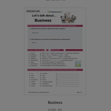
PREMIUM
Business
LEVEL: B2