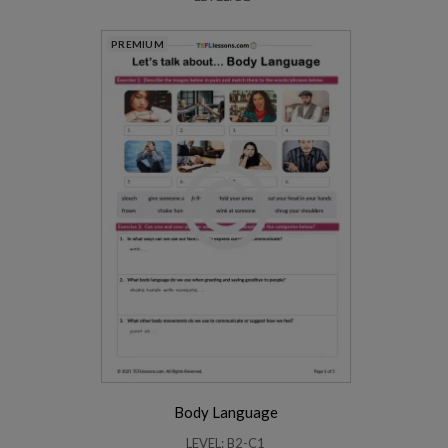
PREMIUM
Body Language
LEVEL: B2-C1