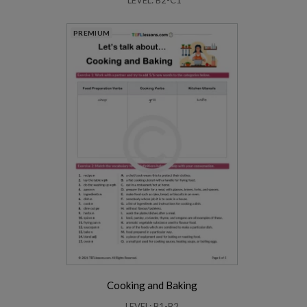
PREMIUM
Cooking and Baking
LEVEL: B1-B2