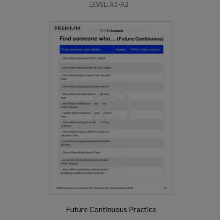
LEVEL: A1-A2
PREMIUM
Future Continuous Practice