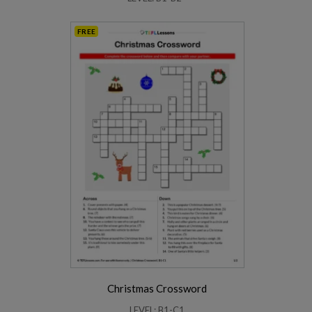
FREE
Christmas Crossword
LEVEL: B1-C1