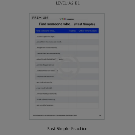
LEVEL: A2-B1
PREMIUM
Past Simple Practice