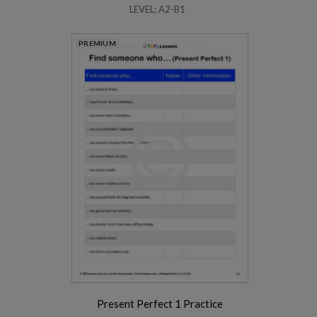
LEVEL: A2-B1
PREMIUM
Present Perfect 1 Practice