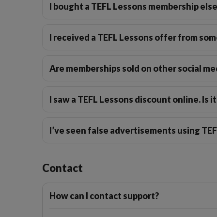
I bought a TEFL Lessons membership els
I received a TEFL Lessons offer from some
Are memberships sold on other social me
I saw a TEFL Lessons discount online. Is it
I’ve seen false advertisements using TE
Contact
How can I contact support?