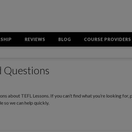
SHIP
REVIEWS
BLOG
COURSE PROVIDERS
d Questions
ns about TEFL Lessons. If you can’t find what you’re looking for, 
e so we can help quickly.