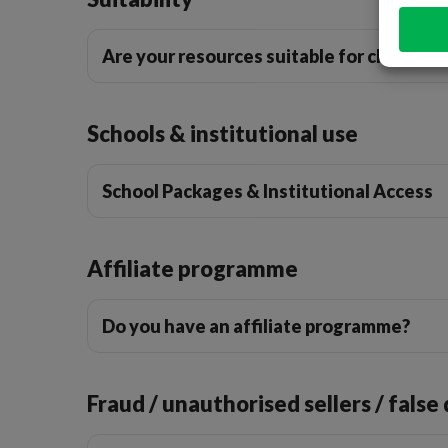
Are your resources suitable for children 
Schools & institutional use
School Packages & Institutional Access
Affiliate programme
Do you have an affiliate programme?
Fraud / unauthorised sellers / false