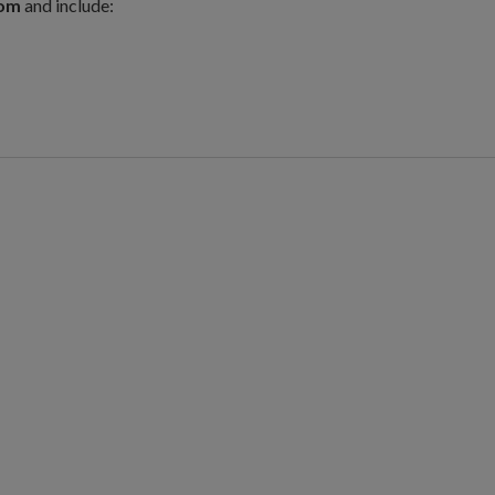
com
and include: