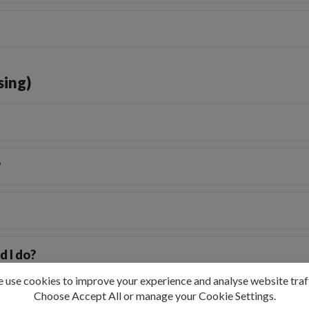
sing)
?
d I do?