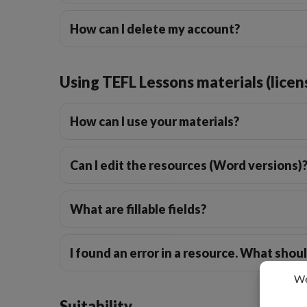
How can I delete my account?
Using TEFL Lessons materials (licen
How can I use your materials?
Can I edit the resources (Word versions)
What are fillable fields?
I found an error in a resource. What shoul
Suitability