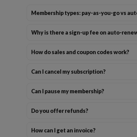
Membership types: pay-as-you-go vs aut
Why is there a sign-up fee on auto-ren
How do sales and coupon codes work?
Can I cancel my subscription?
Can I pause my membership?
Do you offer refunds?
How can I get an invoice?