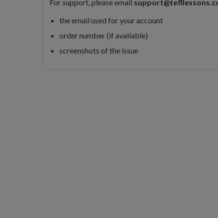
For support, please email
support@tefllessons.
the email used for your account
order number (if available)
screenshots of the issue