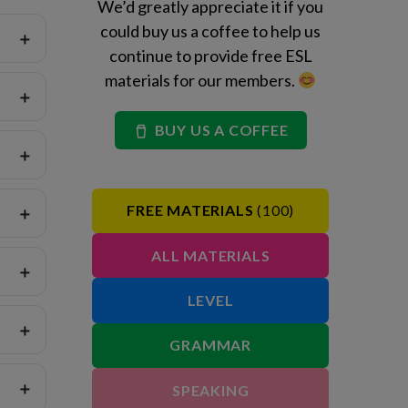
We’d greatly appreciate it if you
could buy us a coffee to help us
continue to provide free ESL
materials for our members.
BUY US A COFFEE
FREE MATERIALS
(100)
ALL MATERIALS
LEVEL
GRAMMAR
SPEAKING