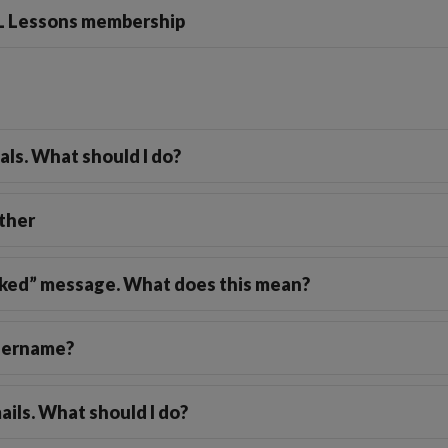
FL Lessons membership
Friendship Expressions
Summertime Expre
ials. What should I do?
ther
locked” message. What does this mean?
username?
ails. What should I do?