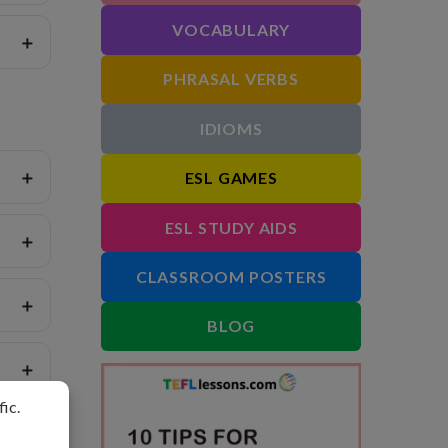
VOCABULARY
PHRASAL VERBS
IDIOMS
ESL GAMES
ESL STUDY AIDS
CLASSROOM POSTERS
BLOG