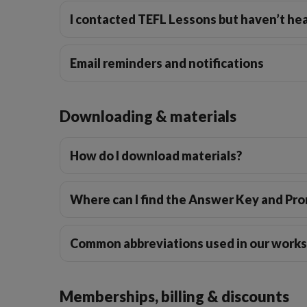
I contacted TEFL Lessons but haven’t hea
Email reminders and notifications
Downloading & materials
How do I download materials?
Where can I find the Answer Key and Pr
Common abbreviations used in our work
Memberships, billing & discounts