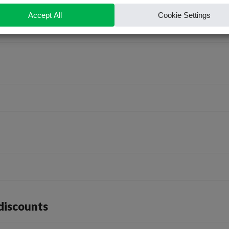
or young learners?
 discounts