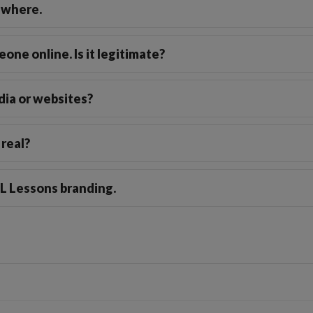
ewhere.
one online. Is it legitimate?
dia or websites?
 real?
FL Lessons branding.