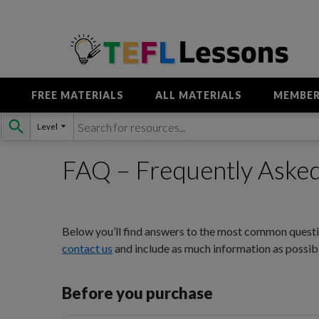
FREE MATERIALS
ALL MATERIALS
MEMBER
Skip
Level
to
content
FAQ – Frequently Aske
Below you’ll find answers to the most common questio
contact us
and include as much information as possibl
Before you purchase