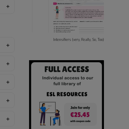
ssions
Intensifiers (very, Really, So, Too)
Beach A