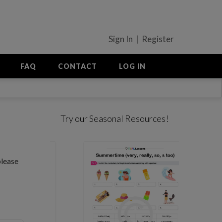
Sign In | Register
FAQ
CONTACT
LOG IN
Try our Seasonal Resources!
please