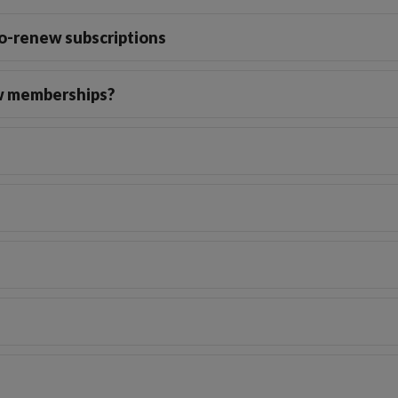
o-renew subscriptions
ew memberships?