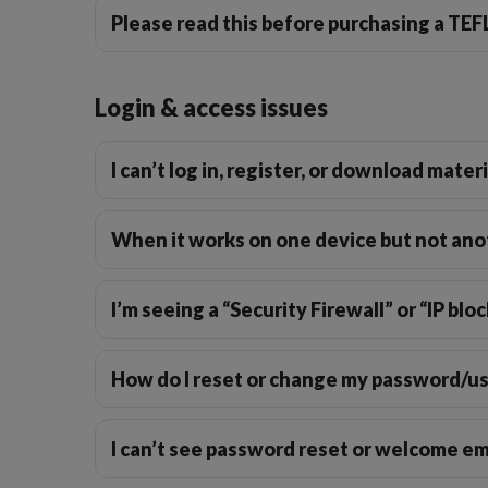
Please read this before purchasing a TE
Login & access issues
Business Phrasal Verbs 2
Work Phrasal Verbs
I can’t log in, register, or download mater
When it works on one device but not ano
I’m seeing a “Security Firewall” or “IP b
How do I reset or change my password/
I can’t see password reset or welcome em