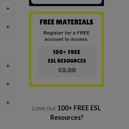
Love our
100+ FREE ESL
Resources?