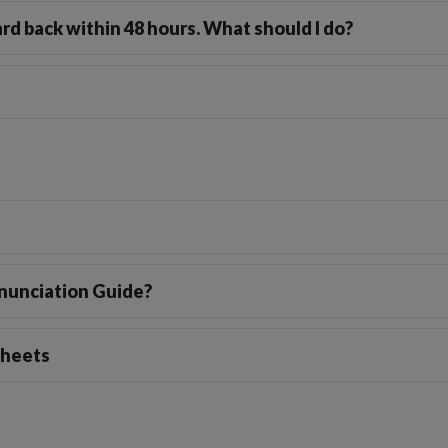
rd back within 48 hours. What should I do?
onunciation Guide?
sheets