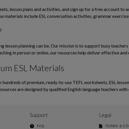
ts, lesson plans and activities, and sign up for a free account to 
ese materials include ESL conversation activities, grammar exerci
?
lesson planning can be. Our mission is to support busy teachers b
ching in person or online, our resources help deliver effective and 
ium ESL Materials
hundreds of premium, ready-to-use TEFL worksheets, ESL lesson pl
esources are designed by qualified English language teachers with 
Support
Legal
FAQ
TERMS & CO