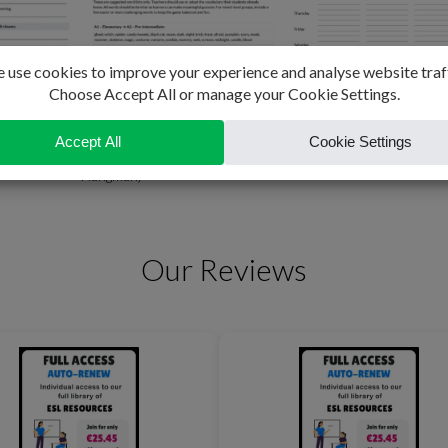
 Exercises
Beat the Witch (Halloween
English Study Plan
Hangman)
Our Reviews