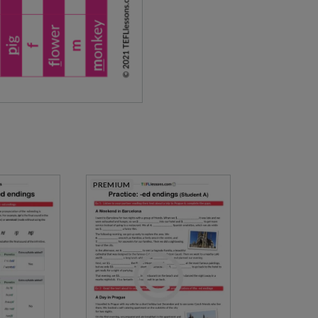
PREMIUM