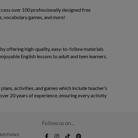
access over 100 professionally designed free
ses, vocabulary games, and more!
y offering high-quality, easy-to-follow materials
enjoyable English lessons to adult and teen learners.
ans, activities, and games which include teacher’s
over 20 years of experience, ensuring every activity
Follow us on...
NDITIONS