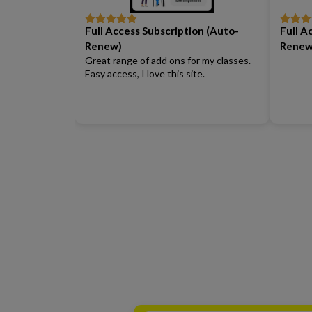
Full Access Subscription (Auto-
Full A
Rated
5
out
Rated
5
of 5
of 5
Renew)
Renew
Great range of add ons for my classes.
Easy access, I love this site.