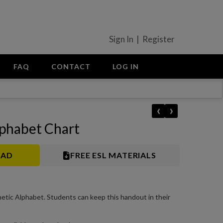
Sign In | Register
FAQ
CONTACT
LOG IN
‹
›
phabet Chart
OAD
FREE ESL MATERIALS
netic Alphabet. Students can keep this handout in their