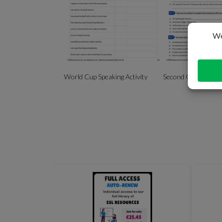
World Cup Speaking Activity
Second Conditional