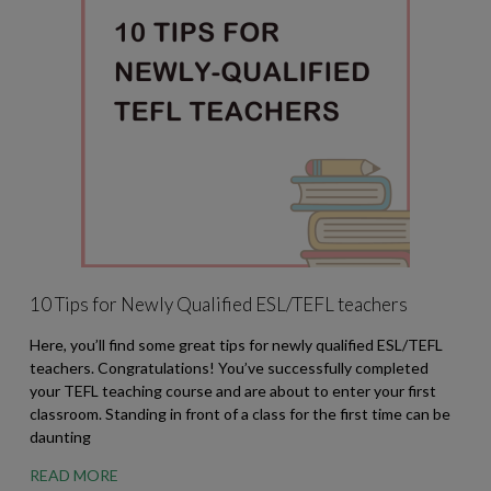
10 Tips for Newly Qualified ESL/TEFL teachers
Here, you’ll find some great tips for newly qualified ESL/TEFL
teachers. Congratulations! You’ve successfully completed
your TEFL teaching course and are about to enter your first
classroom. Standing in front of a class for the first time can be
daunting
READ MORE