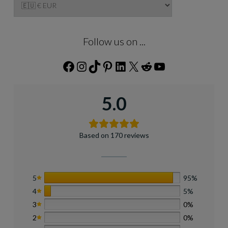
Follow us on ...
Facebook
Instagram
TikTok
Pinterest
LinkedIn
X
Reddit
YouTube
5.0
Based on 170 reviews
5
95%
4
5%
3
0%
2
0%