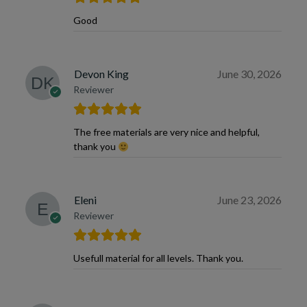
Good
Devon King
June 30, 2026
Reviewer
The free materials are very nice and helpful,
thank you
Eleni
June 23, 2026
Reviewer
Usefull material for all levels. Thank you.