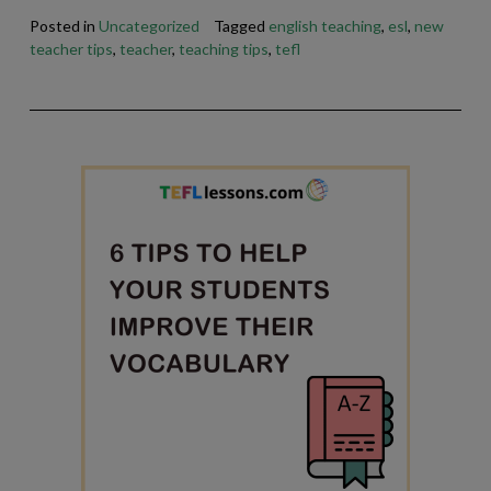
Posted in
Uncategorized
Tagged
english teaching
,
esl
,
new
teacher tips
,
teacher
,
teaching tips
,
tefl