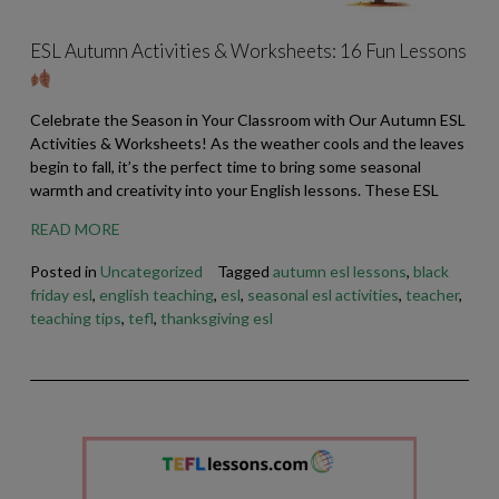
ESL Autumn Activities & Worksheets: 16 Fun Lessons
Celebrate the Season in Your Classroom with Our Autumn ESL
Activities & Worksheets! As the weather cools and the leaves
begin to fall, it’s the perfect time to bring some seasonal
warmth and creativity into your English lessons. These ESL
READ MORE
Posted in
Uncategorized
Tagged
autumn esl lessons
,
black
friday esl
,
english teaching
,
esl
,
seasonal esl activities
,
teacher
,
teaching tips
,
tefl
,
thanksgiving esl