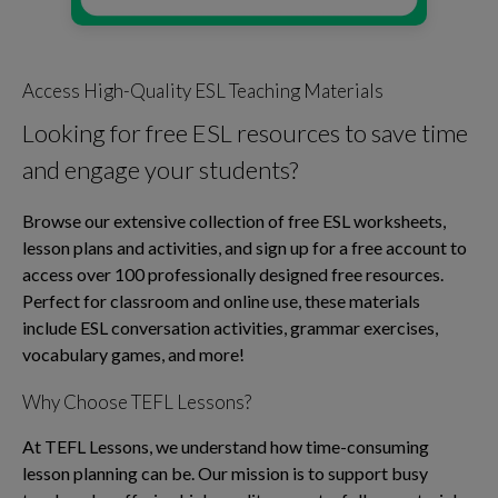
Access High-Quality ESL Teaching Materials
Looking for free ESL resources to save time
and engage your students?
Browse our extensive collection of free ESL worksheets,
lesson plans and activities, and sign up for a free account to
access over 100 professionally designed free resources.
Perfect for classroom and online use, these materials
include ESL conversation activities, grammar exercises,
vocabulary games, and more!
Why Choose TEFL Lessons?
At TEFL Lessons, we understand how time-consuming
lesson planning can be. Our mission is to support busy