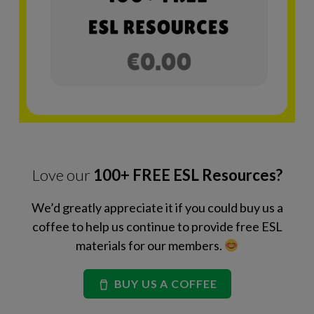
Love our
100+ FREE ESL Resources?
We’d greatly appreciate it if you could buy us a
coffee to help us continue to provide free ESL
materials for our members.
BUY US A COFFEE