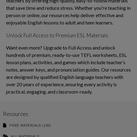
teachers by offering high-quality, easy-to-follow materials
that save time and reduce stress. Whether you're teaching in
person or online, our resources help deliver effective and
enjoyable English lessons to adult and teen learners.
Unlock Full Access to Premium ESL Materials
Want even more? Upgrade to Full Access and unlock
hundreds of premium, ready-to-use TEFL worksheets, ESL
lesson plans, activities, and games which include teacher’s
notes, answer keys, and pronunciation guides. Our resources
are designed by qualified English language teachers with
over 20 years of experience, ensuring every activity is
practical, engaging, and classroom-ready.
Resources
FREE MATERIALS (100)
ALL MATERIALS