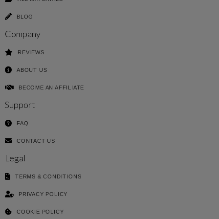
BLOG
Company
REVIEWS
ABOUT US
BECOME AN AFFILIATE
Support
FAQ
CONTACT US
Legal
TERMS & CONDITIONS
PRIVACY POLICY
COOKIE POLICY