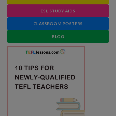
ESL STUDY AIDS
CLASSROOM POSTERS
BLOG