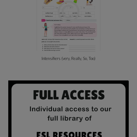
Intensifiers (very, Really, So, Too)