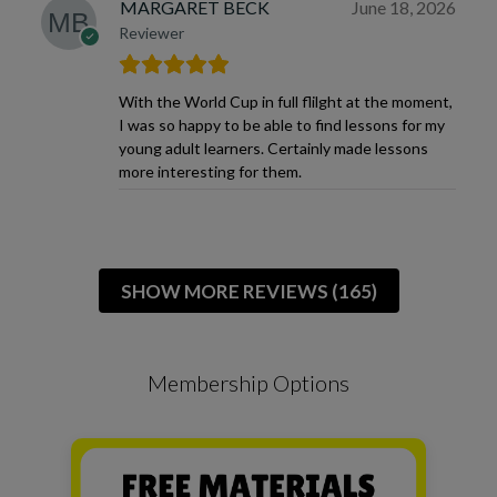
MARGARET BECK
June 18, 2026
Reviewer
With the World Cup in full flilght at the moment,
I was so happy to be able to find lessons for my
young adult learners. Certainly made lessons
more interesting for them.
SHOW MORE REVIEWS (165)
Membership Options