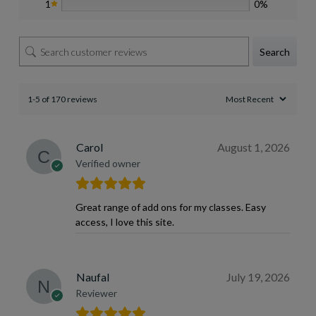
1
0%
Search
1-5 of 170 reviews
Carol
August 1, 2026
Verified owner
Great range of add ons for my classes. Easy
access, I love this site.
Naufal
July 19, 2026
Reviewer