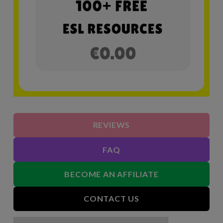
REVIEWS
FAQ
BECOME AN AFFILIATE
CONTACT US