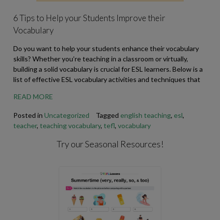
6 Tips to Help your Students Improve their
Vocabulary
Do you want to help your students enhance their vocabulary
skills? Whether you’re teaching in a classroom or virtually,
building a solid vocabulary is crucial for ESL learners. Below is a
list of effective ESL vocabulary activities and techniques that
READ MORE
Posted in
Uncategorized
Tagged
english teaching
,
esl
,
teacher
,
teaching vocabulary
,
tefl
,
vocabulary
Try our Seasonal Resources!