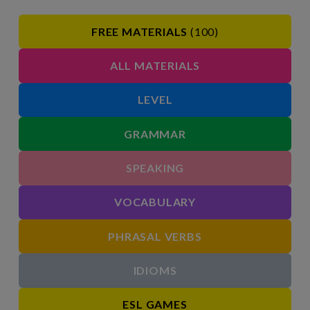
FREE MATERIALS
(100)
ALL MATERIALS
LEVEL
GRAMMAR
SPEAKING
VOCABULARY
PHRASAL VERBS
IDIOMS
ESL GAMES