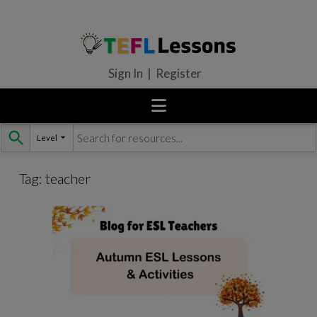
Sign In | Register
Level
Skip
to
content
Tag:
teacher