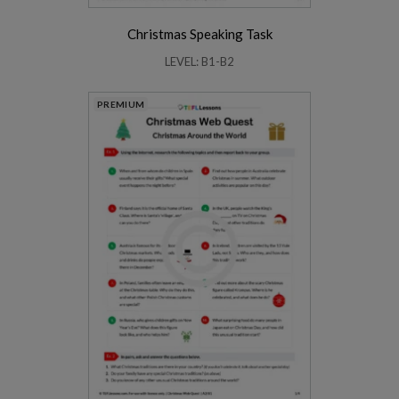
Christmas Speaking Task
LEVEL: B1-B2
PREMIUM