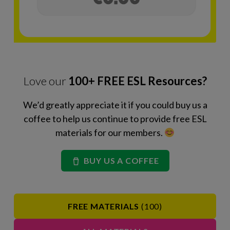
Love our
100+ FREE ESL Resources?
We’d greatly appreciate it if you could buy us a
coffee to help us continue to provide free ESL
materials for our members.
BUY US A COFFEE
FREE MATERIALS
(100)