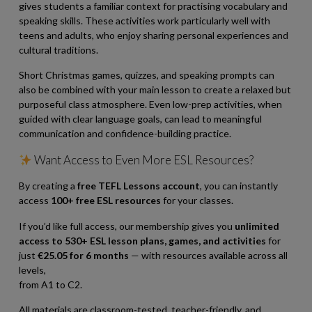
gives students a familiar context for practising vocabulary and
speaking skills. These activities work particularly well with
teens and adults, who enjoy sharing personal experiences and
cultural traditions.
Short Christmas games, quizzes, and speaking prompts can
also be combined with your main lesson to create a relaxed but
purposeful class atmosphere. Even low-prep activities, when
guided with clear language goals, can lead to meaningful
communication and confidence-building practice.
Want Access to Even More ESL Resources?
By creating a
free TEFL Lessons account
, you can instantly
access
100+ free ESL resources
for your classes.
If you’d like full access, our membership gives you
unlimited
access to 530+ ESL lesson plans, games, and activities
for
just
€25.05 for 6 months
— with resources available across all
levels,
from A1 to C2.
All materials are classroom-tested, teacher-friendly, and