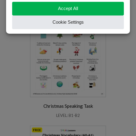
Christmas Speaking Task
LEVEL: B1-B2
FREE