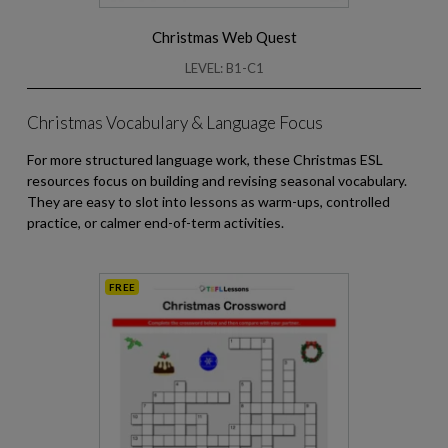
Christmas Web Quest
LEVEL: B1-C1
Christmas Vocabulary & Language Focus
For more structured language work, these Christmas ESL
resources focus on building and revising seasonal vocabulary.
They are easy to slot into lessons as warm-ups, controlled
practice, or calmer end-of-term activities.
FREE