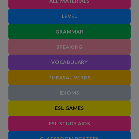
ALL MATERIALS
LEVEL
GRAMMAR
SPEAKING
VOCABULARY
PHRASAL VERBS
IDIOMS
ESL GAMES
ESL STUDY AIDS
CLASSROOM POSTERS