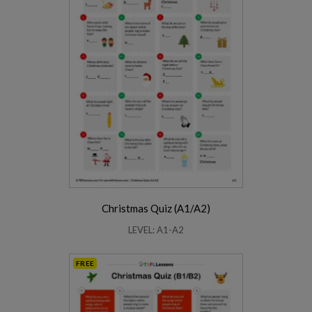
Christmas Quiz (A1/A2)
LEVEL: A1-A2
FREE