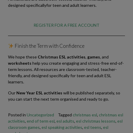
designed specificallyfor teen and adult learners.
REGISTER FOR A FREE ACCOUNT
Finish the Term with Confidence
We hope these
Christmas ESL activities
,
games
, and
worksheets
help you create engaging and stress-free end-of-
term lessons. All resources are classroom-tested, teacher-
friendly, and designed specifically for teen and adult ESL
learners.
Our
New Year ESL activities
will be published separately, so
you can start the next term organised and ready to go.
Posted in
Uncategorized
Tagged
christmas esl
,
christmas esl
activities
,
end of term esl
,
esl adults
,
esl christmas lessons
,
esl
classroom games
,
esl speaking activities
,
esl teens
,
esl