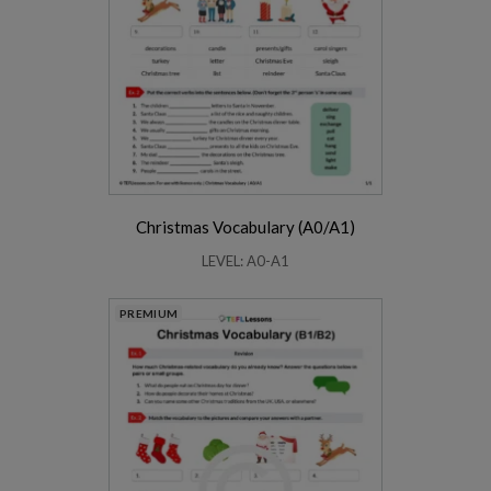
Christmas Vocabulary (A0/A1)
LEVEL: A0-A1
PREMIUM