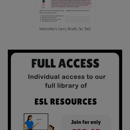
Beach Activities & Likes/dislikes