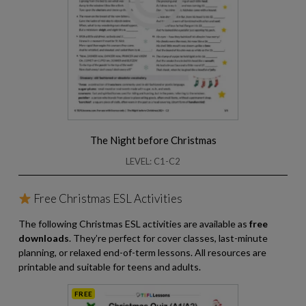
The Night before Christmas
LEVEL: C1-C2
Free Christmas ESL Activities
The following Christmas ESL activities are available as
free
downloads
. They’re perfect for cover classes, last-minute
planning, or relaxed end-of-term lessons. All resources are
printable and suitable for teens and adults.
FREE