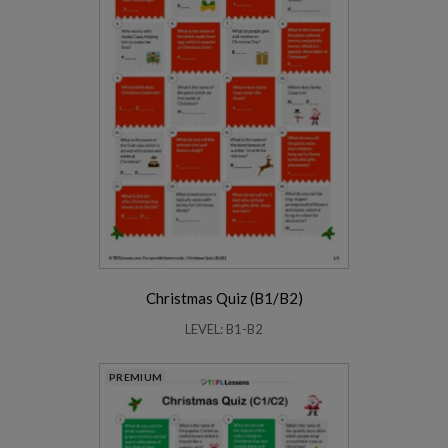
Christmas Quiz (B1/B2)
LEVEL: B1-B2
PREMIUM