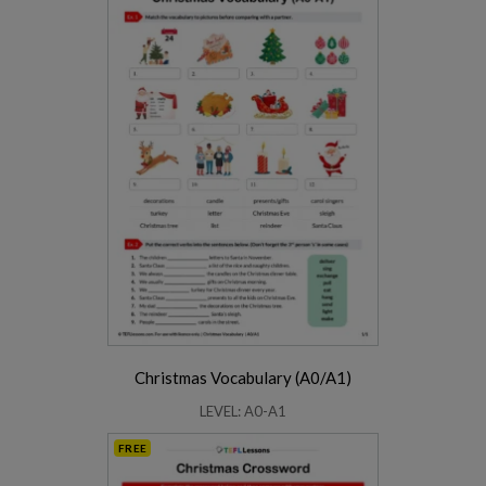
Christmas Vocabulary (A0/A1)
LEVEL: A0-A1
FREE