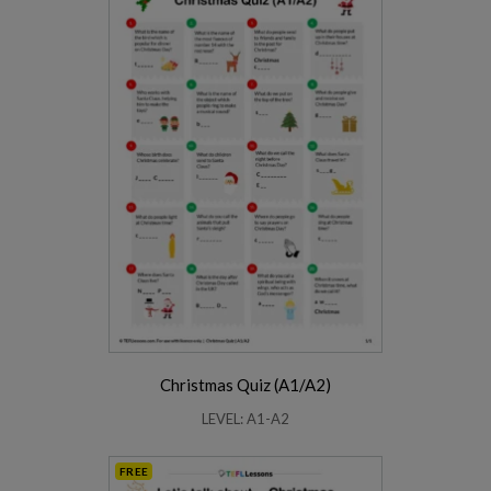
Christmas Quiz (A1/A2)
LEVEL: A1-A2
FREE