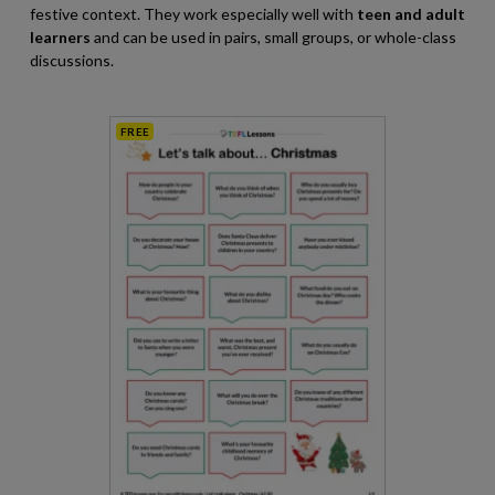
festive context. They work especially well with
teen and adult
learners
and can be used in pairs, small groups, or whole-class
discussions.
FREE