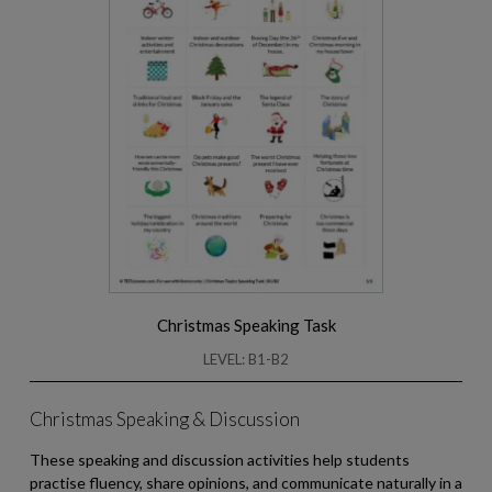
Christmas Speaking Task
LEVEL: B1-B2
Christmas Speaking & Discussion
These speaking and discussion activities help students
practise fluency, share opinions, and communicate naturally in a