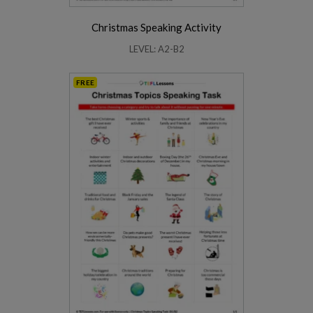
Christmas Speaking Activity
LEVEL: A2-B2
FREE