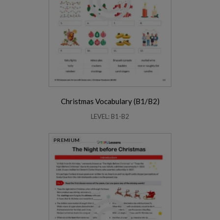
Christmas Vocabulary (B1/B2)
LEVEL: B1-B2
PREMIUM