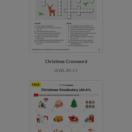
Christmas Crossword
LEVEL: B1-C1
FREE