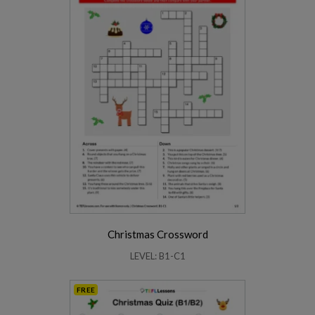
Christmas Crossword
LEVEL: B1-C1
FREE