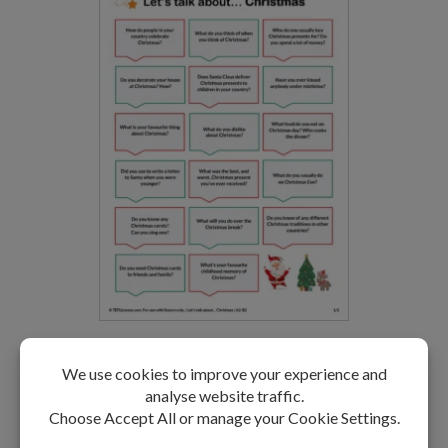
Christmas Speaking Activity
LEVEL: A2-B2
FREE