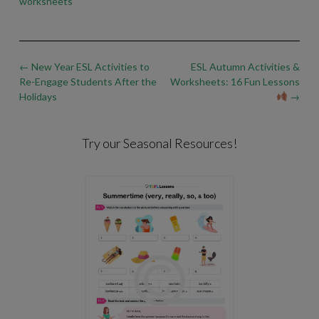
worksheets
Post
←
New Year ESL Activities to
ESL Autumn Activities &
navigation
Re-Engage Students After the
Worksheets: 16 Fun Lessons
Holidays
→
Try our Seasonal Resources!