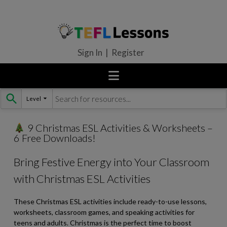
Sign In | Register
Level
Skip
to
content
9 Christmas ESL Activities & Worksheets –
6 Free Downloads!
Bring Festive Energy into Your Classroom
with Christmas ESL Activities
These Christmas ESL activities include ready-to-use lessons,
worksheets, classroom games, and speaking activities for
teens and adults. Christmas is the perfect time to boost