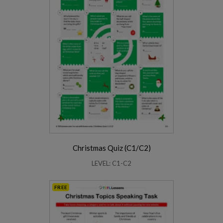
Christmas Quiz (C1/C2)
LEVEL: C1-C2
FREE