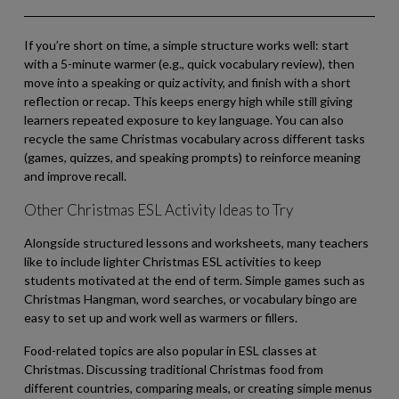
If you’re short on time, a simple structure works well: start
with a 5-minute warmer (e.g., quick vocabulary review), then
move into a speaking or quiz activity, and finish with a short
reflection or recap. This keeps energy high while still giving
learners repeated exposure to key language. You can also
recycle the same Christmas vocabulary across different tasks
(games, quizzes, and speaking prompts) to reinforce meaning
and improve recall.
Other Christmas ESL Activity Ideas to Try
Alongside structured lessons and worksheets, many teachers
like to include lighter Christmas ESL activities to keep
students motivated at the end of term. Simple games such as
Christmas Hangman, word searches, or vocabulary bingo are
easy to set up and work well as warmers or fillers.
Food-related topics are also popular in ESL classes at
Christmas. Discussing traditional Christmas food from
different countries, comparing meals, or creating simple menus