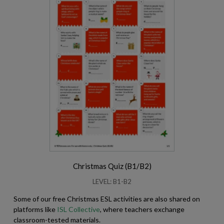
Christmas Quiz (B1/B2)
LEVEL: B1-B2
Some of our free Christmas ESL activities are also shared on
platforms like
ISL Collective
, where teachers exchange
classroom-tested materials.