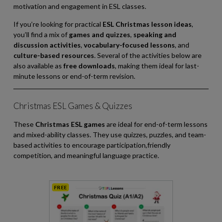
motivation and engagement in ESL classes.
If you’re looking for practical
ESL Christmas lesson ideas
,
you’ll find a mix of
games and quizzes
,
speaking and
discussion activities
,
vocabulary-focused lessons
, and
culture-based resources
. Several of the activities below are
also available as
free downloads
, making them ideal for last-
minute lessons or end-of-term revision.
Christmas ESL Games & Quizzes
These
Christmas ESL games
are ideal for end-of-term lessons
and mixed-ability classes. They use quizzes, puzzles, and team-
based activities to encourage participation,friendly
competition, and meaningful language practice.
FREE