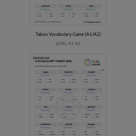
Taboo Vocabulary Game (A1/A2)
LEVEL: A1-A2
PREMIUM