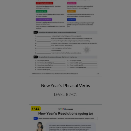
New Year’s Phrasal Verbs
LEVEL: B2-C1
FREE