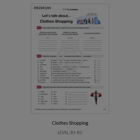
PREMIUM
Clothes Shopping
LEVEL: B1-B2