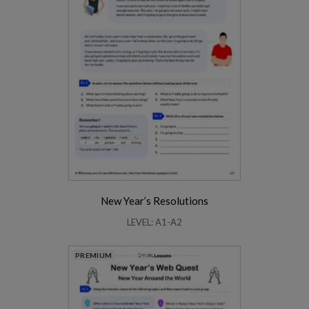
New Year’s Resolutions
LEVEL: A1-A2
PREMIUM