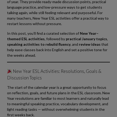
of year. They provide ready-made discussion points, practical
language practice, and low-pressure ways to get students
talking again, while still feeling relevant and purposeful. For
many teachers, New Year ESL activities offer a practical way to
restart lessons without pressure.
In this post, you’ll find a curated selection of
New Year–
themed ESL activities
, followed by
practical January topics
,
speaking activities to rebuild fluency
, and
review ideas
that
help ease classes back into English and set a positive tone for
the weeks ahead.
New Year ESL Activities: Resolutions, Goals &
Discussion Topics
The start of the calendar year is a great opportunity to focus
on reflection, goals, and future plans in the ESL classroom. New
Year resolutions are familiar to most learners and naturally lead
to meaningful speaking practice, vocabulary development, and
light reading tasks — without overwhelming students in the
first weeks back.