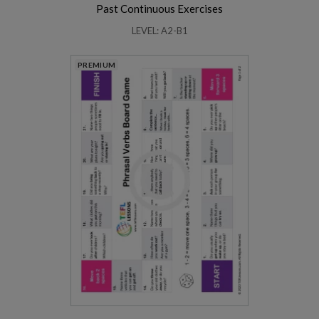
Past Continuous Exercises
LEVEL: A2-B1
PREMIUM