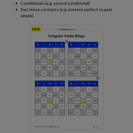
Conditionals (e.g. second conditional)
Key tense contrasts (e.g. present perfect vs past
simple)
FREE