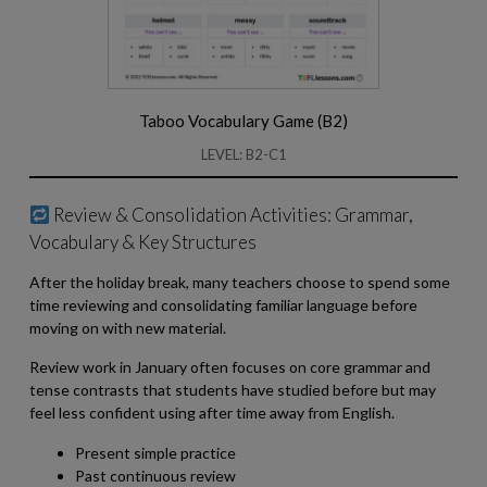
Taboo Vocabulary Game (B2)
LEVEL: B2-C1
Review & Consolidation Activities: Grammar,
Vocabulary & Key Structures
After the holiday break, many teachers choose to spend some
time reviewing and consolidating familiar language before
moving on with new material.
Review work in January often focuses on core grammar and
tense contrasts that students have studied before but may
feel less confident using after time away from English.
Present simple practice
Past continuous review