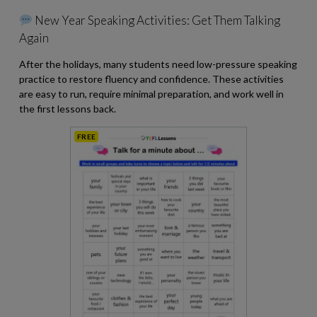
New Year Speaking Activities: Get Them Talking
Again
After the holidays, many students need low-pressure speaking
practice to restore fluency and confidence. These activities
are easy to run, require minimal preparation, and work well in
the first lessons back.
FREE