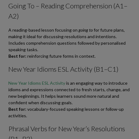
Going To – Reading Comprehension (A1–
A2)
A reading-based lesson focusing on
going to
for future plans,
making it ideal for discussing resolutions and intentions.
Includes comprehension questions followed by personalised
speaking tasks.
Best for:
reinforcing future forms in context.
New Year Idioms ESL Activity (B1–C1)
New Year Idioms ESL Activity
is an engaging way to introduce
idioms and expressions connected to fresh starts, change, and
new beginnings. It helps learners sound more natural and
confident when discussing goals.
Best for:
vocabulary-focused speaking lessons or follow-up
activities.
Phrasal Verbs for New Year’s Resolutions
(B1–B2)