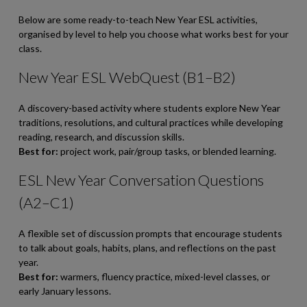
Below are some ready-to-teach New Year ESL activities,
organised by level to help you choose what works best for your
class.
New Year ESL WebQuest (B1–B2)
A discovery-based activity where students explore New Year
traditions, resolutions, and cultural practices while developing
reading, research, and discussion skills.
Best for:
project work, pair/group tasks, or blended learning.
ESL New Year Conversation Questions
(A2–C1)
A flexible set of discussion prompts that encourage students
to talk about goals, habits, plans, and reflections on the past
year.
Best for:
warmers, fluency practice, mixed-level classes, or
early January lessons.