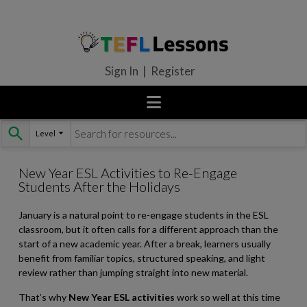
Sign In | Register
Level
Skip
to
content
New Year ESL Activities to Re-Engage
Students After the Holidays
January is a natural point to re-engage students in the ESL
classroom, but it often calls for a different approach than the
start of a new academic year. After a break, learners usually
benefit from familiar topics, structured speaking, and light
review rather than jumping straight into new material.
That’s why
New Year ESL activities
work so well at this time