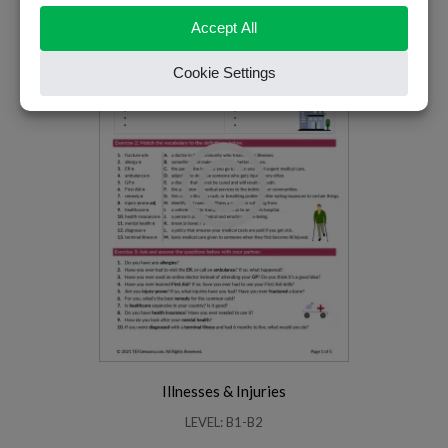
PREMIUM
Illnesses & Injuries
LEVEL: B1-B2