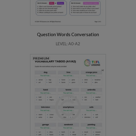
Question Words Conversation
LEVEL: A0-A2
PREMIUM