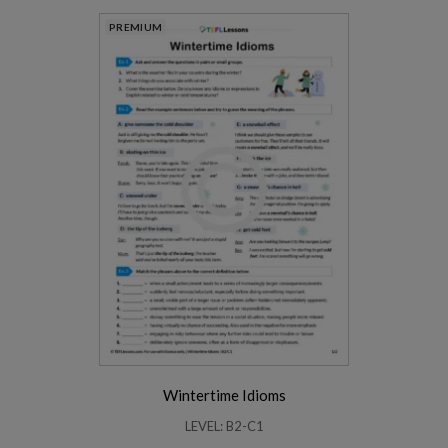
PREMIUM
Wintertime Idioms
LEVEL: B2-C1