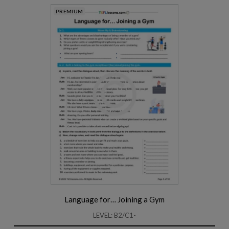
PREMIUM
Language for… Joining a Gym
LEVEL: B2/C1-