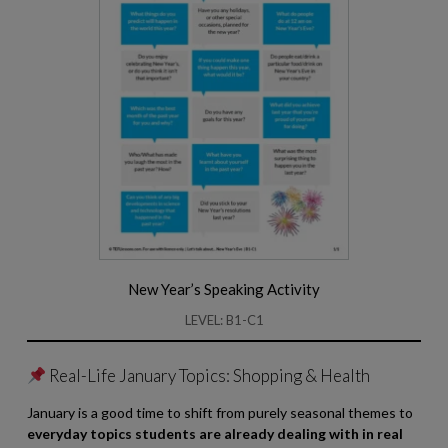
New Year’s Speaking Activity
LEVEL: B1-C1
Real-Life January Topics: Shopping & Health
January is a good time to shift from purely seasonal themes to
everyday topics students are already dealing with in real