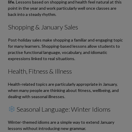
life
. Lessons based on shopping and health feel natural at this
point in the year and work particularly well once classes are
back into a steady rhythm.
Shopping & January Sales
Post-holiday sales make shopping a familiar and engaging topic
for many learners. Shopping-based lessons allow students to
practise functional language, vocabulary, and idiomatic
expressions linked to real situations.
Health, Fitness & Illness
Health-related topics are particularly appropriate in January,
when many people are thinking about fitness, wellbeing, and
dealing with seasonal illnesses.
Seasonal Language: Winter Idioms
Winter-themed idioms are a simple way to extend January
lessons without introducing new grammar.