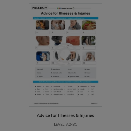
PREMIUM
Advice for Illnesses & Injuries
LEVEL: A2-B1