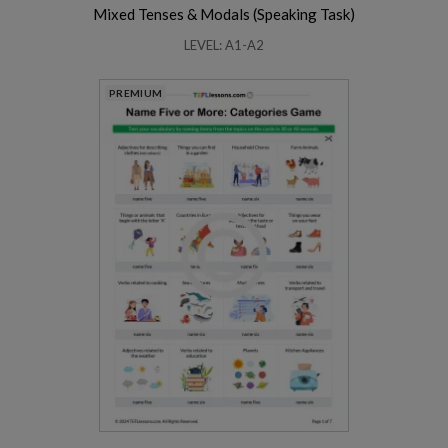
Mixed Tenses & Modals (Speaking Task)
LEVEL: A1-A2
PREMIUM