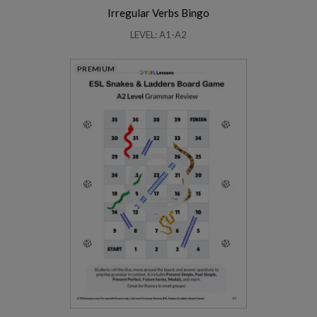
Irregular Verbs Bingo
LEVEL: A1-A2
PREMIUM