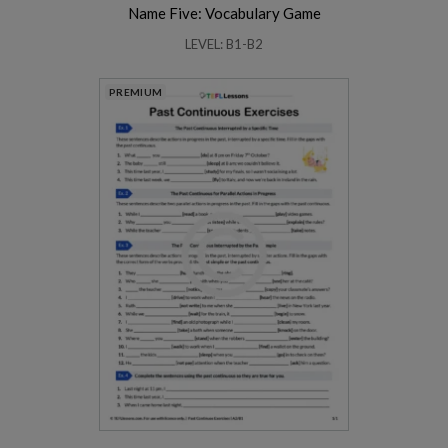
Name Five: Vocabulary Game
LEVEL: B1-B2
PREMIUM