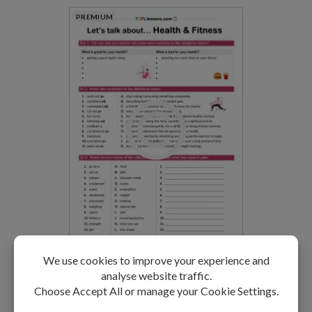
PREMIUM
Health and Fitness
LEVEL: B1-B2