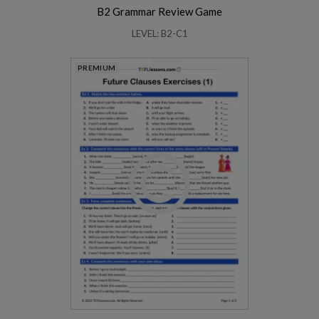
B2 Grammar Review Game
LEVEL: B2-C1
PREMIUM