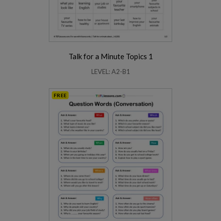
Talk for a Minute Topics 1
LEVEL: A2-B1
FREE