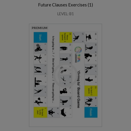
Future Clauses Exercises (1)
LEVEL: B1
PREMIUM