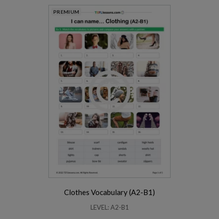
PREMIUM
Clothes Vocabulary (A2-B1)
LEVEL: A2-B1