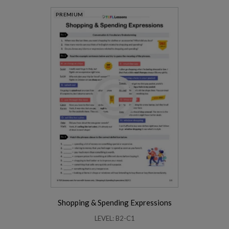
PREMIUM
Shopping & Spending Expressions
LEVEL: B2-C1