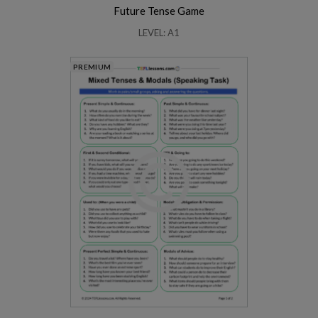
Future Tense Game
LEVEL: A1
PREMIUM