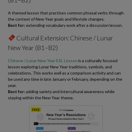
A themed lesson that practises common phrasal verbs through
the context of New Year goals and lifestyle changes.
Best for:
extending vocabulary work after a discussion lesson.
Cultural Extension: Chinese / Lunar
New Year (B1–B2)
Chinese / Lunar New Year ESL Lesson
is a culturally focused
lesson exploring Lunar New Year traditions, symbols, and
celebrations. This works well as a comparison activity and can
be used any time in late January or February, depending on the
year.
Best for:
adding variety and intercultural awareness while
staying within the New Year theme.
FREE