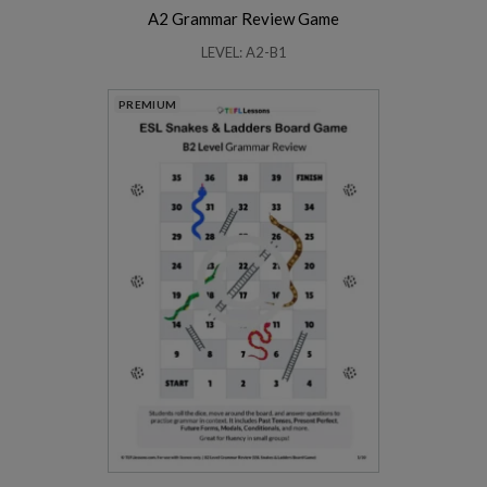
A2 Grammar Review Game
LEVEL: A2-B1
PREMIUM