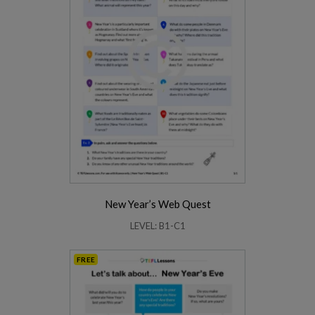
New Year’s Web Quest
LEVEL: B1-C1
FREE