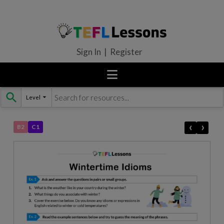
Sign In | Register
Level
Skip
to
content
‹
›
B2
C1