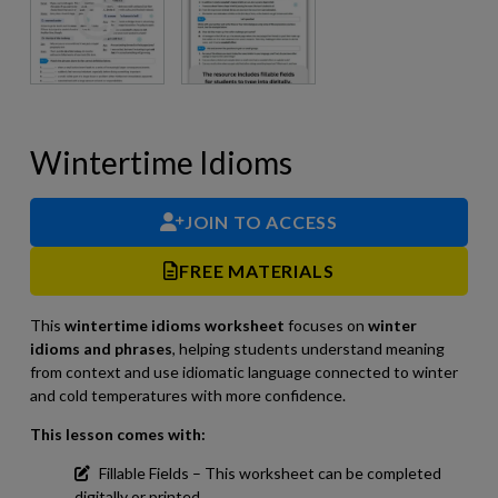
Wintertime Idioms
JOIN TO ACCESS
FREE MATERIALS
This
wintertime idioms worksheet
focuses on
winter
idioms and phrases
, helping students understand meaning
from context and use idiomatic language connected to winter
and cold temperatures with more confidence.
This lesson comes with:
Fillable Fields – This worksheet can be completed
digitally or printed.