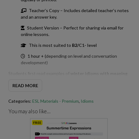
Teacher’s Copy – Includes detailed teacher’s notes
and an answer key.
Student Version – Perfect for sharing via email for
online lessons.
This is most suited to
B2/
C1- level
1 hour + (
depending on level and conversation
development)
Students first read examples of
winter idioms with meaning
presented in context and try to infer what each idiom means
READ MORE
before matching the idioms to their definitions. This
encourages deeper understanding rather than simple
memorisation.
Categories:
ESL Materials - Premium
,
Idioms
The worksheet then moves on to controlled practice, including
You may also like…
a gap-fill exercise and a short language focus that highlights
FREE
how these
winter idioms English
learners often find
challenging are used in real sentences.