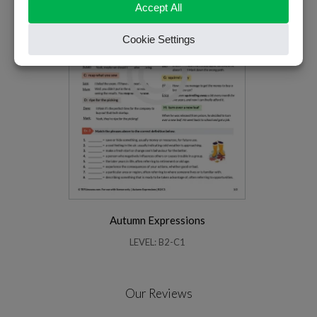
Autumn Expressions
LEVEL: B2-C1
Our Reviews