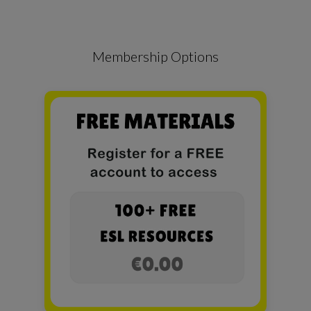
Membership Options