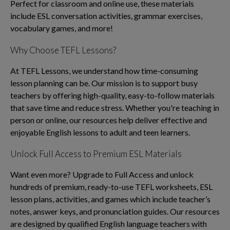
Perfect for classroom and online use, these materials
include ESL conversation activities, grammar exercises,
vocabulary games, and more!
Why Choose TEFL Lessons?
At TEFL Lessons, we understand how time-consuming
lesson planning can be. Our mission is to support busy
teachers by offering high-quality, easy-to-follow materials
that save time and reduce stress. Whether you're teaching in
person or online, our resources help deliver effective and
enjoyable English lessons to adult and teen learners.
Unlock Full Access to Premium ESL Materials
Want even more? Upgrade to Full Access and unlock
hundreds of premium, ready-to-use TEFL worksheets, ESL
lesson plans, activities, and games which include teacher’s
notes, answer keys, and pronunciation guides. Our resources
are designed by qualified English language teachers with