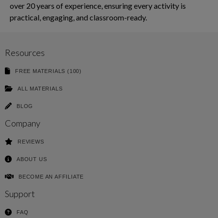
over 20 years of experience, ensuring every activity is
practical, engaging, and classroom-ready.
Resources
FREE MATERIALS (100)
ALL MATERIALS
BLOG
Company
REVIEWS
ABOUT US
BECOME AN AFFILIATE
Support
FAQ