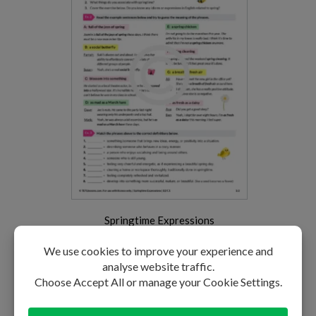
Springtime Expressions
LEVEL: B2-C1
PREMIUM