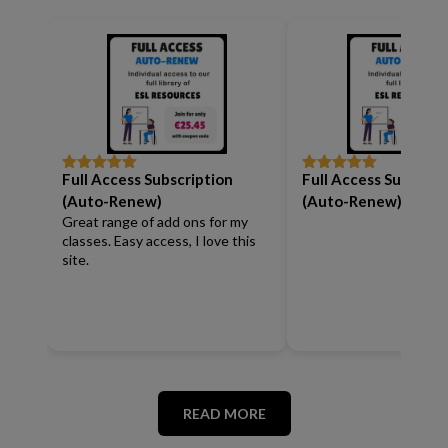
Full Access Subscription
Full Access Subscrip
Rated
5
out
Rated
5
out
of 5
of 5
(Auto-Renew)
(Auto-Renew)
Great range of add ons for my
classes. Easy access, I love this
site.
READ MORE