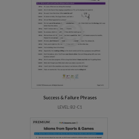
Success & Failure Phrases
LEVEL: B2-C1
PREMIUM