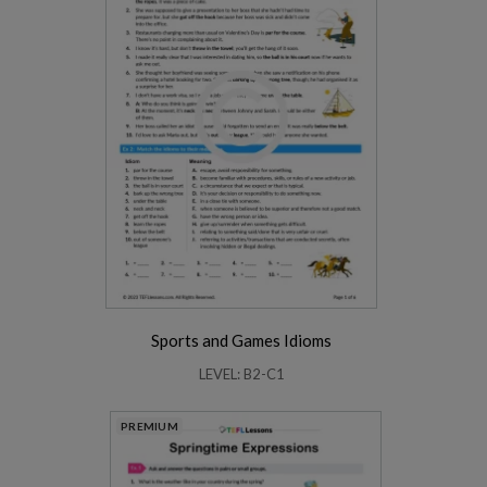
Sports and Games Idioms
LEVEL: B2-C1
PREMIUM