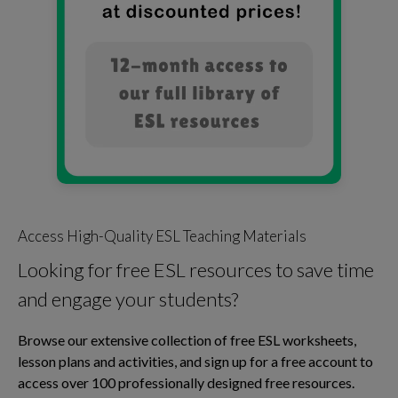
Access High-Quality ESL Teaching Materials
Looking for free ESL resources to save time
and engage your students?
Browse our extensive collection of free ESL worksheets,
lesson plans and activities, and sign up for a free account to
access over 100 professionally designed free resources.