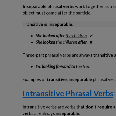
Inseparable
phrasal verbs
work together as a si
object must come after the particle.
Transitive & Inseparable:
She
looked after
the children
.
✔
She
looked
the children
after
.
✘
Three-part phrasal verbs are always
transitive
I’m
looking
forward to
the trip.
Examples of
transitive, inseparable
phrasal verb
Intransitive Phrasal Verbs
:
Intransitive verbs are verbs that
don’t require a
verbs are always
inseparable
.