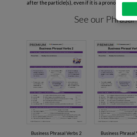
after the particle(s), even if it is a pronoun.
See our
Phrasal
PREMIUM
PREMIUM
Business Phrasal Verbs 2
Business Phrasal 