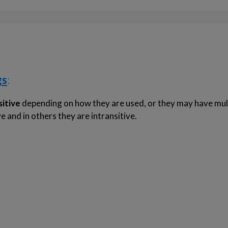
gs
:
sitive
depending on how they are used, or they may have mul
 and in others they are intransitive.