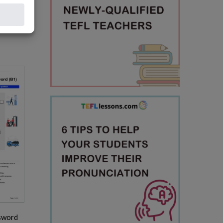
sword