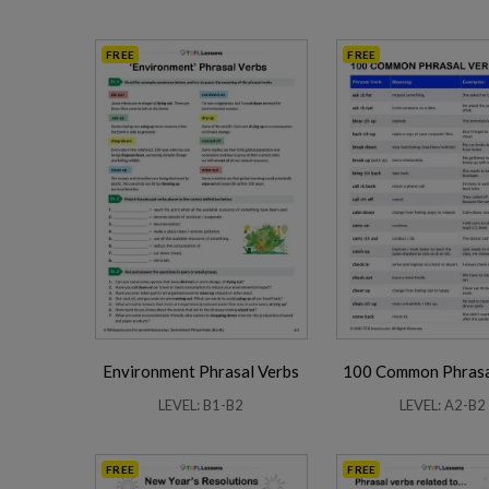
FREE
FREE
Environment Phrasal Verbs
100 Common Phrasa
LEVEL: B1-B2
LEVEL: A2-B2
FREE
FREE