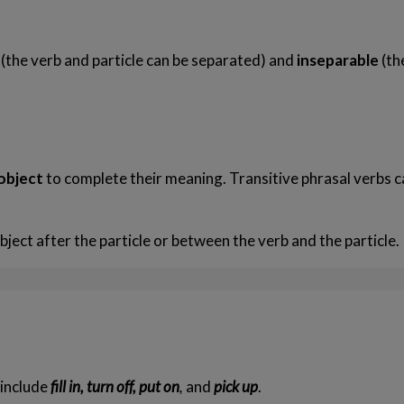
e
(the verb and particle can be separated) and
inseparable
(th
Friendship Expressions
Summertime Expre
 object
to complete their meaning. Transitive phrasal verbs c
bject after the particle or between the verb and the particle.
 include
fill in, turn off, put on
,
and
pick up
.