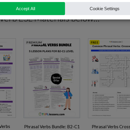
 Verb ESL Materials
below…
PREMIUM
FREE
Verbs
Phrasal Verbs Bundle: B2-C1
Phrasal Verbs Cros