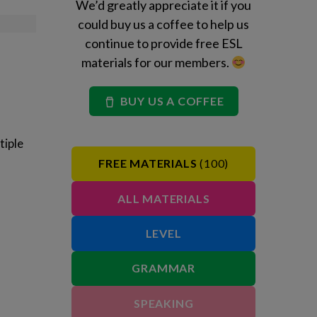
We’d greatly appreciate it if you
could buy us a coffee to help us
continue to provide free ESL
materials for our members.
BUY US A COFFEE
tiple
FREE MATERIALS
(100)
ALL MATERIALS
LEVEL
GRAMMAR
SPEAKING