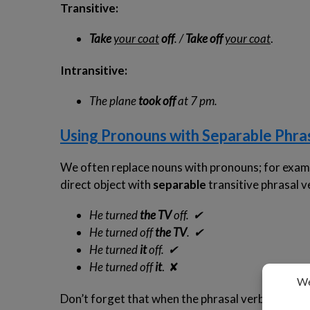
Transitive:
Take
your coat
off
. /
Take off
your coat
.
Intransitive:
The plane
took off
at 7 pm.
Using Pronouns with Separable Phra
We often replace nouns with pronouns; for exam
direct object with
separable
transitive phrasal v
He turned
the TV
off.
✔
He turned off
the TV
.
✔
He turned
it
off.
✔
He turned off
it
. ✘
Don’t forget that when the phrasal verb is
insep