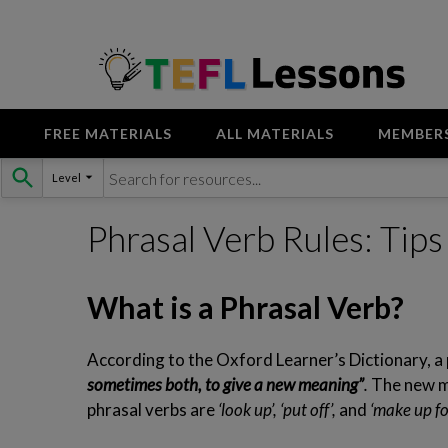
FREE MATERIALS
ALL MATERIALS
MEMBER
Skip
Level
to
content
Phrasal Verb Rules: Tip
What is a Phrasal Verb?
According to the Oxford Learner’s Dictionary, a 
sometimes both, to give a new meaning”
.
The new me
phrasal verbs are
‘look up’, ‘put off’,
and
‘make up fo