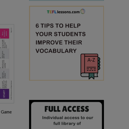
d Game