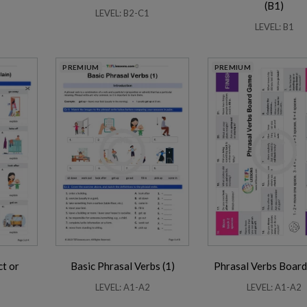
(B1)
LEVEL: B2-C1
LEVEL: B1
PREMIUM
PREMIUM
ct or
Basic Phrasal Verbs (1)
Phrasal Verbs Boar
LEVEL: A1-A2
LEVEL: A1-A2