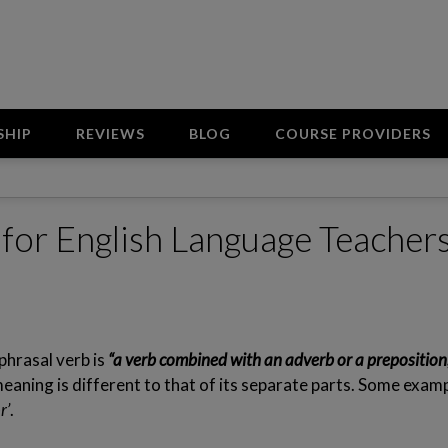
SHIP
REVIEWS
BLOG
COURSE PROVIDERS
s for English Language Teacher
phrasal verb is
“a verb combined with an adverb or a preposition
aning is different to that of its separate parts. Some examp
r’
.