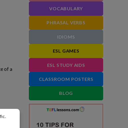
VOCABULARY
PHRASAL VERBS
IDIOMS
ESL GAMES
ESL STUDY AIDS
e of a
CLASSROOM POSTERS
BLOG
ect