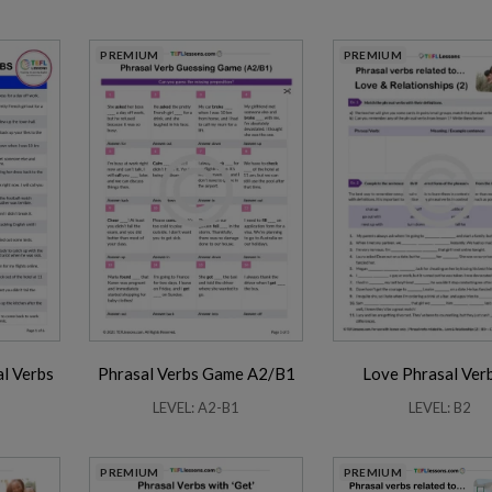
PREMIUM
PREMIUM
l Verbs
Phrasal Verbs Game A2/B1
Love Phrasal Ver
LEVEL: A2-B1
LEVEL: B2
PREMIUM
PREMIUM