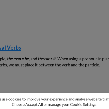
sal Verbs
:
ple
, the man
=
he
, and
the car
=
it
. When using a pronoun in plac
erbs, we must place it between the verb and the particle.
arable
, this rule does not apply. We must place the direct obj