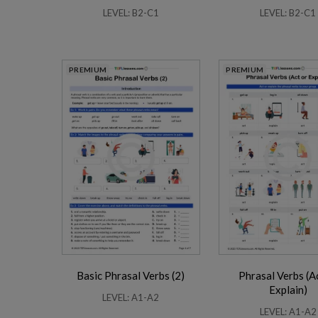
LEVEL: B2-C1
LEVEL: B2-C1
PREMIUM
PREMIUM
Basic Phrasal Verbs (2)
Phrasal Verbs (A
Explain)
LEVEL: A1-A2
LEVEL: A1-A2