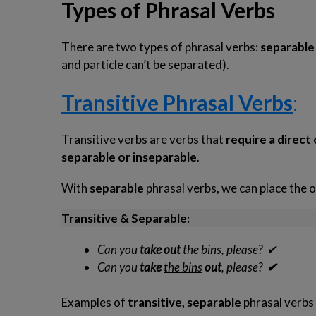
Types of Phrasal Verbs
There are two types of phrasal verbs:
separabl
and particle can’t be separated).
Transitive Phrasal Verbs
:
Business Phrasal Verbs 2
Work Phrasal Verbs
Transitive verbs are verbs that
require a direct
separable or inseparable
.
With
separable
phrasal verbs, we can place the o
Transitive & Separable:
Can you
take
out
the bins,
please?
✔
Can you
take
the bins
out
, please?
✔
Examples of
transitive, separable
phrasal verbs