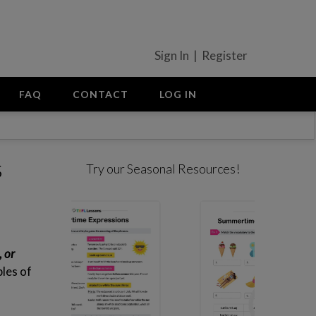
Sign In | Register
FAQ
CONTACT
LOG IN
s
Try our Seasonal Resources!
, or
les of