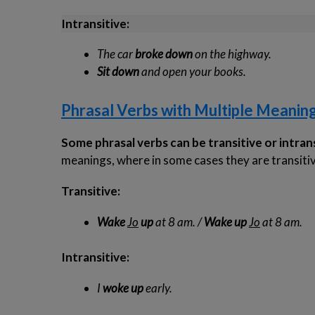
Intransitive:
The car
broke down
on the highway.
Sit down
and open your books.
Phrasal Verbs with Multiple Meanin
Some phrasal verbs can be transitive or intran
meanings, where in some cases they are transitive
Transitive:
Wake
Jo
up
at 8 am. /
Wake up
Jo
at 8 am.
Intransitive:
I
woke up
early.