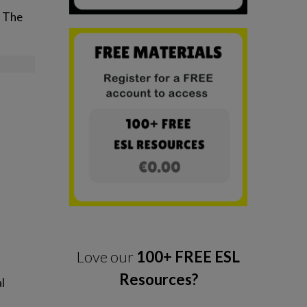
. The
Love our
100+ FREE ESL
Resources?
l