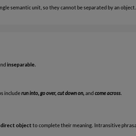
ngle semantic unit, so they cannot be separated by an object
and
inseparable.
s include
run into, go over, cut down on,
and
come across
.
 direct object
to complete their meaning. Intransitive phrasa