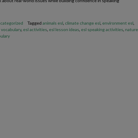
k about real-world issues while building confidence in speaking
E
categorized
Tagged
animals esl
,
climate change esl
,
environment esl
,
 vocabulary
,
esl activities
,
esl lesson ideas
,
esl speaking activities
,
nature
ulary
Friendship Expressions
Summertime Expre