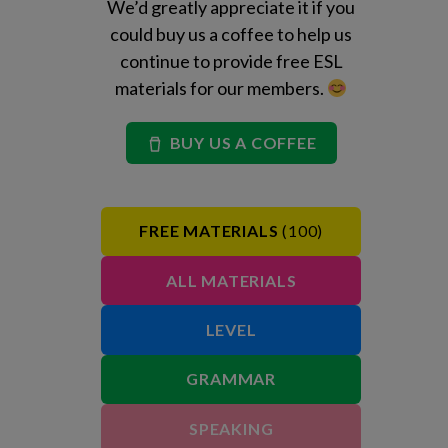
We’d greatly appreciate it if you
could buy us a coffee to help us
continue to provide free ESL
materials for our members.
BUY US A COFFEE
FREE MATERIALS
(100)
ALL MATERIALS
LEVEL
GRAMMAR
SPEAKING