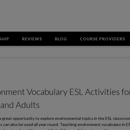
SHIP
REVIEWS
BLOG
COURSE PROVIDERS
nment Vocabulary ESL Activities fo
 and Adults
 a great opportunity to explore environmental topics in the ESL classroo
s can also be used all year round. Teaching environment vocabulary in E