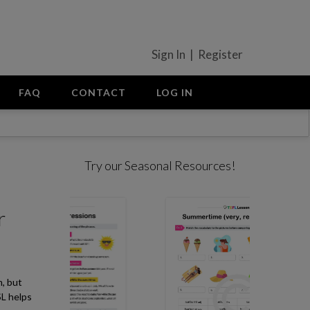
Sign In | Register
FAQ
CONTACT
LOG IN
Try our Seasonal Resources!
r
m, but
SL helps