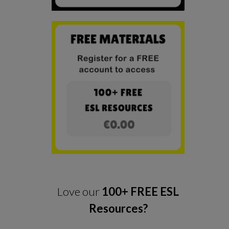
Love our
100+ FREE ESL
Resources?