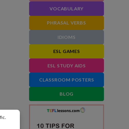
VOCABULARY
PHRASAL VERBS
IDIOMS
ESL GAMES
ESL STUDY AIDS
CLASSROOM POSTERS
BLOG