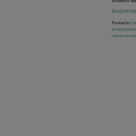
students tal
READ MOR
Posted in
Un
environment
nature vocab
Business Phrasal Verbs 2
Work Phrasal Verbs