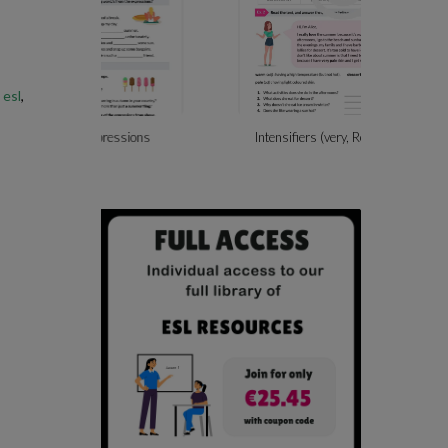
 esl
,
ssions
Intensifiers (very, Really, So, Too)
Beach A