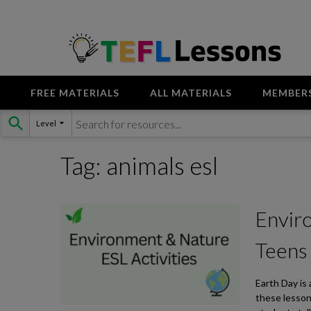
FREE MATERIALS
ALL MATERIALS
MEMBER
Skip
Level
to
content
Tag:
animals esl
Enviro
Teens
Earth Day is
these lesson