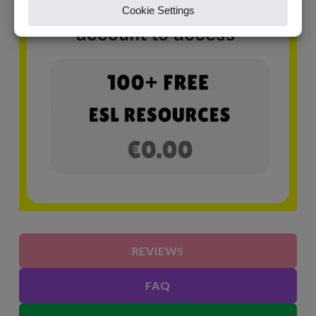
REVIEWS
FAQ