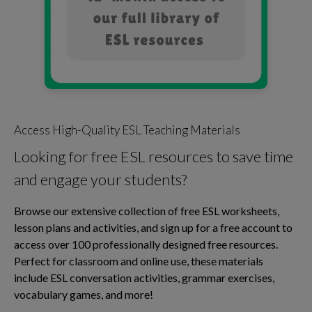
Access High-Quality ESL Teaching Materials
Looking for free ESL resources to save time
and engage your students?
Browse our extensive collection of free ESL worksheets,
lesson plans and activities, and sign up for a free account to
access over 100 professionally designed free resources.
Perfect for classroom and online use, these materials
include ESL conversation activities, grammar exercises,
vocabulary games, and more!