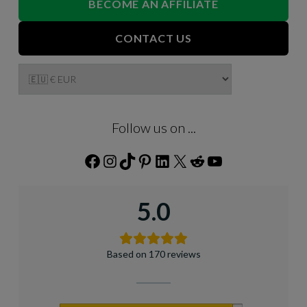
BECOME AN AFFILIATE
CONTACT US
Follow us on ...
Facebook
Instagram
TikTok
Pinterest
LinkedIn
X
Reddit
YouTube
5.0
Based on 170 reviews