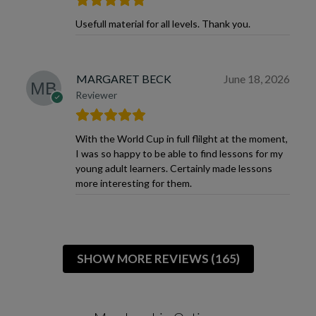
Usefull material for all levels. Thank you.
MARGARET BECK
June 18, 2026
Reviewer
With the World Cup in full flilght at the moment,
I was so happy to be able to find lessons for my
young adult learners. Certainly made lessons
more interesting for them.
SHOW MORE REVIEWS (165)