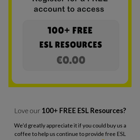
Love our
100+ FREE ESL Resources?
We’d greatly appreciate it if you could buy us a
coffee to help us continue to provide free ESL