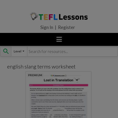
Sign In | Register
Level
Skip
to
content
english slang terms worksheet
PREMIUM