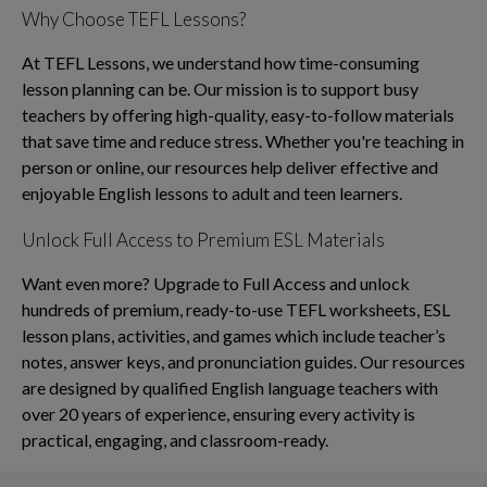
Why Choose TEFL Lessons?
At TEFL Lessons, we understand how time-consuming
lesson planning can be. Our mission is to support busy
teachers by offering high-quality, easy-to-follow materials
that save time and reduce stress. Whether you're teaching in
person or online, our resources help deliver effective and
enjoyable English lessons to adult and teen learners.
Unlock Full Access to Premium ESL Materials
Want even more? Upgrade to Full Access and unlock
hundreds of premium, ready-to-use TEFL worksheets, ESL
lesson plans, activities, and games which include teacher’s
notes, answer keys, and pronunciation guides. Our resources
are designed by qualified English language teachers with
over 20 years of experience, ensuring every activity is
practical, engaging, and classroom-ready.