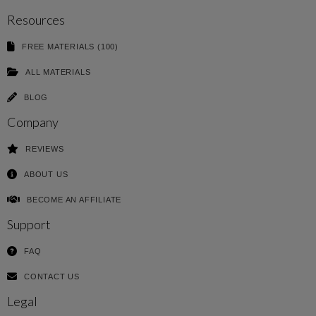
Resources
FREE MATERIALS (100)
ALL MATERIALS
BLOG
Company
REVIEWS
ABOUT US
BECOME AN AFFILIATE
Support
FAQ
CONTACT US
Legal