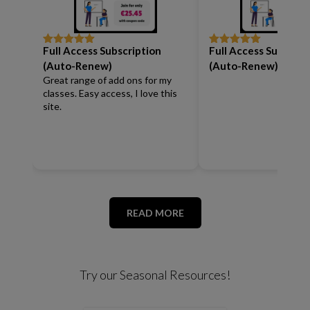
Full Access Subscription
Full Access Subscrip
Rated
5
out
Rated
5
out
of 5
of 5
(Auto-Renew)
(Auto-Renew)
Great range of add ons for my
classes. Easy access, I love this
site.
READ MORE
Try our Seasonal Resources!