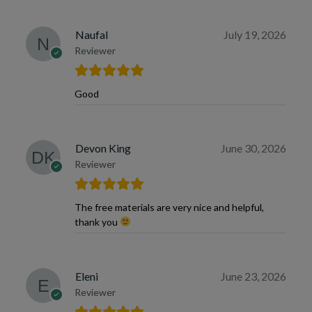
Naufal
July 19, 2026
Reviewer
Good
Devon King
June 30, 2026
Reviewer
The free materials are very nice and helpful,
thank you
Eleni
June 23, 2026
Reviewer