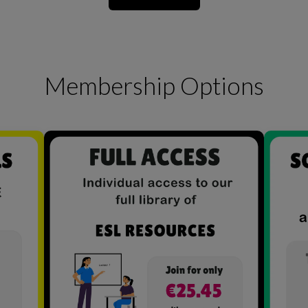
Membership Options