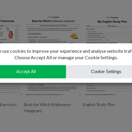
 Exercises
Beat the Witch (Halloween
English Study Plan
Hangman)