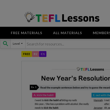
FREE MATERIALS
ALL MATERIALS
MEMBER
Skip
Level
to
content
FREE
B2
C1