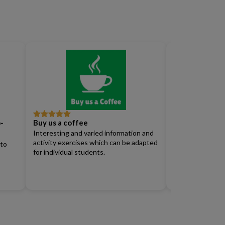
-
Buy us a coffee
Full Access Su
Rated
5
out
Rated
4
of 5
out of 5
Interesting and varied information and
Renew)
activity exercises which can be adapted
 to
for individual students.