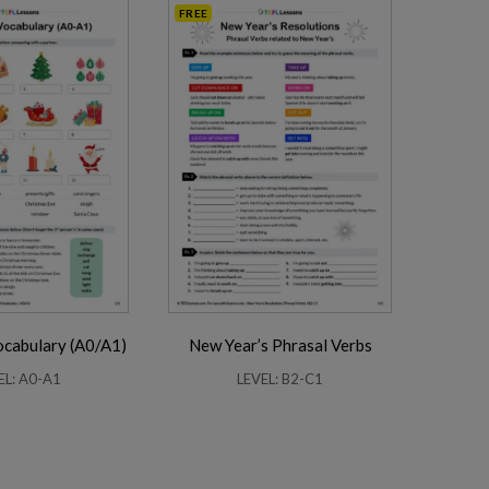
FREE
ocabulary (A0/A1)
New Year’s Phrasal Verbs
EL: A0-A1
LEVEL: B2-C1