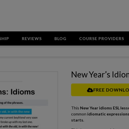
SHIP
REVIEWS
BLOG
COURSE PROVIDERS
New Year’s Idio
FREE DOWNL
This
New Year idioms ESL less
common
idiomatic expressions
starts
.