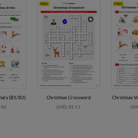
FREE
FREE
lary (B1/B2)
Christmas Crossword
Christmas V
1-B2
LEVEL: B1-C1
LEV