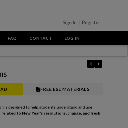
Sign In | Register
FAQ
CONTACT
LOG IN
‹
›
ms
OAD
FREE ESL MATERIALS
on
is designed to help students understand and use
 related to New Year’s resolutions, change, and fresh