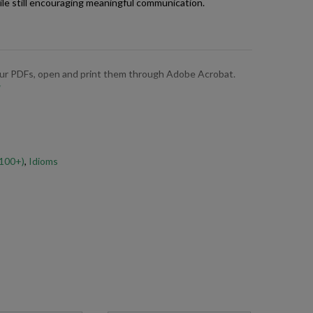
ile still encouraging meaningful communication.
 our PDFs, open and print them through Adobe Acrobat.
/
(100+)
,
Idioms