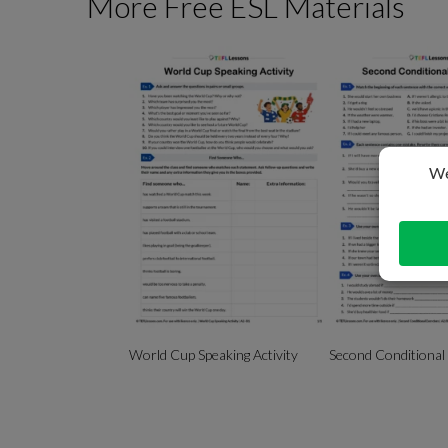
More Free ESL Materials
World Cup Speaking Activity
Second Conditional