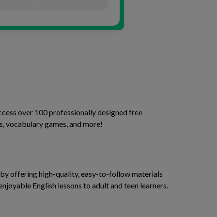
access over 100 professionally designed free
ses, vocabulary games, and more!
y offering high-quality, easy-to-follow materials
enjoyable English lessons to adult and teen learners.