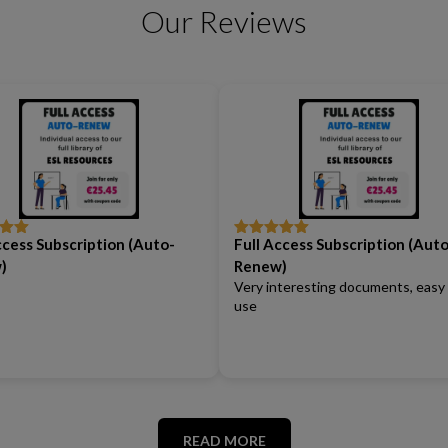
Our Reviews
ccess Subscription (Auto-
Full Access Subscription (Auto
out
Rated
5
out
of 5
)
Renew)
Very interesting documents, easy
use
READ MORE