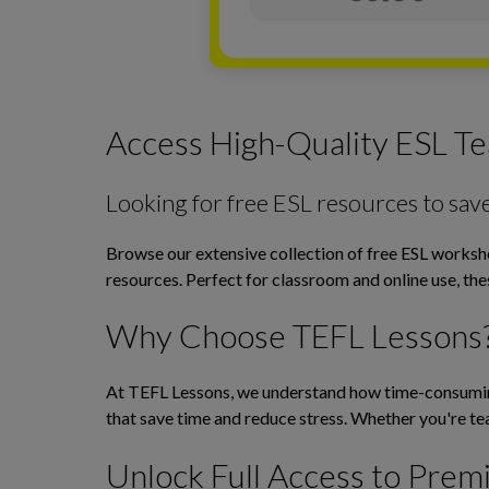
Access High-Quality ESL Te
Looking for free ESL resources to sav
Browse our extensive collection of free ESL workshee
resources. Perfect for classroom and online use, th
Why Choose TEFL Lessons
At TEFL Lessons, we understand how time-consuming 
that save time and reduce stress. Whether you're tea
Unlock Full Access to Prem