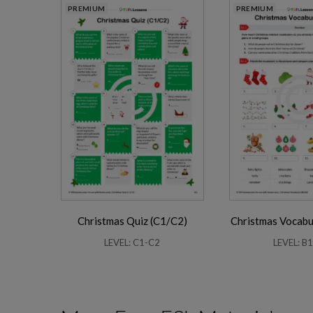
PREMIUM
PREMIUM
Christmas Quiz (C1/C2)
Christmas Vocabu
LEVEL: C1-C2
LEVEL: B