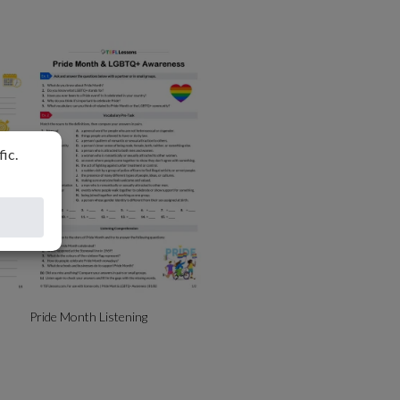
Pride Month Listening