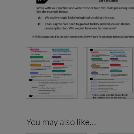
You may also like…