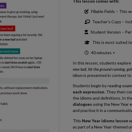
This lesson comes with:
Fillable Fields – This 
Teacher’s Copy – Incl
Student Version – Perfe
This is most suited t
40 minutes +
In this lesson, students explor
new leaf
,
hit the ground running
,
get
idiom is presented in context t
Students begin by reading exam
each expression
. They then co
the idioms and definitions. In th
dialogues
using the New Year e
and practise it in a communicati
This
New Year idioms lesson
w
as part of a New Year-themed unit