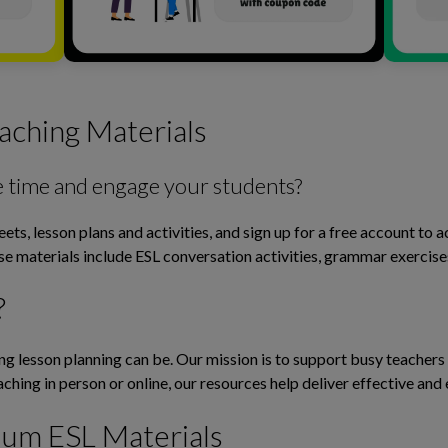
aching Materials
e time and engage your students?
ts, lesson plans and activities, and sign up for a free account to 
ese materials include ESL conversation activities, grammar exerci
?
lesson planning can be. Our mission is to support busy teachers b
ching in person or online, our resources help deliver effective and 
ium ESL Materials