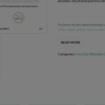
provides structured practice wh
For best results when printing
https://get.adobe.com/reader
READ MORE
Categories:
Free ESL Materials 