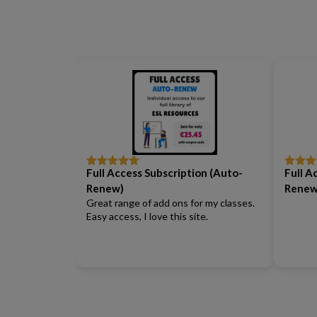
Full Access Subscription (Auto-
Full A
Rated
5
out
Rated
5
of 5
of 5
Renew)
Renew
Great range of add ons for my classes.
Easy access, I love this site.