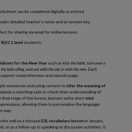
worksheet can be completed digitally or printed.
udes detailed teacher’s notes and an answer key.
ct for sharing via email for online lessons.
o
B2/C1 level
students.
e
idioms for the New Year
such as
kick the habit
,
turn over a
 the ball rolling
, and
out with the old, in with the new
. Each
o support comprehension and natural usage.
ple sentences and using context to
infer the meaning of
mplete a matching task to check their understanding of
e final stage of the lesson, learners write short
mini
xpressions, allowing them to personalise the language
ve way.
orks well as a focused
ESL vocabulary lesson
in January,
, or as a follow-up to speaking or discussion activities. It