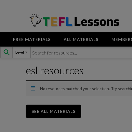
FREE MATERIALS
ALL MATERIALS
MEMBER
Skip
Level
to
content
esl resources
No resources matched your selection. Try searchi
SEE ALL MATERIALS