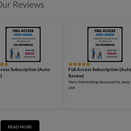
Our Reviews
Friendship Expressions
Summertime Expre
ccess Subscription (Auto-
Full Access Subscription (Auto
out
Rated
5
out
of 5
)
Renew)
Very interesting documents, easy
use
READ MORE