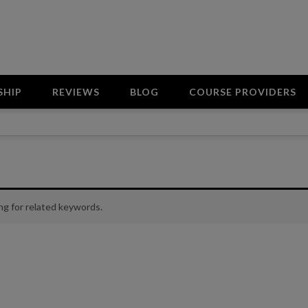
SHIP
REVIEWS
BLOG
COURSE PROVIDERS
ng for related keywords.