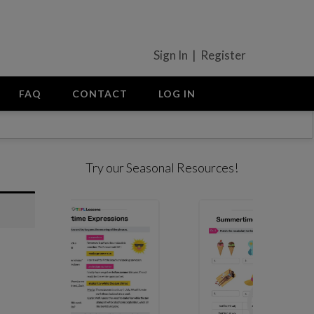
Sign In | Register
FAQ
CONTACT
LOG IN
Try our Seasonal Resources!