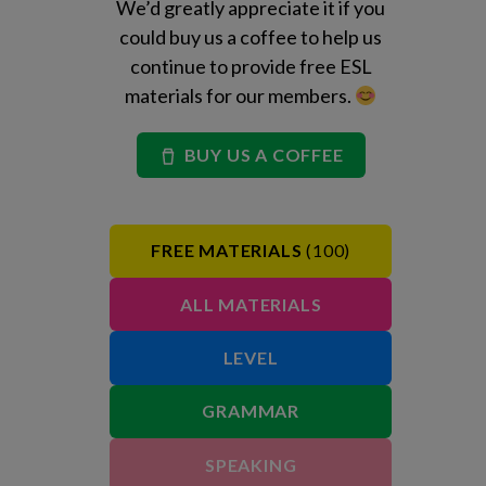
We’d greatly appreciate it if you
could buy us a coffee to help us
continue to provide free ESL
materials for our members.
BUY US A COFFEE
FREE MATERIALS
(100)
ALL MATERIALS
LEVEL
GRAMMAR
SPEAKING