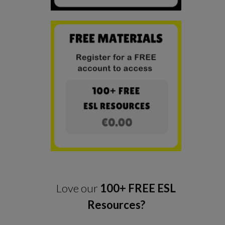
Love our
100+ FREE ESL
Resources?