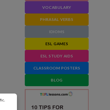
VOCABULARY
PHRASAL VERBS
IDIOMS
ESL GAMES
ESL STUDY AIDS
CLASSROOM POSTERS
BLOG