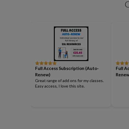
Business Phrasal Verbs 2
Work Phrasal Verbs
Full Access Subscription (Auto-
Full A
Rated
5
out
Rated
5
of 5
of 5
Renew)
Renew
Great range of add ons for my classes.
Easy access, I love this site.