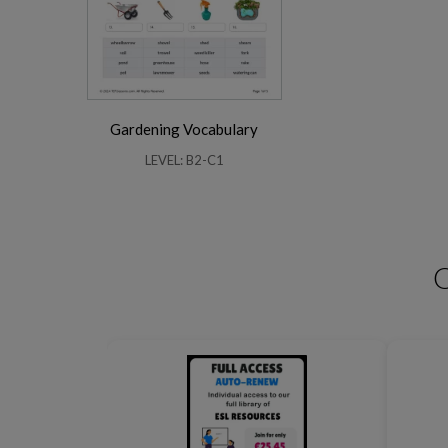
Gardening Vocabulary
Business Phrasal Verbs 2
Work Phrasal Verbs
LEVEL: B2-C1