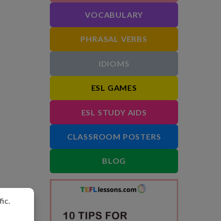
VOCABULARY
PHRASAL VERBS
IDIOMS
ESL GAMES
ESL STUDY AIDS
CLASSROOM POSTERS
BLOG