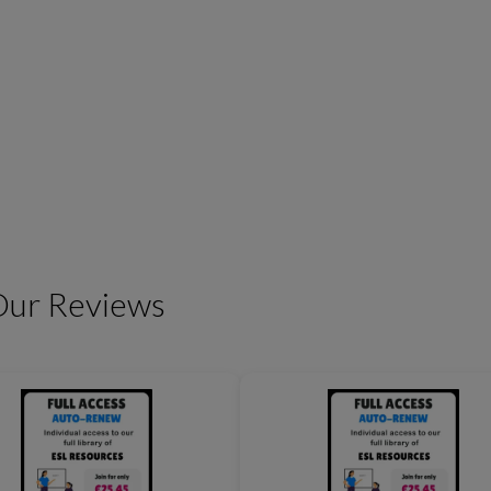
Friendship Expressions
Summertime Expre
Our Reviews