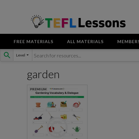
FREE MATERIALS
ALL MATERIALS
MEMBER
Skip
Level
to
content
garden
PREMIUM