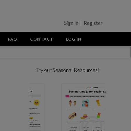
Sign In | Register
FAQ
CONTACT
LOG IN
Try our Seasonal Resources!