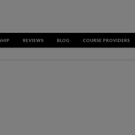
SHIP
REVIEWS
BLOG
COURSE PROVIDERS