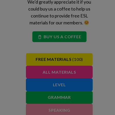
We’d greatly appreciate it if you
could buy us a coffee to help us
continue to provide free ESL
materials for our members.
BUY US A COFFEE
FREE MATERIALS
(100)
ALL MATERIALS
LEVEL
GRAMMAR
SPEAKING