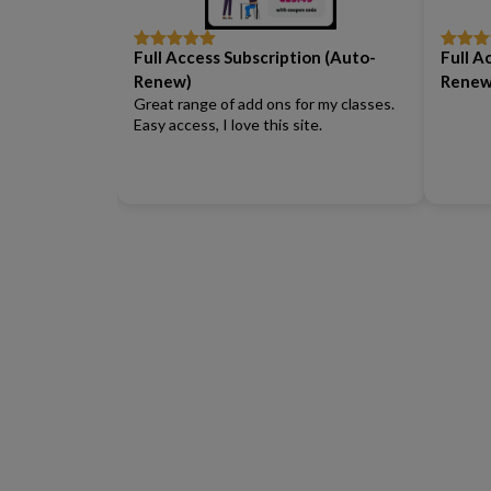
Full Access Subscription (Auto-
Full A
Rated
5
out
Rated
5
of 5
of 5
Renew)
Renew
Great range of add ons for my classes.
Easy access, I love this site.