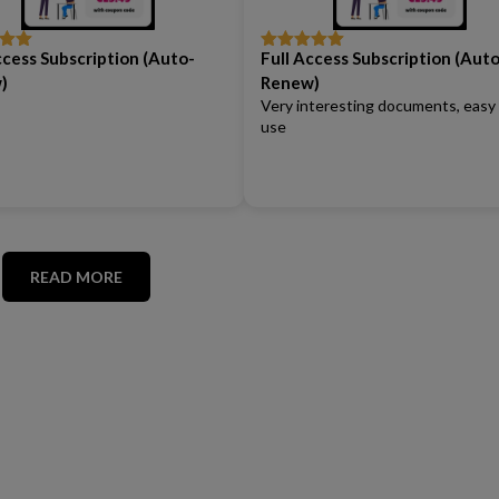
ccess Subscription (Auto-
Full Access Subscription (Auto
out
Rated
5
out
of 5
)
Renew)
Very interesting documents, easy
use
READ MORE