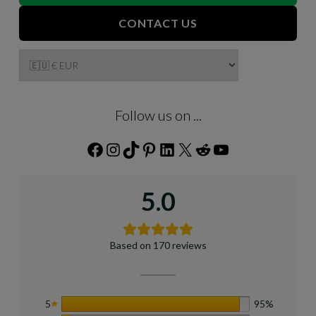
CONTACT US
Follow us on ...
Facebook
Instagram
TikTok
Pinterest
LinkedIn
X
Reddit
YouTube
5.0
Based on 170 reviews
5
95%