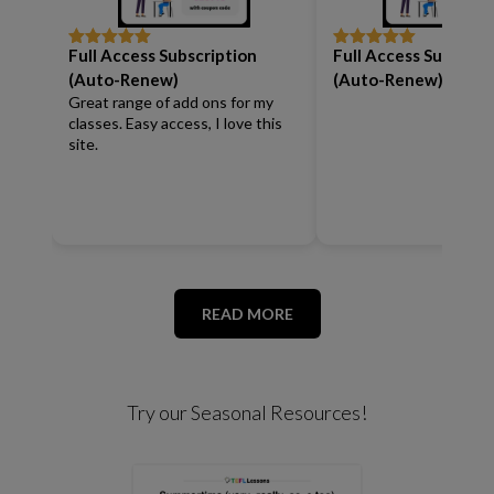
Full Access Subscription
Full Access Subscrip
Rated
5
out
Rated
5
out
of 5
of 5
(Auto-Renew)
(Auto-Renew)
Great range of add ons for my
classes. Easy access, I love this
site.
READ MORE
Try our Seasonal Resources!