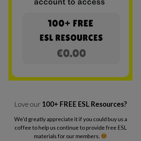
Love our
100+ FREE ESL Resources?
We’d greatly appreciate it if you could buy us a
coffee to help us continue to provide free ESL
materials for our members.