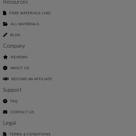
Resources
FREE MATERIALS (100)
ALL MATERIALS
BLOG
Company
REVIEWS
ABOUT US
BECOME AN AFFILIATE
Support
FAQ
CONTACT US
Legal
TERMS & CONDITIONS