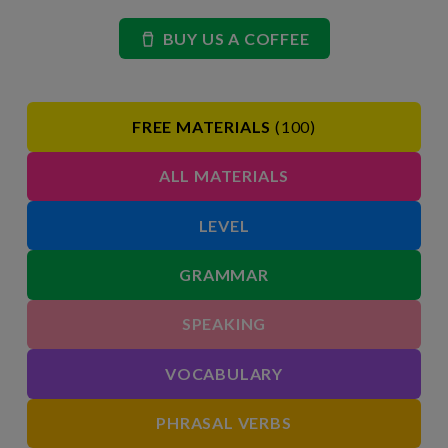
BUY US A COFFEE
FREE MATERIALS
(100)
ALL MATERIALS
LEVEL
GRAMMAR
SPEAKING
VOCABULARY
PHRASAL VERBS