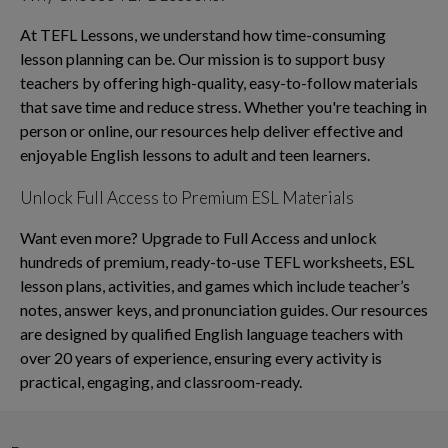
At TEFL Lessons, we understand how time-consuming
lesson planning can be. Our mission is to support busy
teachers by offering high-quality, easy-to-follow materials
that save time and reduce stress. Whether you're teaching in
person or online, our resources help deliver effective and
enjoyable English lessons to adult and teen learners.
Unlock Full Access to Premium ESL Materials
Want even more? Upgrade to Full Access and unlock
hundreds of premium, ready-to-use TEFL worksheets, ESL
lesson plans, activities, and games which include teacher’s
notes, answer keys, and pronunciation guides. Our resources
are designed by qualified English language teachers with
over 20 years of experience, ensuring every activity is
practical, engaging, and classroom-ready.