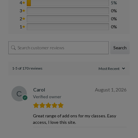
4
5%
3
0%
2
0%
1
0%
Search
1-5 of 170 reviews
Carol
August 1, 2026
Verified owner
Great range of add ons for my classes. Easy
access, I love this site.