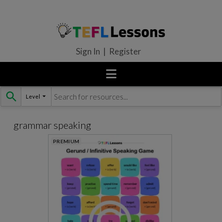
Sign In | Register
Level
Skip
to
content
grammar speaking
PREMIUM