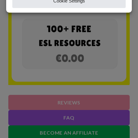
REVIEWS
FAQ
BECOME AN AFFILIATE