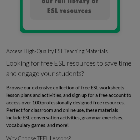
Access High-Quality ESL Teaching Materials
Looking for free ESL resources to save time
and engage your students?
Browse our extensive collection of free ESL worksheets,
lesson plans and activities, and sign up for a free account to
access over 100 professionally designed free resources.
Perfect for classroom and online use, these materials
include ESL conversation activities, grammar exercises,
vocabulary games, and more!
Why Choose TEFL Lessons?