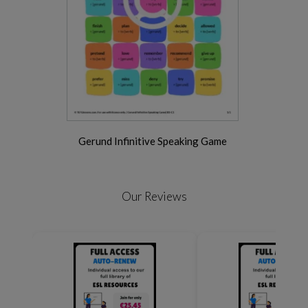
Gerund Infinitive Speaking Game
Our Reviews