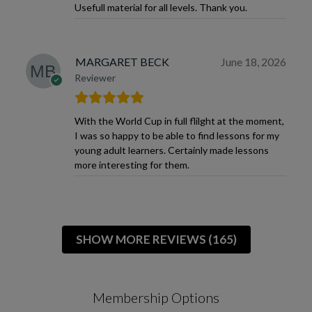
Usefull material for all levels. Thank you.
MARGARET BECK
June 18, 2026
Reviewer
With the World Cup in full flilght at the moment,
I was so happy to be able to find lessons for my
young adult learners. Certainly made lessons
more interesting for them.
SHOW MORE REVIEWS (165)
Membership Options