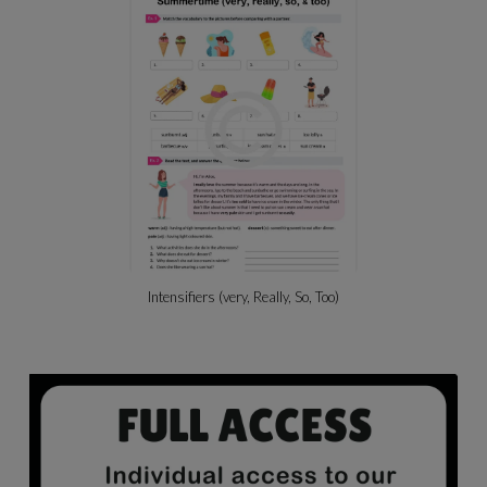
Intensifiers (very, Really, So, Too)