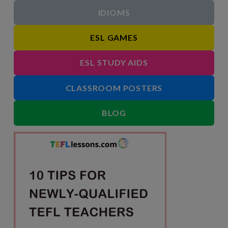
IDIOMS
ESL GAMES
ESL STUDY AIDS
CLASSROOM POSTERS
BLOG