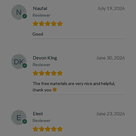
Naufal
July 19, 2026
Reviewer
Good
Devon King
June 30, 2026
Reviewer
The free materials are very nice and helpful,
thank you
Eleni
June 23, 2026
Reviewer