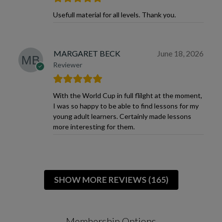
Usefull material for all levels. Thank you.
MARGARET BECK
June 18, 2026
Reviewer
With the World Cup in full flilght at the moment,
I was so happy to be able to find lessons for my
young adult learners. Certainly made lessons
more interesting for them.
SHOW MORE REVIEWS (165)
Membership Options