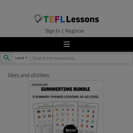
Sign In | Register
Level
Skip
to
content
likes and dislikes
PREMIUM