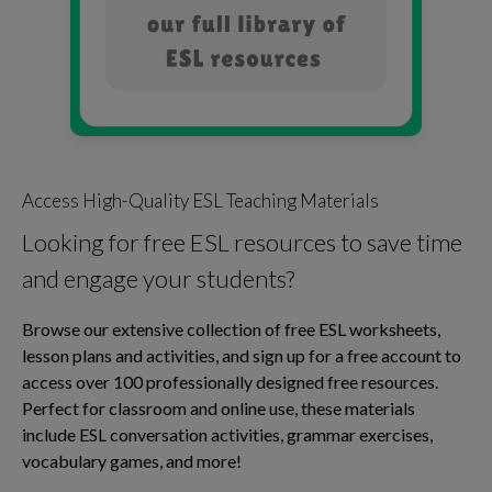
Access High-Quality ESL Teaching Materials
Looking for free ESL resources to save time
and engage your students?
Browse our extensive collection of free ESL worksheets,
lesson plans and activities, and sign up for a free account to
access over 100 professionally designed free resources.
Perfect for classroom and online use, these materials
include ESL conversation activities, grammar exercises,
vocabulary games, and more!