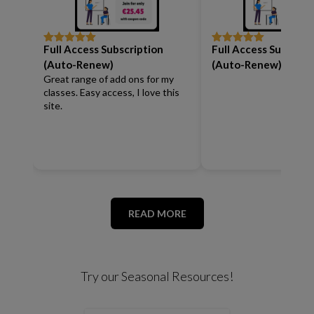
Full Access Subscription
Full Access Subscrip
Rated
5
out
Rated
5
out
of 5
of 5
(Auto-Renew)
(Auto-Renew)
Great range of add ons for my
classes. Easy access, I love this
site.
READ MORE
Try our Seasonal Resources!