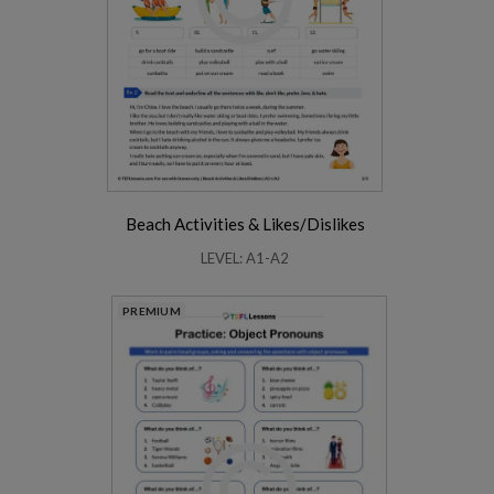
Beach Activities & Likes/Dislikes
LEVEL: A1-A2
PREMIUM