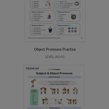
Object Pronouns Practice
LEVEL: A0-A1
PREMIUM