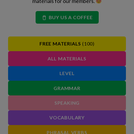
materials for our members.
BUY US A COFFEE
FREE MATERIALS
(100)
ALL MATERIALS
LEVEL
GRAMMAR
SPEAKING
VOCABULARY
PHRASAL VERBS