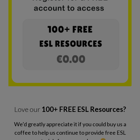
Love our
100+ FREE ESL Resources?
We’d greatly appreciate it if you could buy us a
coffee to help us continue to provide free ESL