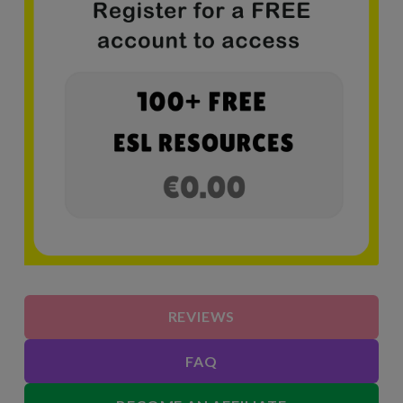
REVIEWS
FAQ