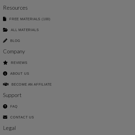
Resources
FREE MATERIALS (100)
ALL MATERIALS
BLOG
Company
REVIEWS
ABOUT US
BECOME AN AFFILIATE
Support
FAQ
CONTACT US
Legal