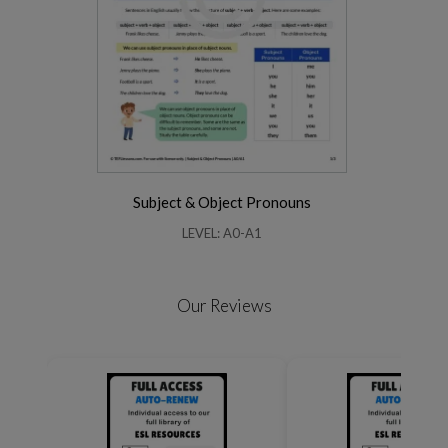
Subject & Object Pronouns
LEVEL: A0-A1
Our Reviews