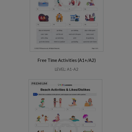
Free Time Activities (A1+/A2)
LEVEL: A1-A2
PREMIUM