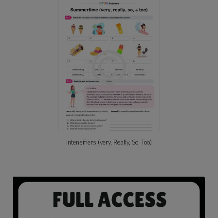
Intensifiers (very, Really, So, Too)