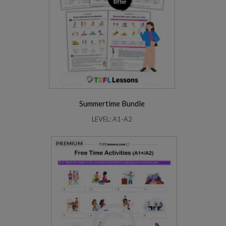
Summertime Bundle
LEVEL: A1-A2
PREMIUM