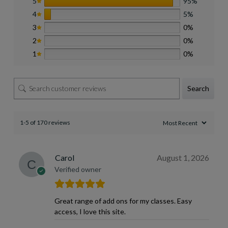
5
95%
4
5%
3
0%
2
0%
1
0%
Search
1-5 of 170 reviews
Carol
August 1, 2026
Verified owner
Great range of add ons for my classes. Easy
access, I love this site.