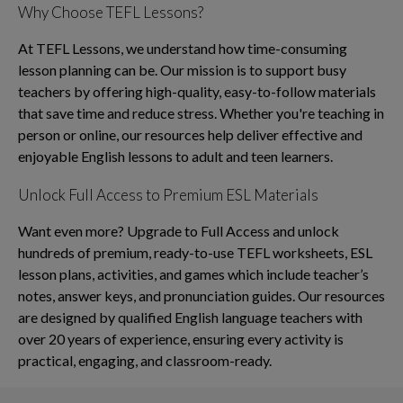
Why Choose TEFL Lessons?
At TEFL Lessons, we understand how time-consuming
lesson planning can be. Our mission is to support busy
teachers by offering high-quality, easy-to-follow materials
that save time and reduce stress. Whether you're teaching in
person or online, our resources help deliver effective and
enjoyable English lessons to adult and teen learners.
Unlock Full Access to Premium ESL Materials
Want even more? Upgrade to Full Access and unlock
hundreds of premium, ready-to-use TEFL worksheets, ESL
lesson plans, activities, and games which include teacher’s
notes, answer keys, and pronunciation guides. Our resources
are designed by qualified English language teachers with
over 20 years of experience, ensuring every activity is
practical, engaging, and classroom-ready.