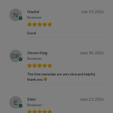
Naufal
July 19, 2026
Reviewer
Good
Devon King
June 30, 2026
Reviewer
The free materials are very nice and helpful,
thank you
Eleni
June 23, 2026
Reviewer