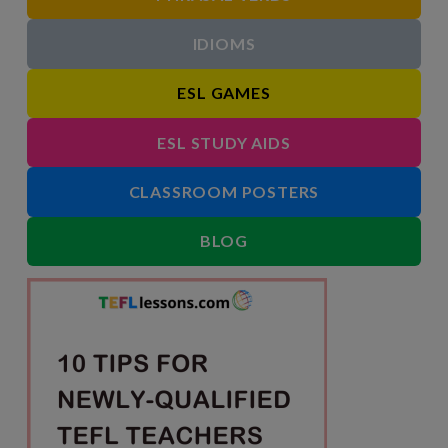
IDIOMS
ESL GAMES
ESL STUDY AIDS
CLASSROOM POSTERS
BLOG