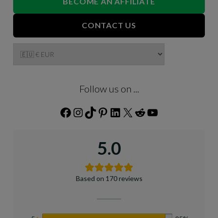
BECOME AN AFFILIATE
CONTACT US
Follow us on ...
Facebook
Instagram
TikTok
Pinterest
LinkedIn
X
Reddit
YouTube
5.0
Based on 170 reviews