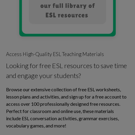
Access High-Quality ESL Teaching Materials
Looking for free ESL resources to save time
and engage your students?
Browse our extensive collection of free ESL worksheets,
lesson plans and activities, and sign up for a free account to
access over 100 professionally designed free resources.
Perfect for classroom and online use, these materials
include ESL conversation activities, grammar exercises,
vocabulary games, and more!