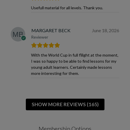
Usefull material for all levels. Thank you.
MARGARET BECK
June 18, 2026
Reviewer
With the World Cup in full flilght at the moment,
I was so happy to be able to find lessons for my
young adult learners. Certainly made lessons
more interesting for them.
SHOW MORE REVIEWS (165)
Membership Options