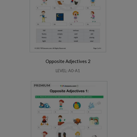
Opposite Adjectives 2
LEVEL: A0-A1
PREMIUM