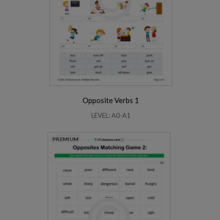
Opposite Verbs 1
LEVEL: A0-A1
PREMIUM