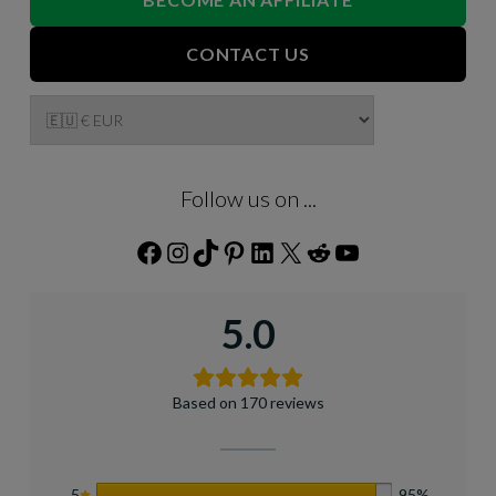
CONTACT US
Follow us on ...
Facebook
Instagram
TikTok
Pinterest
LinkedIn
X
Reddit
YouTube
5.0
Based on 170 reviews
5
95%