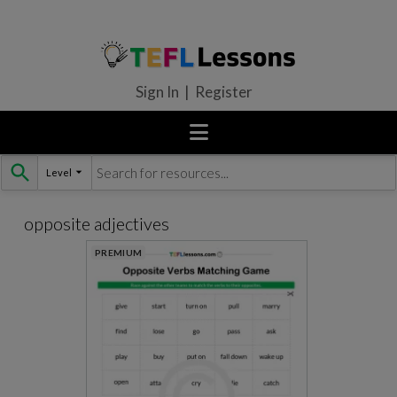
Sign In | Register
Level
Skip
to
content
opposite adjectives
PREMIUM