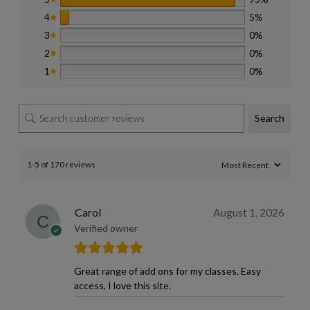
4
5%
3
0%
2
0%
1
0%
Search
1-5 of 170 reviews
Carol
August 1, 2026
Verified owner
Great range of add ons for my classes. Easy
access, I love this site.