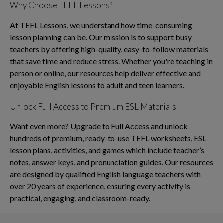
Why Choose TEFL Lessons?
At TEFL Lessons, we understand how time-consuming
lesson planning can be. Our mission is to support busy
teachers by offering high-quality, easy-to-follow materials
that save time and reduce stress. Whether you're teaching in
person or online, our resources help deliver effective and
enjoyable English lessons to adult and teen learners.
Unlock Full Access to Premium ESL Materials
Want even more? Upgrade to Full Access and unlock
hundreds of premium, ready-to-use TEFL worksheets, ESL
lesson plans, activities, and games which include teacher’s
notes, answer keys, and pronunciation guides. Our resources
are designed by qualified English language teachers with
over 20 years of experience, ensuring every activity is
practical, engaging, and classroom-ready.