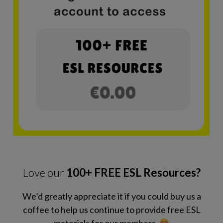
Love our
100+ FREE ESL Resources?
We’d greatly appreciate it if you could buy us a
coffee to help us continue to provide free ESL
materials for our members.