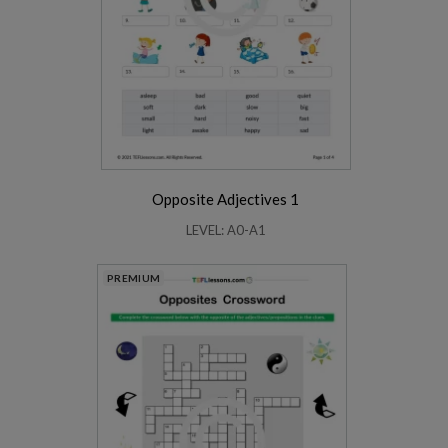
Opposite Adjectives 1
LEVEL: A0-A1
PREMIUM