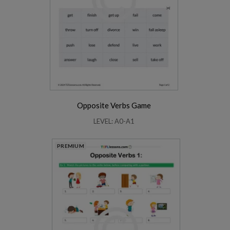
Opposite Verbs Game
LEVEL: A0-A1
PREMIUM