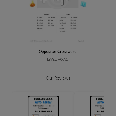
Opposites Crossword
LEVEL: A0-A1
Our Reviews