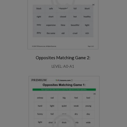
Opposites Matching Game 2:
LEVEL: A0-A1
PREMIUM