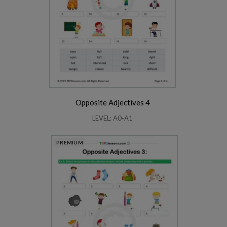
Opposite Adjectives 4
LEVEL: A0-A1
PREMIUM