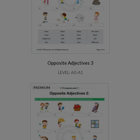
Opposite Adjectives 3
LEVEL: A0-A1
PREMIUM