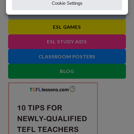
IDIOMS
ESL GAMES
ESL STUDY AIDS
CLASSROOM POSTERS
BLOG