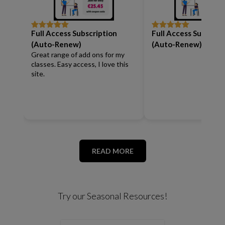
Full Access Subscription
Full Access Subscrip
Rated
5
out
Rated
5
out
of 5
of 5
(Auto-Renew)
(Auto-Renew)
Great range of add ons for my
classes. Easy access, I love this
site.
READ MORE
Try our Seasonal Resources!