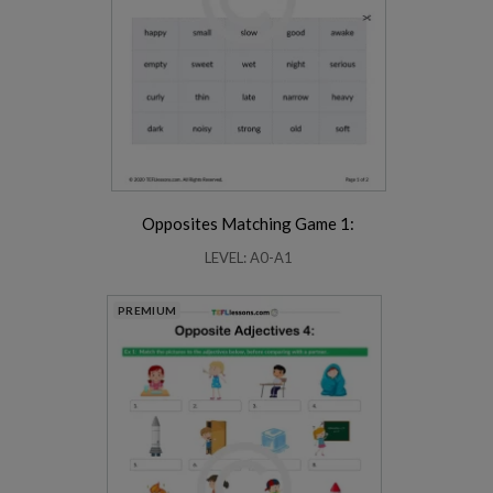
Opposites Matching Game 1:
LEVEL: A0-A1
PREMIUM