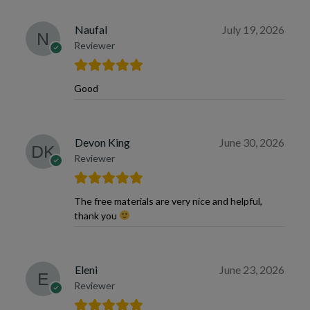
Naufal
July 19, 2026
Reviewer
Good
Devon King
June 30, 2026
Reviewer
The free materials are very nice and helpful,
thank you
Eleni
June 23, 2026
Reviewer