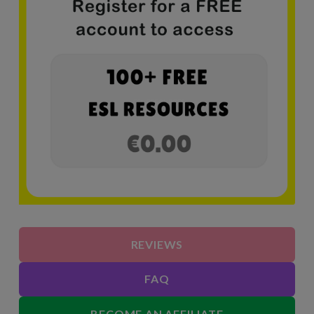
REVIEWS
FAQ
BECOME AN AFFILIATE