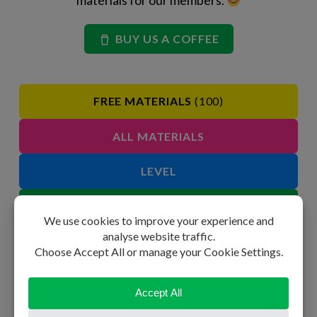
BUY US A COFFEE
FREE MATERIALS
(100)
ALL MATERIALS
LEVEL
GRAMMAR
SPEAKING
VOCABULARY
PHRASAL VERBS