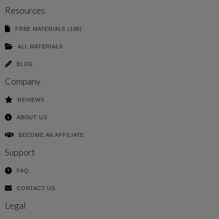
Resources
FREE MATERIALS (100)
ALL MATERIALS
BLOG
Company
REVIEWS
ABOUT US
BECOME AN AFFILIATE
Support
FAQ
CONTACT US
Legal