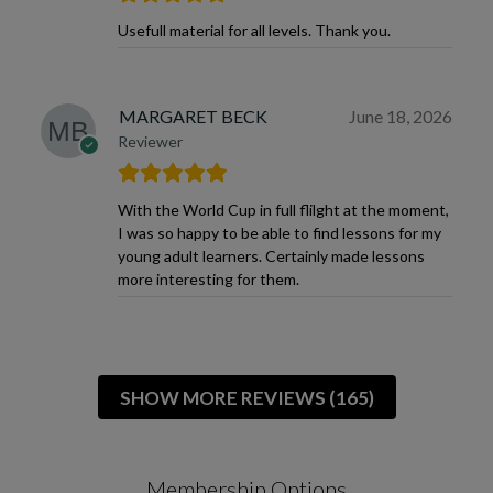
Usefull material for all levels. Thank you.
MARGARET BECK
June 18, 2026
Reviewer
With the World Cup in full flilght at the moment,
I was so happy to be able to find lessons for my
young adult learners. Certainly made lessons
more interesting for them.
SHOW MORE REVIEWS (165)
Membership Options