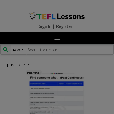
Sign In | Register
Level
Skip
to
content
past tense
PREMIUM