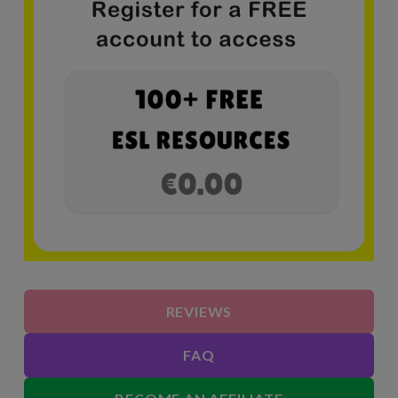
REVIEWS
FAQ