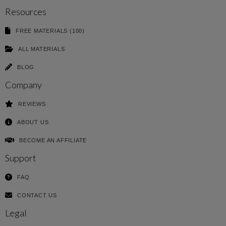
Resources
FREE MATERIALS (100)
ALL MATERIALS
BLOG
Company
REVIEWS
ABOUT US
BECOME AN AFFILIATE
Support
FAQ
CONTACT US
Legal