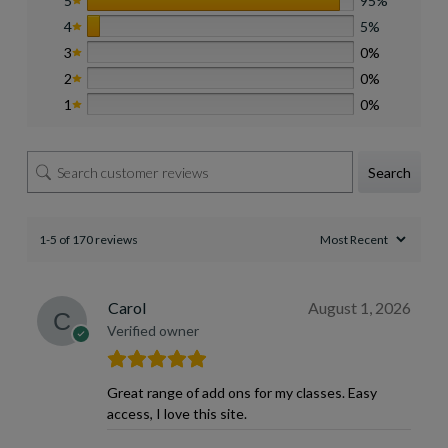
5
95%
4
5%
3
0%
2
0%
1
0%
Search
1-5 of 170 reviews
Carol
August 1, 2026
Verified owner
Great range of add ons for my classes. Easy
access, I love this site.