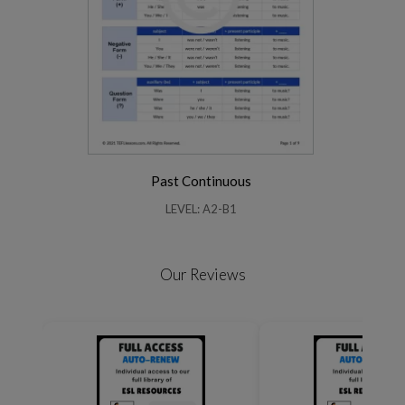
Past Continuous
LEVEL: A2-B1
Our Reviews