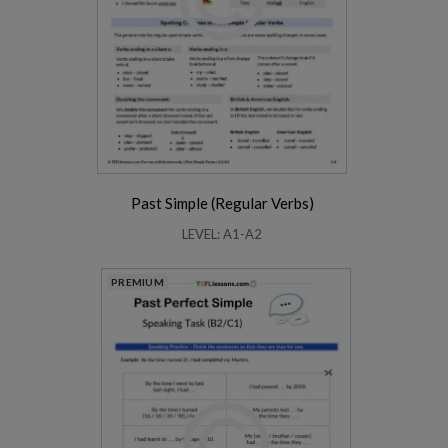
Past Simple (Regular Verbs)
LEVEL: A1-A2
PREMIUM