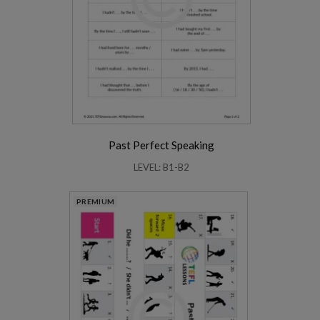
Past Perfect Speaking
LEVEL: B1-B2
PREMIUM