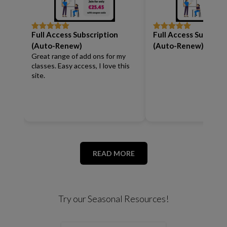
Full Access Subscription
Full Access Subscrip
Rated
5
out
Rated
5
out
of 5
of 5
(Auto-Renew)
(Auto-Renew)
Great range of add ons for my
classes. Easy access, I love this
site.
READ MORE
Try our Seasonal Resources!