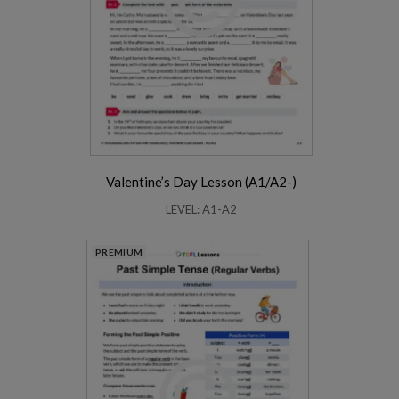
Valentine’s Day Lesson (A1/A2-)
LEVEL: A1-A2
PREMIUM