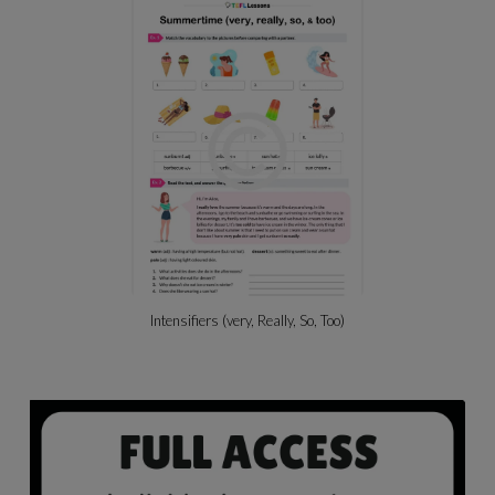
Intensifiers (very, Really, So, Too)