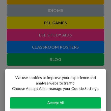
IDIOMS
ESL GAMES
ESL STUDY AIDS
CLASSROOM POSTERS
BLOG