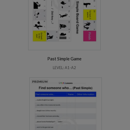
Past Simple Game
LEVEL: A1-A2
PREMIUM