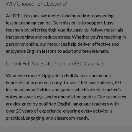
Why Choose TEFL Lessons?
At TEFL Lessons, we understand how time-consuming
lesson planning can be. Our mission is to support busy
teachers by offering high-quality, easy-to-follow materials
that save time and reduce stress. Whether you're teaching in
person or online, our resources help deliver effective and
enjoyable English lessons to adult and teen learners.
Unlock Full Access to Premium ESL Materials
Want even more? Upgrade to Full Access and unlock
hundreds of premium, ready-to-use TEFL worksheets, ESL
lesson plans, activities, and games which include teacher’s
notes, answer keys, and pronunciation guides. Our resources
are designed by qualified English language teachers with
over 20 years of experience, ensuring every activity is
practical, engaging, and classroom-ready.