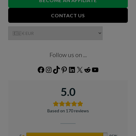
BECOME AN AFFILIATE
CONTACT US
Follow us on ...
Facebook
Instagram
TikTok
Pinterest
LinkedIn
X
Reddit
YouTube
5.0
Based on 170 reviews