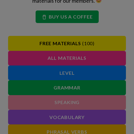
materials for our members.
BUY US A COFFEE
FREE MATERIALS
(100)
ALL MATERIALS
LEVEL
GRAMMAR
SPEAKING
VOCABULARY
PHRASAL VERBS