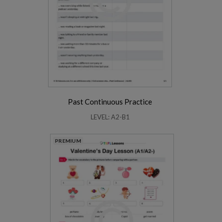
Past Continuous Practice
LEVEL: A2-B1
PREMIUM