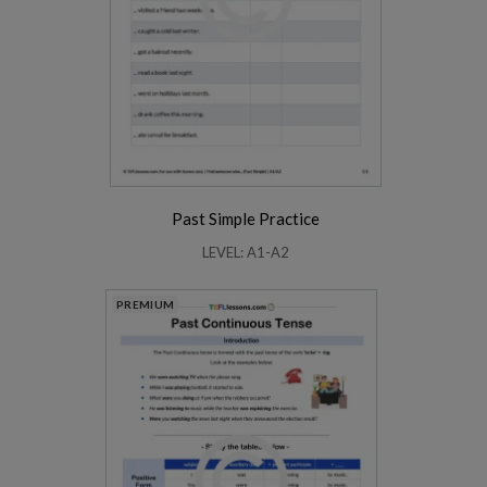
Past Simple Practice
LEVEL: A1-A2
PREMIUM