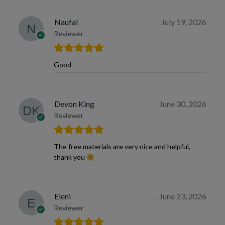
Naufal
July 19, 2026
Reviewer
Good
Devon King
June 30, 2026
Reviewer
The free materials are very nice and helpful,
thank you
Eleni
June 23, 2026
Reviewer