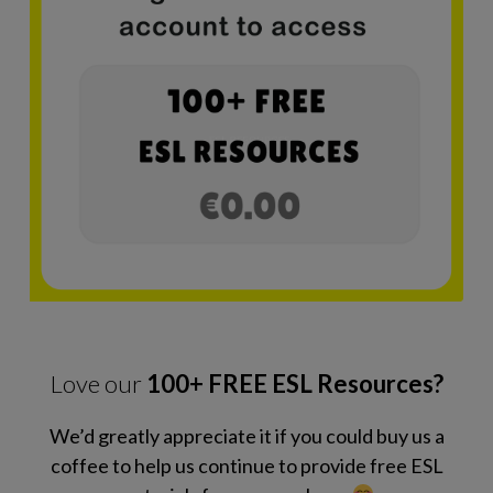
Love our
100+ FREE ESL Resources?
We’d greatly appreciate it if you could buy us a
coffee to help us continue to provide free ESL