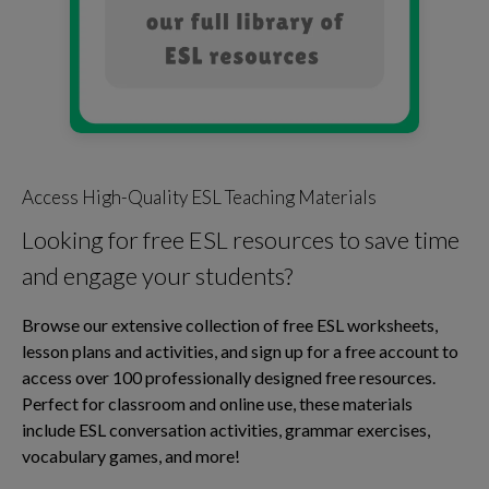
Access High-Quality ESL Teaching Materials
Looking for free ESL resources to save time
and engage your students?
Browse our extensive collection of free ESL worksheets,
lesson plans and activities, and sign up for a free account to
access over 100 professionally designed free resources.
Perfect for classroom and online use, these materials
include ESL conversation activities, grammar exercises,
vocabulary games, and more!