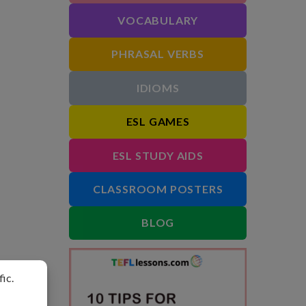
VOCABULARY
PHRASAL VERBS
IDIOMS
ESL GAMES
ESL STUDY AIDS
CLASSROOM POSTERS
BLOG