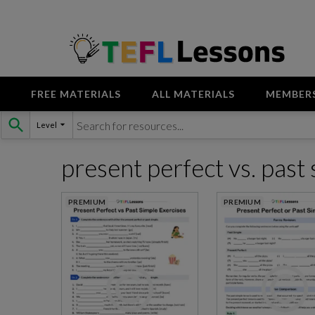
FREE MATERIALS
ALL MATERIALS
MEMBER
Skip
Level
to
content
present perfect vs. past
PREMIUM
PREMIUM