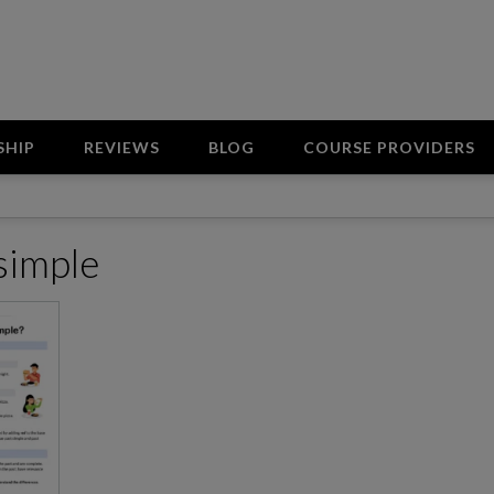
SHIP
REVIEWS
BLOG
COURSE PROVIDERS
 simple