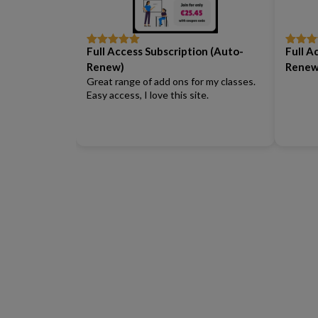
Full Access Subscription (Auto-
Full A
Rated
5
out
Rated
5
of 5
of 5
Renew)
Renew
Great range of add ons for my classes.
Easy access, I love this site.