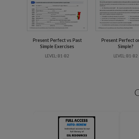
Present Perfect vs Past
Present Perfect o
Business Phrasal Verbs 2
Work Phrasal Verbs
Simple Exercises
Simple?
LEVEL: B1-B2
LEVEL: B1-B2