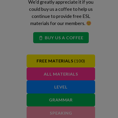
We’d greatly appreciate it if you
could buy us a coffee to help us
continue to provide free ESL
materials for our members.
BUY US A COFFEE
FREE MATERIALS
(100)
ALL MATERIALS
LEVEL
GRAMMAR
SPEAKING