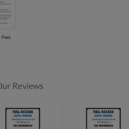
r Past
Friendship Expressions
Summertime Expre
Our Reviews