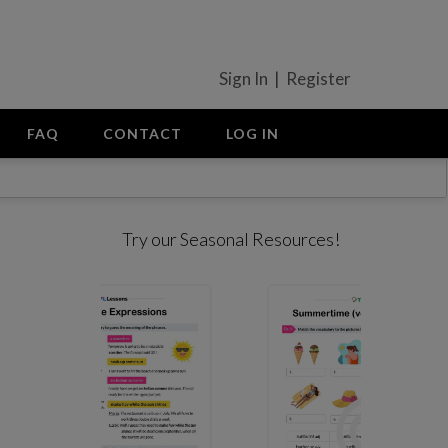
Sign In | Register
FAQ
CONTACT
LOG IN
Try our Seasonal Resources!