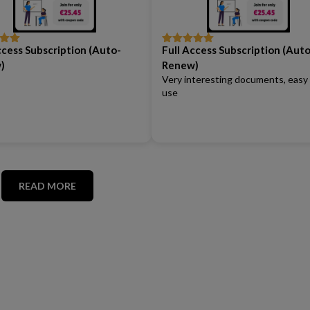
ccess Subscription (Auto-
Full Access Subscription (Auto
out
Rated
5
out
of 5
)
Renew)
Very interesting documents, easy
use
READ MORE