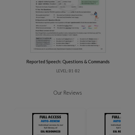
Reported Speech: Questions & Commands
LEVEL: B1-B2
Our Reviews