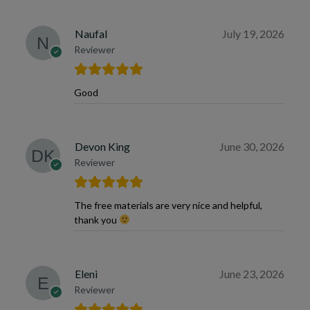
Naufal
July 19, 2026
Reviewer
Good
Devon King
June 30, 2026
Reviewer
The free materials are very nice and helpful,
thank you
Eleni
June 23, 2026
Reviewer