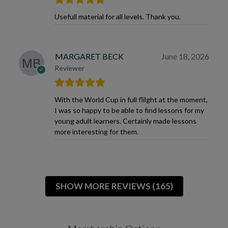
Usefull material for all levels. Thank you.
MARGARET BECK
June 18, 2026
Reviewer
With the World Cup in full flilght at the moment,
I was so happy to be able to find lessons for my
young adult learners. Certainly made lessons
more interesting for them.
SHOW MORE REVIEWS (165)