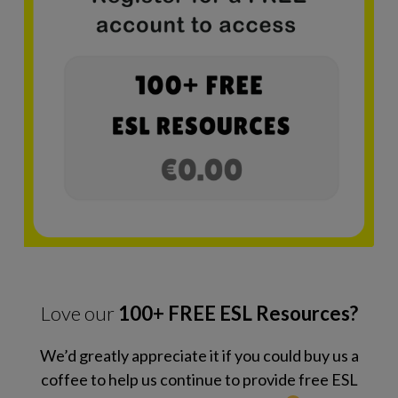
Love our
100+ FREE ESL Resources?
We’d greatly appreciate it if you could buy us a
coffee to help us continue to provide free ESL