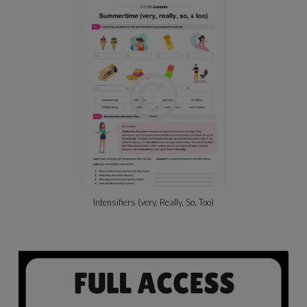
Intensifiers (very, Really, So, Too)