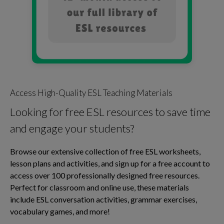
Access High-Quality ESL Teaching Materials
Looking for free ESL resources to save time
and engage your students?
Browse our extensive collection of free ESL worksheets,
lesson plans and activities, and sign up for a free account to
access over 100 professionally designed free resources.
Perfect for classroom and online use, these materials
include ESL conversation activities, grammar exercises,
vocabulary games, and more!