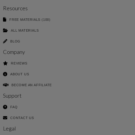
Resources
FREE MATERIALS (100)
ALL MATERIALS
BLOG
Company
REVIEWS
ABOUT US
BECOME AN AFFILIATE
Support
FAQ
CONTACT US
Legal