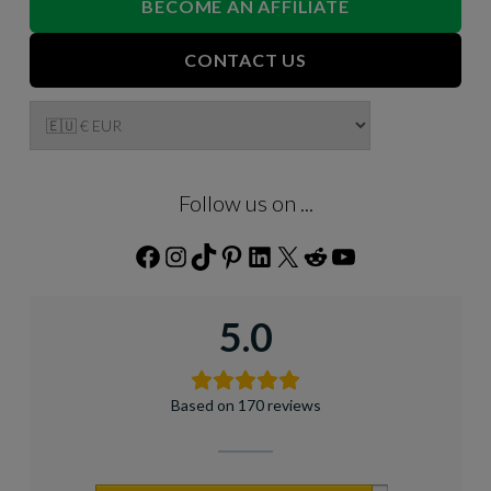
BECOME AN AFFILIATE
CONTACT US
Follow us on ...
Facebook
Instagram
TikTok
Pinterest
LinkedIn
X
Reddit
YouTube
5.0
Based on 170 reviews