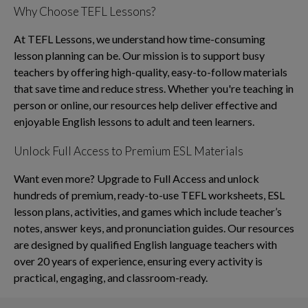
Why Choose TEFL Lessons?
At TEFL Lessons, we understand how time-consuming
lesson planning can be. Our mission is to support busy
teachers by offering high-quality, easy-to-follow materials
that save time and reduce stress. Whether you're teaching in
person or online, our resources help deliver effective and
enjoyable English lessons to adult and teen learners.
Unlock Full Access to Premium ESL Materials
Want even more? Upgrade to Full Access and unlock
hundreds of premium, ready-to-use TEFL worksheets, ESL
lesson plans, activities, and games which include teacher’s
notes, answer keys, and pronunciation guides. Our resources
are designed by qualified English language teachers with
over 20 years of experience, ensuring every activity is
practical, engaging, and classroom-ready.