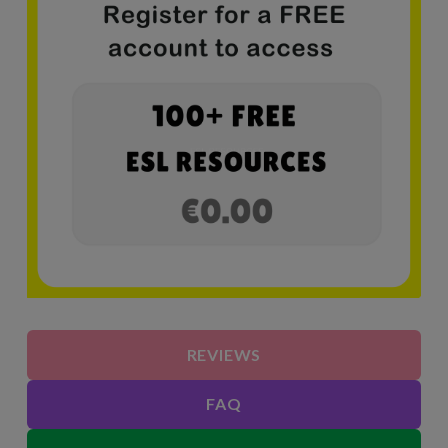
REVIEWS
FAQ