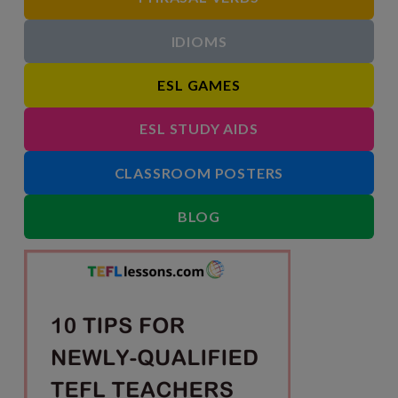
IDIOMS
ESL GAMES
ESL STUDY AIDS
CLASSROOM POSTERS
BLOG