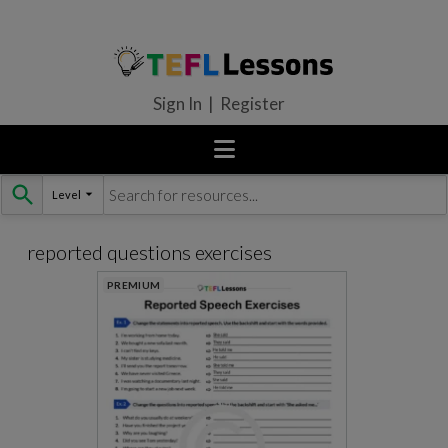
Sign In | Register
Level
Skip
to
content
reported questions exercises
PREMIUM