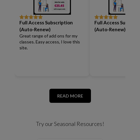
Full Access Subscription
Full Access Subscrip
Rated
5
out
Rated
5
out
of 5
of 5
(Auto-Renew)
(Auto-Renew)
Great range of add ons for my
classes. Easy access, I love this
site.
READ MORE
Try our Seasonal Resources!