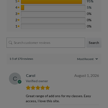
5
95%
4
5%
3
0%
2
0%
1
0%
Search
1-5 of 170 reviews
Carol
August 1, 2026
Verified owner
Great range of add ons for my classes. Easy
access, I love this site.