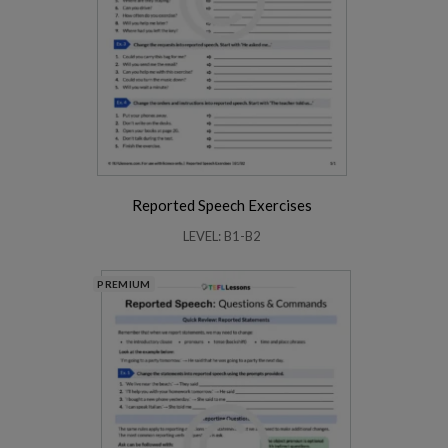
Reported Speech Exercises
LEVEL: B1-B2
PREMIUM