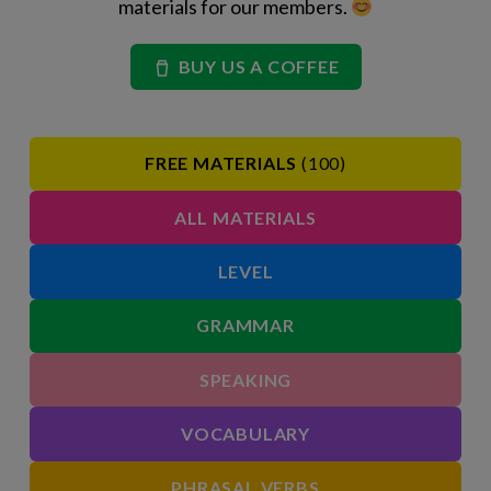
materials for our members.
BUY US A COFFEE
FREE MATERIALS
(100)
ALL MATERIALS
LEVEL
GRAMMAR
SPEAKING
VOCABULARY
PHRASAL VERBS