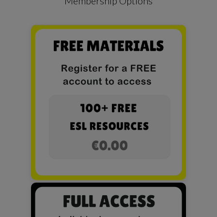
Membership Options