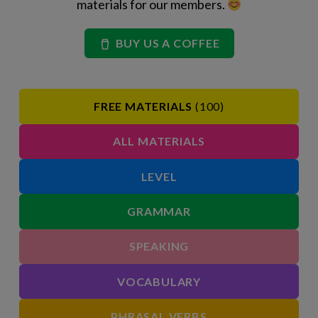
materials for our members.
BUY US A COFFEE
FREE MATERIALS
(100)
ALL MATERIALS
LEVEL
GRAMMAR
SPEAKING
VOCABULARY
PHRASAL VERBS