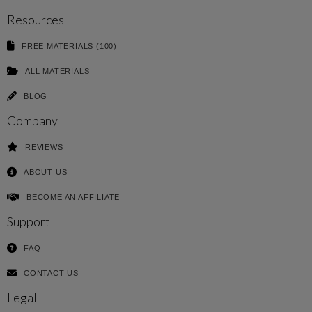
Resources
FREE MATERIALS (100)
ALL MATERIALS
BLOG
Company
REVIEWS
ABOUT US
BECOME AN AFFILIATE
Support
FAQ
CONTACT US
Legal