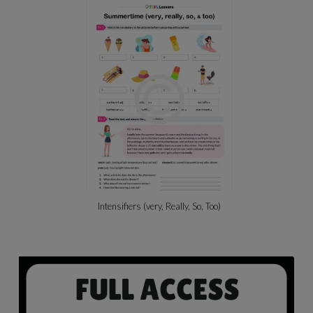
Intensifiers (very, Really, So, Too)