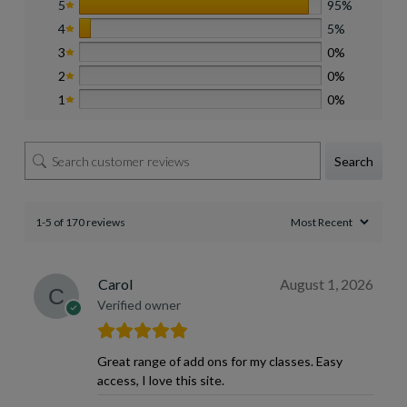
5
95%
4
5%
3
0%
2
0%
1
0%
Search
1-5 of 170 reviews
Carol
August 1, 2026
Verified owner
Great range of add ons for my classes. Easy
access, I love this site.