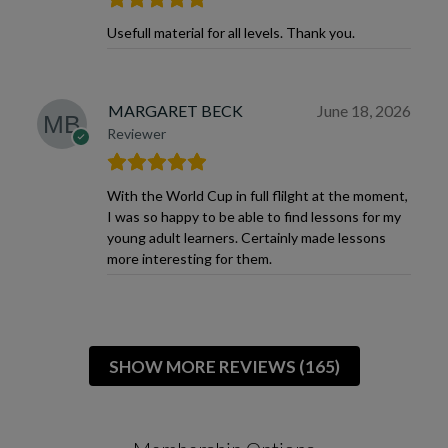
Usefull material for all levels. Thank you.
MARGARET BECK
June 18, 2026
Reviewer
With the World Cup in full flilght at the moment,
I was so happy to be able to find lessons for my
young adult learners. Certainly made lessons
more interesting for them.
SHOW MORE REVIEWS (165)