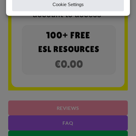
REVIEWS
FAQ