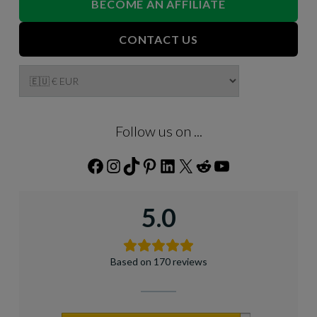
BECOME AN AFFILIATE
CONTACT US
Follow us on ...
Facebook
Instagram
TikTok
Pinterest
LinkedIn
X
Reddit
YouTube
5.0
Based on 170 reviews