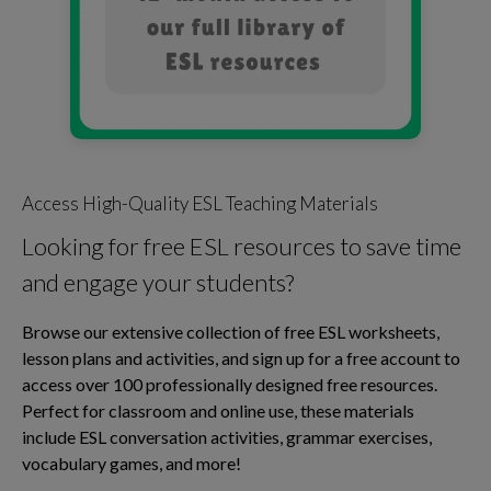
Access High-Quality ESL Teaching Materials
Looking for free ESL resources to save time
and engage your students?
Browse our extensive collection of free ESL worksheets,
lesson plans and activities, and sign up for a free account to
access over 100 professionally designed free resources.
Perfect for classroom and online use, these materials
include ESL conversation activities, grammar exercises,
vocabulary games, and more!