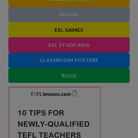
IDIOMS
ESL GAMES
ESL STUDY AIDS
CLASSROOM POSTERS
BLOG