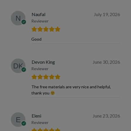
Naufal
July 19, 2026
Reviewer
Good
Devon King
June 30, 2026
Reviewer
The free materials are very nice and helpful,
thank you
Eleni
June 23, 2026
Reviewer