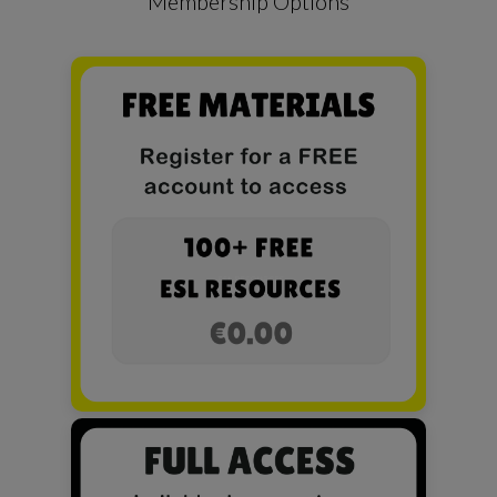
Membership Options