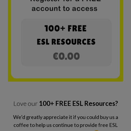
Love our
100+ FREE ESL Resources?
We’d greatly appreciate it if you could buy us a
coffee to help us continue to provide free ESL