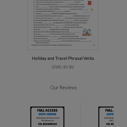
Holiday and Travel Phrasal Verbs
LEVEL: B1-B2
Our Reviews