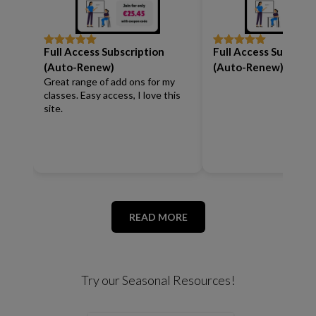
Full Access Subscription
Full Access Subscrip
Rated
5
out
Rated
5
out
of 5
of 5
(Auto-Renew)
(Auto-Renew)
Great range of add ons for my
classes. Easy access, I love this
site.
READ MORE
Try our Seasonal Resources!