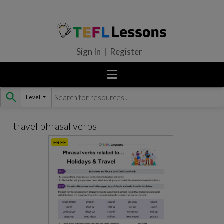
Sign In | Register
Level
Skip
to
content
travel phrasal verbs
FREE