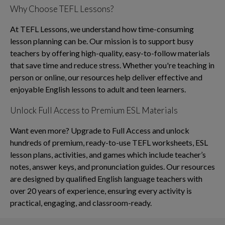
Why Choose TEFL Lessons?
At TEFL Lessons, we understand how time-consuming
lesson planning can be. Our mission is to support busy
teachers by offering high-quality, easy-to-follow materials
that save time and reduce stress. Whether you're teaching in
person or online, our resources help deliver effective and
enjoyable English lessons to adult and teen learners.
Unlock Full Access to Premium ESL Materials
Want even more? Upgrade to Full Access and unlock
hundreds of premium, ready-to-use TEFL worksheets, ESL
lesson plans, activities, and games which include teacher’s
notes, answer keys, and pronunciation guides. Our resources
are designed by qualified English language teachers with
over 20 years of experience, ensuring every activity is
practical, engaging, and classroom-ready.