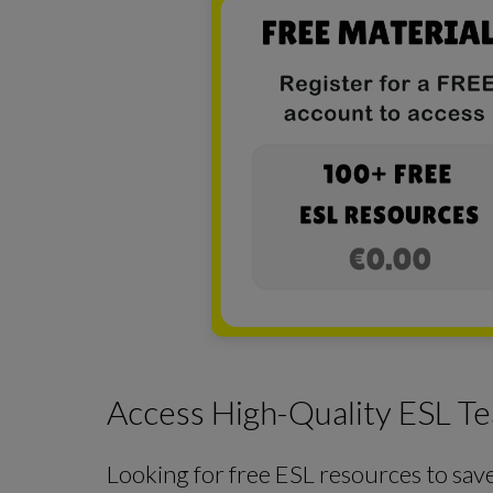
Access High-Quality ESL Te
Looking for free ESL resources to sav