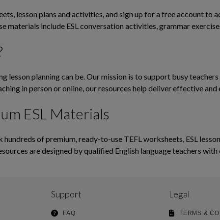
ts, lesson plans and activities, and sign up for a free account to 
ese materials include ESL conversation activities, grammar exerci
?
lesson planning can be. Our mission is to support busy teachers b
ching in person or online, our resources help deliver effective and 
ium ESL Materials
hundreds of premium, ready-to-use TEFL worksheets, ESL lesson pl
esources are designed by qualified English language teachers with 
Support
Legal
FAQ
TERMS & CO