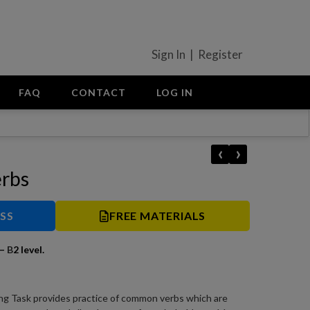
Sign In | Register
FAQ
CONTACT
LOG IN
‹
›
erbs
ESS
FREE MATERIALS
–
B
2 level.
ng Task provides practice of common verbs which are