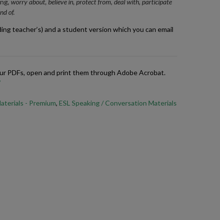
ing,
worry about, believe in, protect from, deal with, participate
nd of.
ding teacher’s) and a student version which you can email
 our PDFs, open and print them through Adobe Acrobat.
/
aterials - Premium
,
ESL Speaking / Conversation Materials