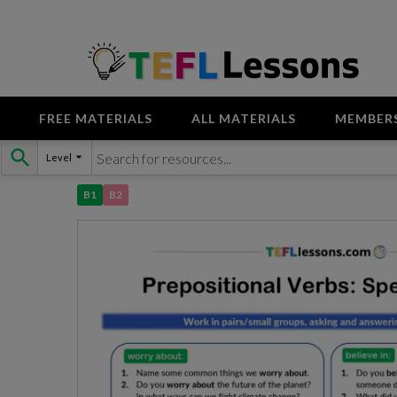
FREE MATERIALS
ALL MATERIALS
MEMBER
Skip
Level
to
content
B1
B2