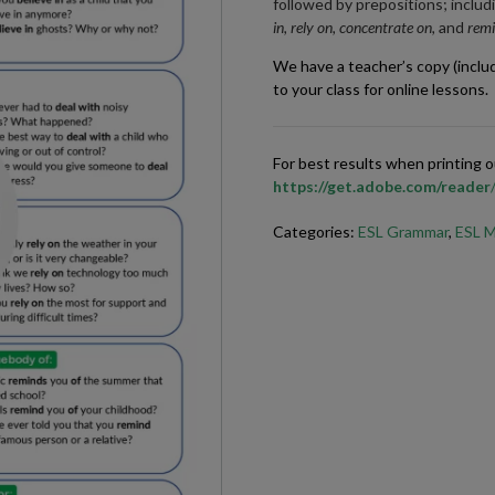
followed by prepositions; includ
in, rely on, concentrate on,
and
remi
We have a teacher’s copy (inclu
to your class for online lessons.
For best results when printing
https://get.adobe.com/reader
Categories:
ESL Grammar
,
ESL M