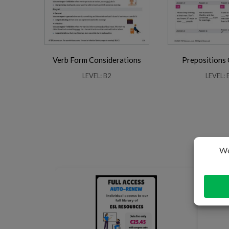
Verb Form Considerations
Prepositions
LEVEL: B2
LEVEL: 