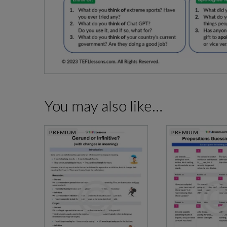
You may also like…
PREMIUM
PREMIUM