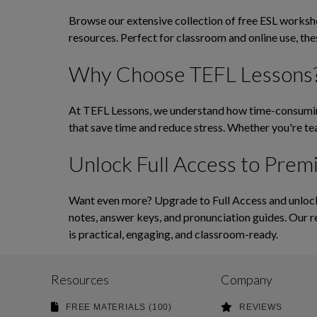
Browse our extensive collection of free ESL workshee
resources. Perfect for classroom and online use, th
Why Choose TEFL Lessons
At TEFL Lessons, we understand how time-consuming 
that save time and reduce stress. Whether you're tea
Unlock Full Access to Prem
Want even more? Upgrade to Full Access and unlock 
notes, answer keys, and pronunciation guides. Our r
is practical, engaging, and classroom-ready.
Resources
Company
FREE MATERIALS (100)
REVIEWS