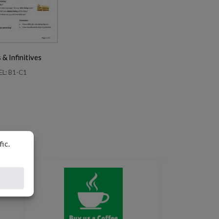
& Infinitives
EL: B1-C1