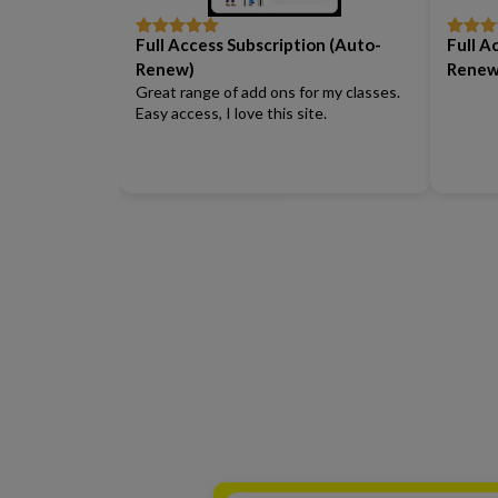
Full Access Subscription (Auto-
Full A
Rated
5
out
Rated
5
of 5
of 5
Renew)
Renew
Great range of add ons for my classes.
Easy access, I love this site.