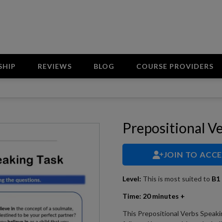
SHIP
REVIEWS
BLOG
COURSE PROVIDERS
Prepositional V
JOIN TO ACC
Level:
This is most suited to
B1 
Time:
20 minutes +
This Prepositional Verbs Speaki