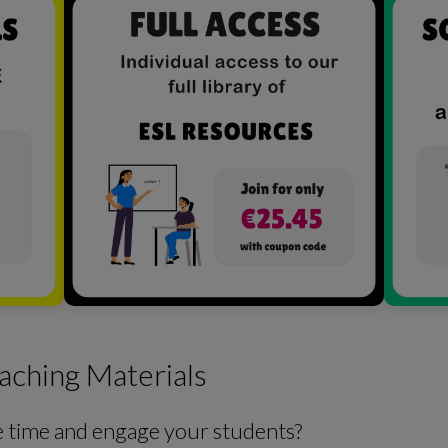
aching Materials
e time and engage your students?