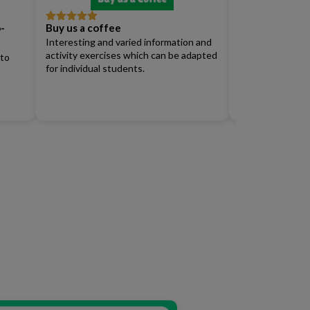
-
Buy us a coffee
Full Access Su
Rated
5
out
Rated
4
of 5
out of 5
Interesting and varied information and
Renew)
activity exercises which can be adapted
 to
for individual students.