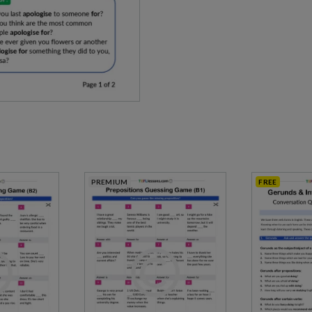
PREMIUM
FREE