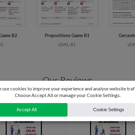
 Game B2
Prepositions Game B1
Gerunds 
B2
LEVEL: B1
LEV
Our Reviews