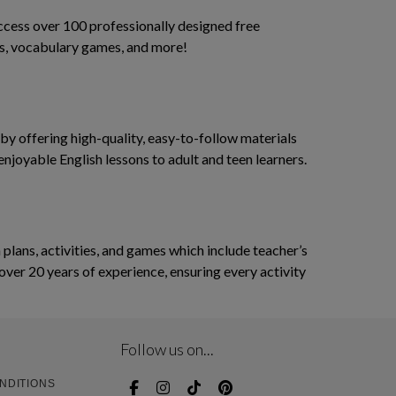
access over 100 professionally designed free
ses, vocabulary games, and more!
y offering high-quality, easy-to-follow materials
enjoyable English lessons to adult and teen learners.
ans, activities, and games which include teacher’s
over 20 years of experience, ensuring every activity
Follow us on...
NDITIONS