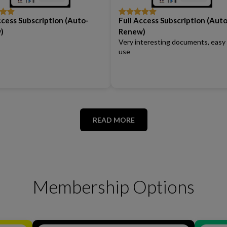
ccess Subscription (Auto-
Full Access Subscription (Auto
out
Rated
5
out
of 5
)
Renew)
Very interesting documents, easy
use
READ MORE
Membership Options