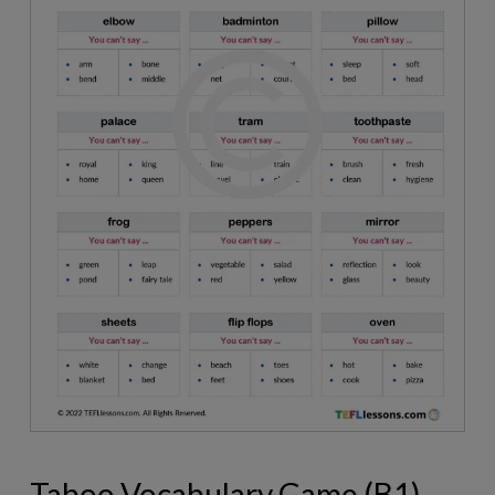
Taboo Vocabulary Game (B1)