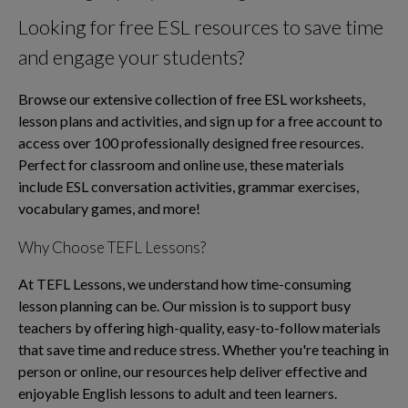
Looking for free ESL resources to save time
and engage your students?
Browse our extensive collection of free ESL worksheets,
lesson plans and activities, and sign up for a free account to
access over 100 professionally designed free resources.
Perfect for classroom and online use, these materials
include ESL conversation activities, grammar exercises,
vocabulary games, and more!
Why Choose TEFL Lessons?
At TEFL Lessons, we understand how time-consuming
lesson planning can be. Our mission is to support busy
teachers by offering high-quality, easy-to-follow materials
that save time and reduce stress. Whether you're teaching in
person or online, our resources help deliver effective and
enjoyable English lessons to adult and teen learners.