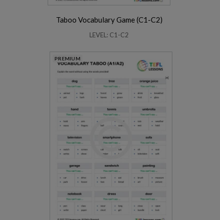
Taboo Vocabulary Game (C1-C2)
LEVEL: C1-C2
PREMIUM