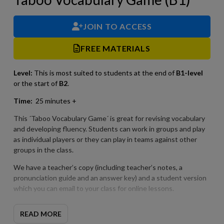
JOIN TO ACCESS
FREE MATERIALS
Level:
This is most suited to students at the end of
B1-level
or the start of
B2
.
Time:
25 minutes +
This ´Taboo Vocabulary Game´ is great for revising vocabulary
and developing fluency. Students can work in groups and play
as individual players or they can play in teams against other
groups in the class.
We have a teacher’s copy (including teacher’s notes, a
pronunciation guide and an answer key) and a student version
which you can email to your class for online lessons.
READ MORE