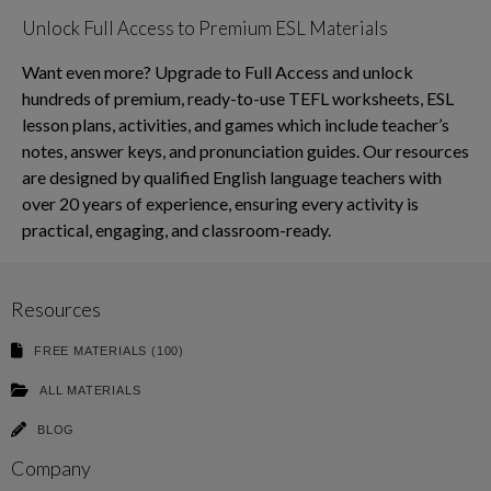
Unlock Full Access to Premium ESL Materials
Want even more? Upgrade to Full Access and unlock
hundreds of premium, ready-to-use TEFL worksheets, ESL
lesson plans, activities, and games which include teacher’s
notes, answer keys, and pronunciation guides. Our resources
are designed by qualified English language teachers with
over 20 years of experience, ensuring every activity is
practical, engaging, and classroom-ready.
Resources
FREE MATERIALS (100)
ALL MATERIALS
BLOG
Company