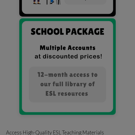
Access High-Quality ESL Teaching Materials