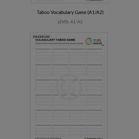
Taboo Vocabulary Game (A1/A2)
LEVEL: A1-A2
PREMIUM