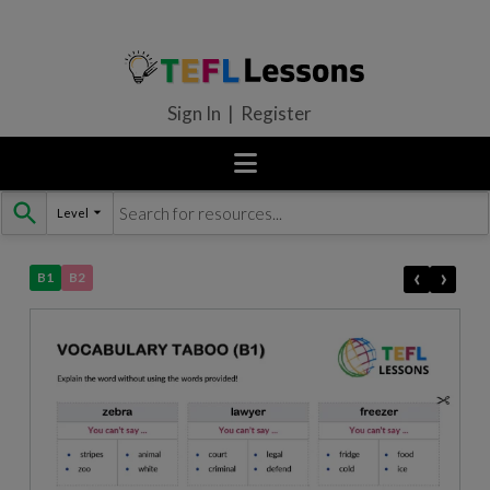
Sign In | Register
Level
Skip
to
content
‹
›
B1
B2