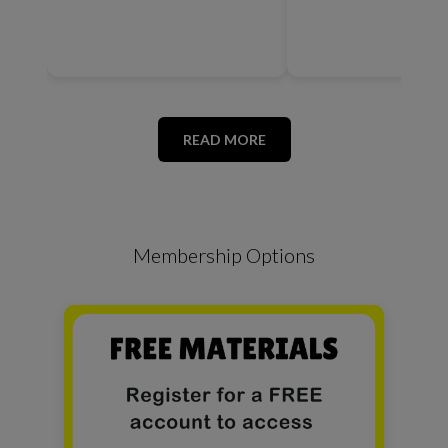
READ MORE
Membership Options