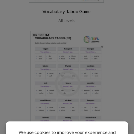
Vocabulary Taboo Game
All Levels
PREMIUM