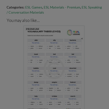
Categories:
ESL Games
,
ESL Materials - Premium
,
ESL Speaking
For best results when printing our PDFs, open and print them
/ Conversation Materials
through Adobe Acrobat.
https://get.adobe.com/reader
/
You may also like…
PREMIUM