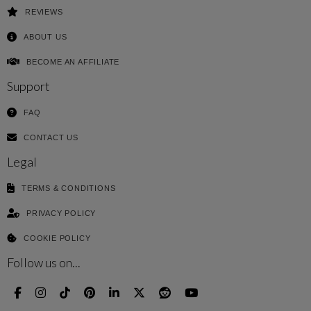
REVIEWS
ABOUT US
BECOME AN AFFILIATE
Support
FAQ
CONTACT US
Legal
TERMS & CONDITIONS
PRIVACY POLICY
COOKIE POLICY
Follow us on...