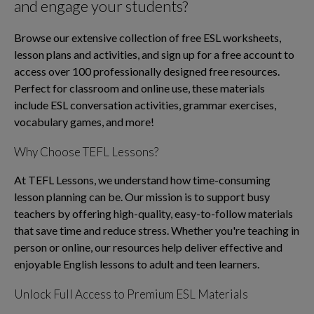
and engage your students?
Browse our extensive collection of free ESL worksheets,
lesson plans and activities, and sign up for a free account to
access over 100 professionally designed free resources.
Perfect for classroom and online use, these materials
include ESL conversation activities, grammar exercises,
vocabulary games, and more!
Why Choose TEFL Lessons?
At TEFL Lessons, we understand how time-consuming
lesson planning can be. Our mission is to support busy
teachers by offering high-quality, easy-to-follow materials
that save time and reduce stress. Whether you're teaching in
person or online, our resources help deliver effective and
enjoyable English lessons to adult and teen learners.
Unlock Full Access to Premium ESL Materials