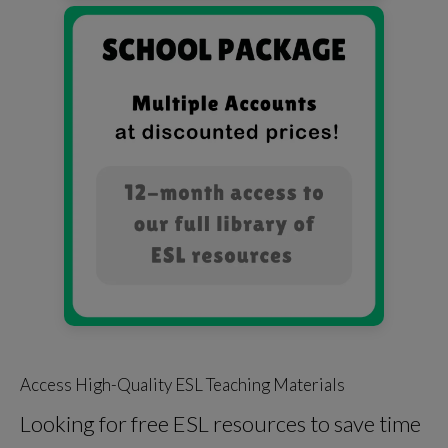
Access High-Quality ESL Teaching Materials
Looking for free ESL resources to save time