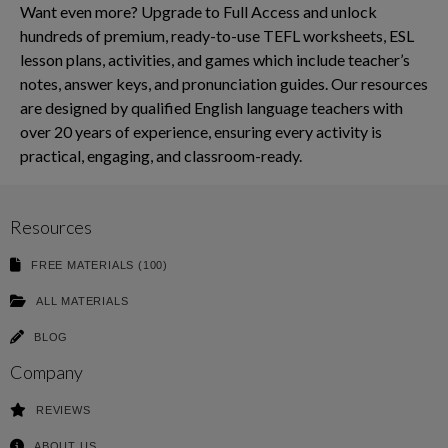
Want even more? Upgrade to Full Access and unlock
hundreds of premium, ready-to-use TEFL worksheets, ESL
lesson plans, activities, and games which include teacher’s
notes, answer keys, and pronunciation guides. Our resources
are designed by qualified English language teachers with
over 20 years of experience, ensuring every activity is
practical, engaging, and classroom-ready.
Resources
FREE MATERIALS (100)
ALL MATERIALS
BLOG
Company
REVIEWS
ABOUT US