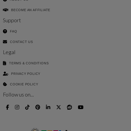
BECOME AN AFFILIATE
Support
FAQ
CONTACT US
Legal
TERMS & CONDITIONS
PRIVACY POLICY
COOKIE POLICY
Follow us on...