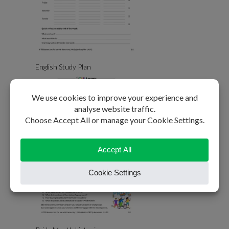
English Study Plan