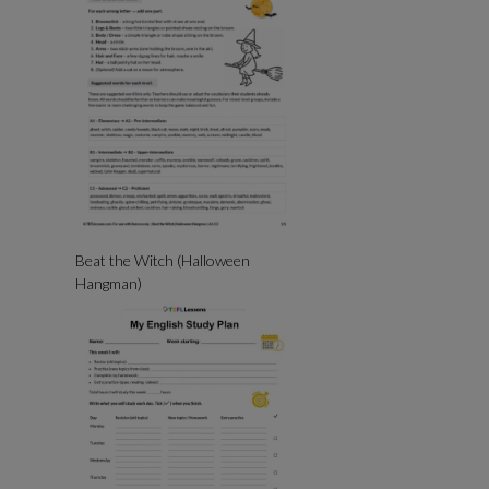
Beat the Witch (Halloween
Hangman)