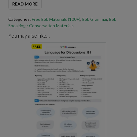
READ MORE
through Adobe Acrobat.
https://get.adobe.com/reader
/
Categories:
Free ESL Materials (100+)
,
ESL Grammar
,
ESL
Speaking / Conversation Materials
You may also like…
FREE