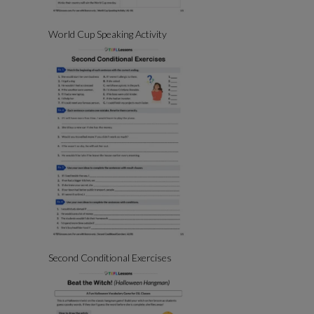
World Cup Speaking Activity
Second Conditional Exercises