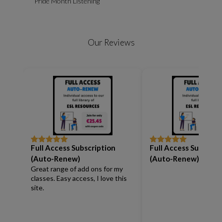
Pride Month Listening
Our Reviews
Full Access Subscription
Full Access Subscrip
Rated
5
out
Rated
5
out
of 5
of 5
(Auto-Renew)
(Auto-Renew)
Great range of add ons for my
classes. Easy access, I love this
site.