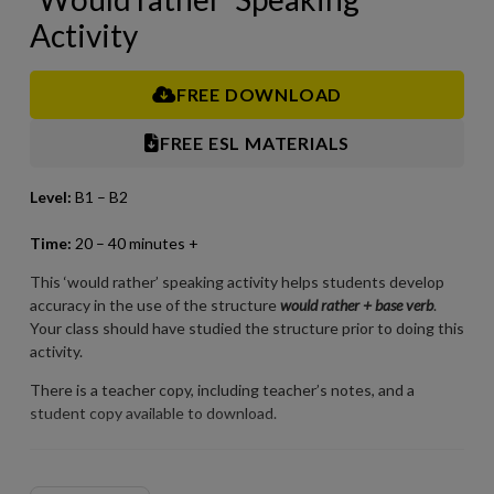
Activity
FREE DOWNLOAD
FREE ESL MATERIALS
Level:
B1 – B2
Time:
2
0 – 40 minutes +
This ‘would rather’ speaking activity helps students develop
accuracy in the use of the structure
would rather + base verb
.
Your class should have studied the structure prior to doing this
activity.
There is a teacher copy, including teacher’s notes, and a
student copy available to download.
For best results when printing our PDFs, open and print them