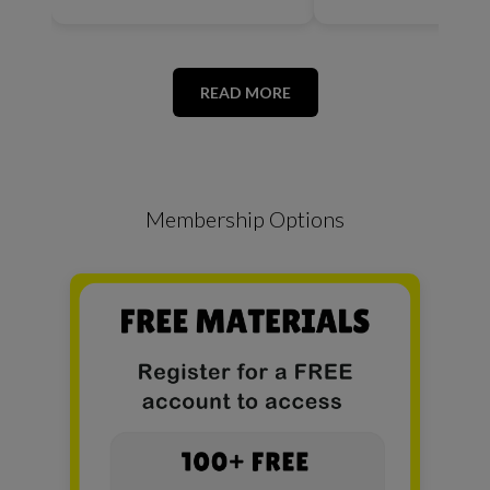
READ MORE
Membership Options