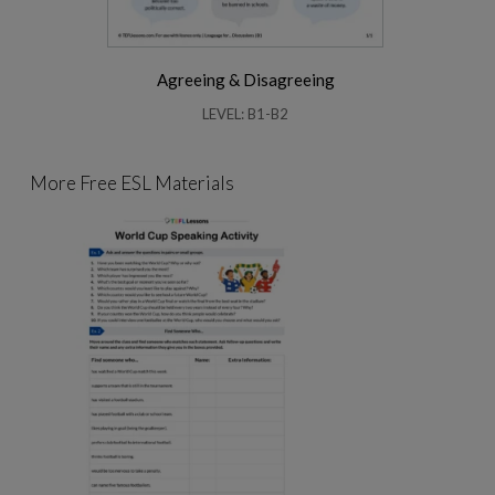
Agreeing & Disagreeing
LEVEL: B1-B2
More Free ESL Materials