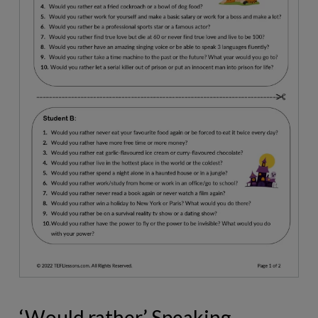
‘Would rather’ Speaking