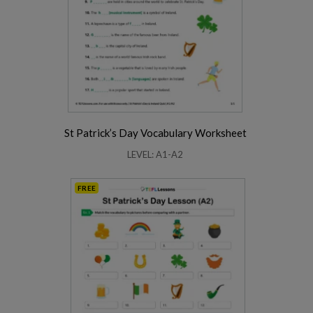
St Patrick’s Day Vocabulary Worksheet
LEVEL: A1-A2
FREE