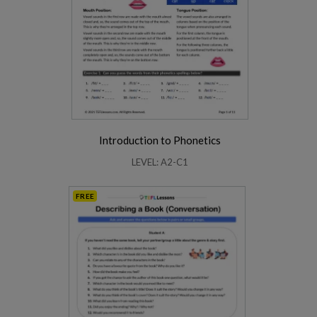
Introduction to Phonetics
LEVEL: A2-C1
FREE