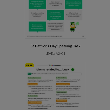
St Patrick’s Day Speaking Task
LEVEL: A2-C1
FREE