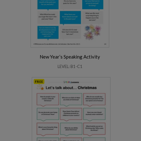
New Year’s Speaking Activity
LEVEL: B1-C1
FREE