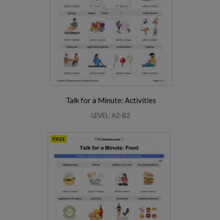
Talk for a Minute: Activities
LEVEL: A2-B2
FREE