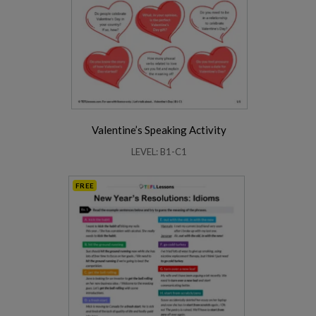
Valentine’s Speaking Activity
LEVEL: B1-C1
FREE