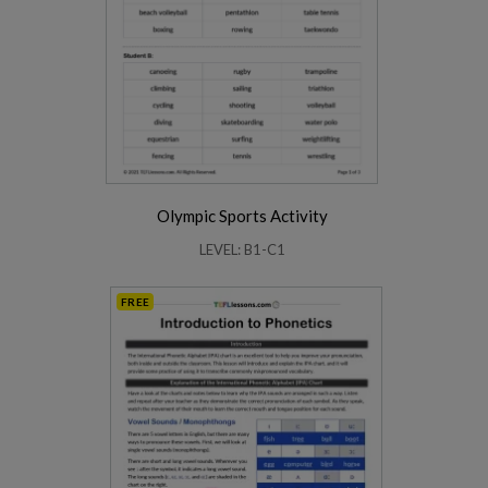
Olympic Sports Activity
LEVEL: B1-C1
FREE