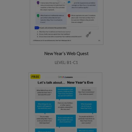
New Year’s Web Quest
LEVEL: B1-C1
FREE