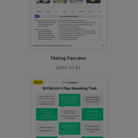
Making Pancakes
LEVEL: A1-B1
FREE