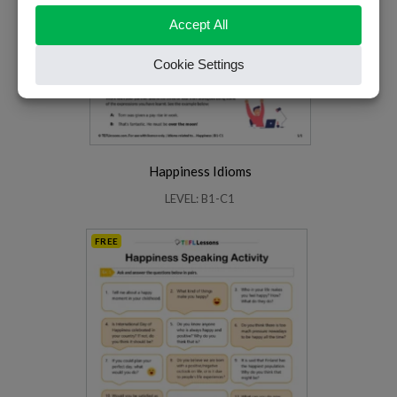
Happiness Idioms
LEVEL: B1-C1
FREE