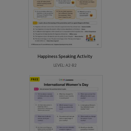
Happiness Speaking Activity
LEVEL: A2-B2
FREE