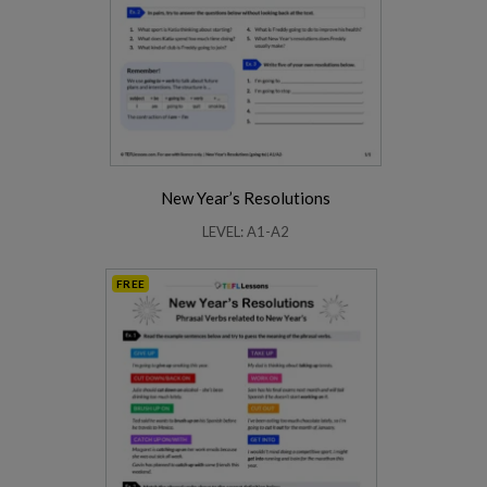
New Year’s Resolutions
LEVEL: A1-A2
FREE