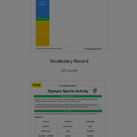
Vocabulary Record
All Levels
FREE