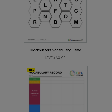
Blockbusters Vocabulary Game
LEVEL: A0-C2
FREE