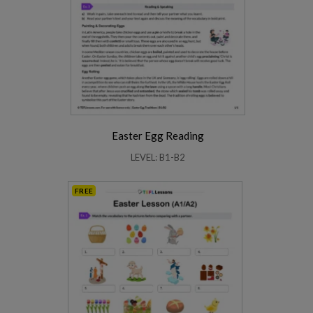
Easter Egg Reading
LEVEL: B1-B2
FREE