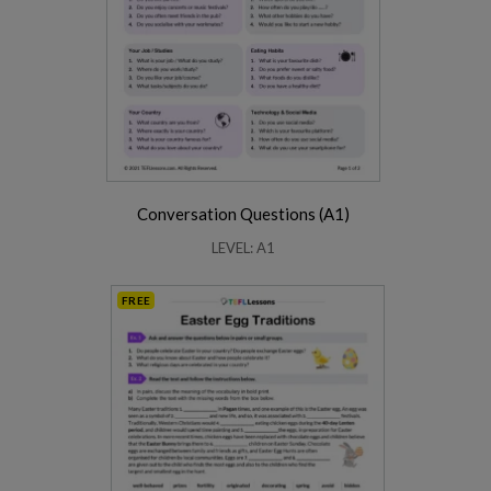
Conversation Questions (A1)
LEVEL: A1
FREE