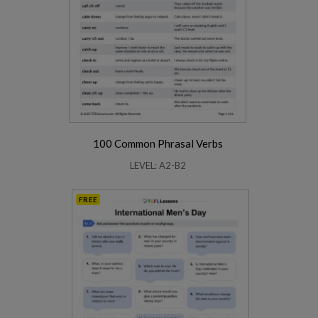
100 Common Phrasal Verbs
LEVEL: A2-B2
FREE