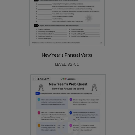
New Year’s Phrasal Verbs
LEVEL: B2-C1
PREMIUM