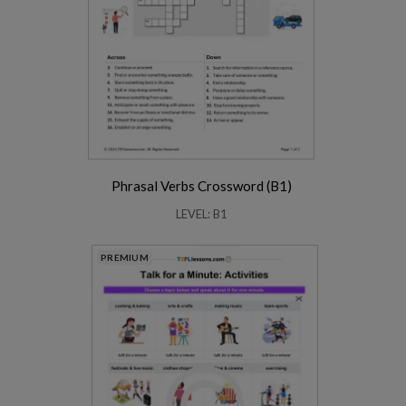
Phrasal Verbs Crossword (B1)
LEVEL: B1
PREMIUM