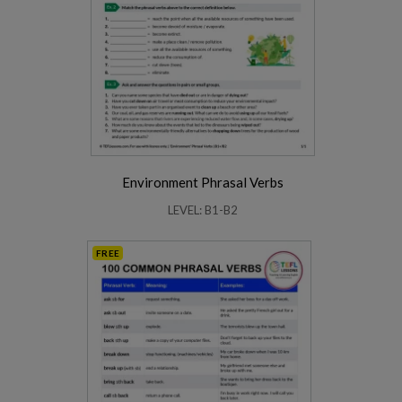
Environment Phrasal Verbs
LEVEL: B1-B2
FREE