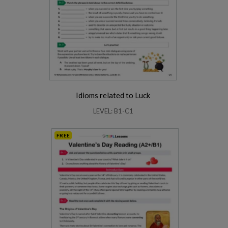
Idioms related to Luck
LEVEL: B1-C1
FREE