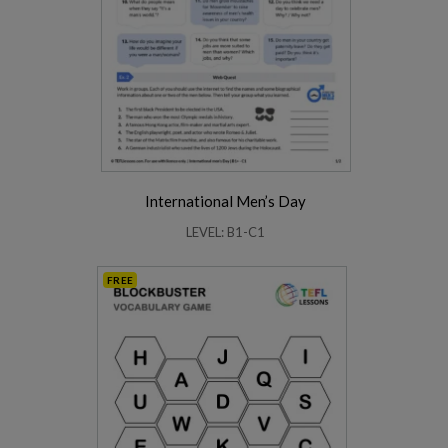
International Men’s Day
LEVEL: B1-C1
FREE