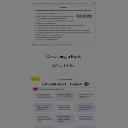
Describing a Book
LEVEL: B1-B2
FREE