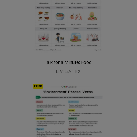
Talk for a Minute: Food
LEVEL: A2-B2
FREE