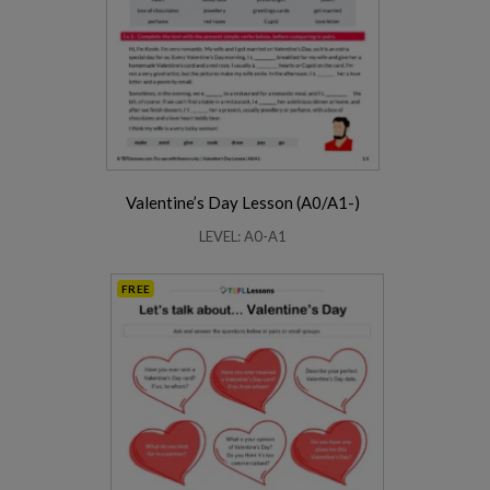
Valentine’s Day Lesson (A0/A1-)
LEVEL: A0-A1
FREE