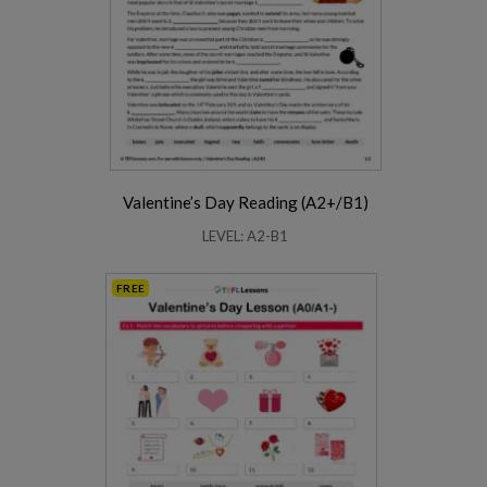
Valentine’s Day Reading (A2+/B1)
LEVEL: A2-B1
FREE