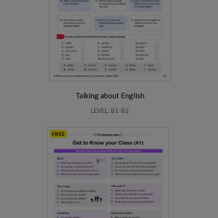
Talking about English
LEVEL: B1-B2
FREE