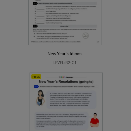
New Year’s Idioms
LEVEL: B2-C1
FREE