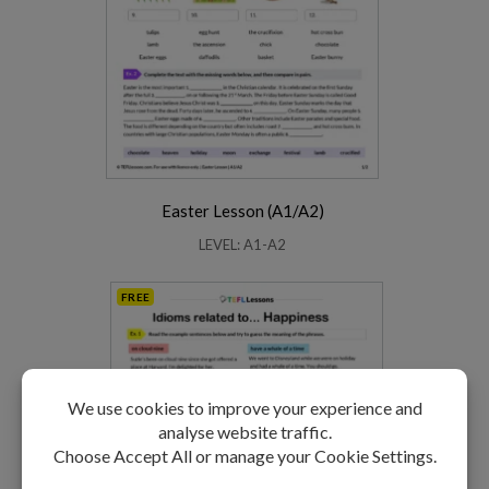
Easter Lesson (A1/A2)
LEVEL: A1-A2
FREE