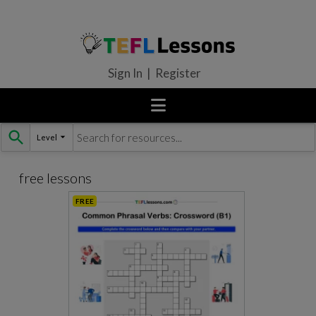
Sign In | Register
Level
Skip
to
content
free lessons
FREE