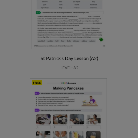
St Patrick’s Day Lesson (A2)
LEVEL: A2
FREE