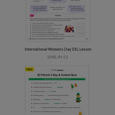
International Women’s Day ESL Lesson
LEVEL: B1-C1
FREE