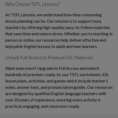
Why Choose TEFL Lessons?
At TEFL Lessons, we understand how time-consuming
lesson planning can be. Our mission is to support busy
teachers by offering high-quality, easy-to-follow materials
that save time and reduce stress. Whether you're teaching in
person or online, our resources help deliver effective and
enjoyable English lessons to adult and teen learners.
Unlock Full Access to Premium ESL Materials
Want even more? Upgrade to Full Access and unlock
hundreds of premium, ready-to-use TEFL worksheets, ESL
lesson plans, activities, and games which include teacher’s
notes, answer keys, and pronunciation guides. Our resources
are designed by qualified English language teachers with
over 20 years of experience, ensuring every activity is
practical, engaging, and classroom-ready.