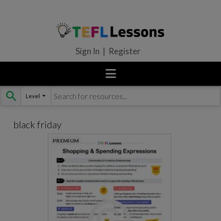
Sign In | Register
Level
Skip
to
content
black friday
PREMIUM