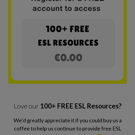
Love our
100+ FREE ESL Resources?
We’d greatly appreciate it if you could buy us a
coffee to help us continue to provide free ESL