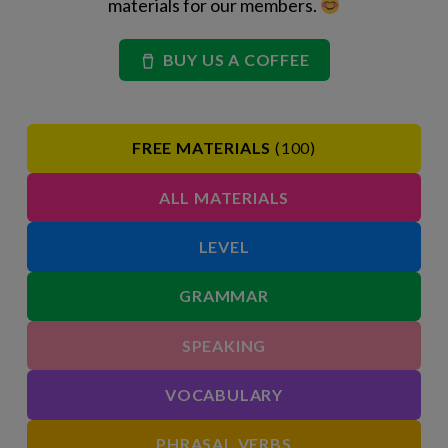
materials for our members.
BUY US A COFFEE
FREE MATERIALS
(100)
ALL MATERIALS
LEVEL
GRAMMAR
SPEAKING
VOCABULARY
PHRASAL VERBS