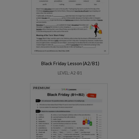
Black Friday Lesson (A2/B1)
LEVEL: A2-B1
PREMIUM