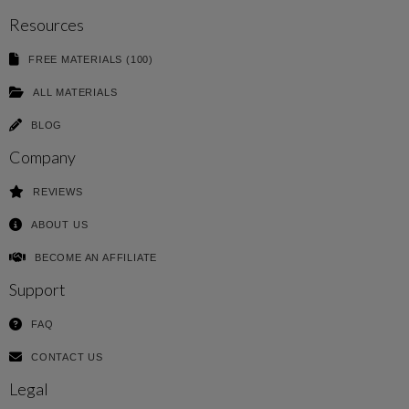
Resources
FREE MATERIALS (100)
ALL MATERIALS
BLOG
Company
REVIEWS
ABOUT US
BECOME AN AFFILIATE
Support
FAQ
CONTACT US
Legal