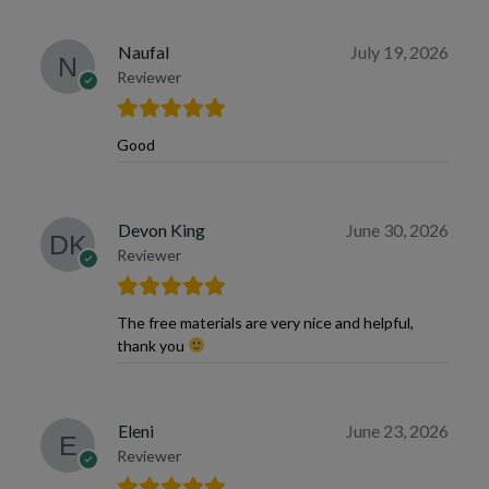
Naufal
July 19, 2026
Reviewer
Good
Devon King
June 30, 2026
Reviewer
The free materials are very nice and helpful,
thank you
Eleni
June 23, 2026
Reviewer