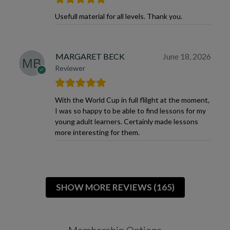
Usefull material for all levels. Thank you.
MARGARET BECK
June 18, 2026
Reviewer
With the World Cup in full flilght at the moment,
I was so happy to be able to find lessons for my
young adult learners. Certainly made lessons
more interesting for them.
SHOW MORE REVIEWS (165)
Membership Options