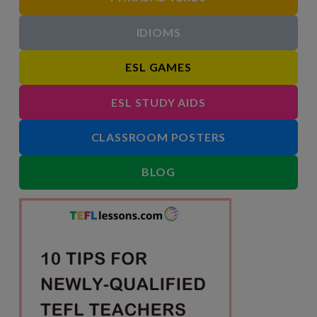
IDIOMS
ESL GAMES
ESL STUDY AIDS
CLASSROOM POSTERS
BLOG