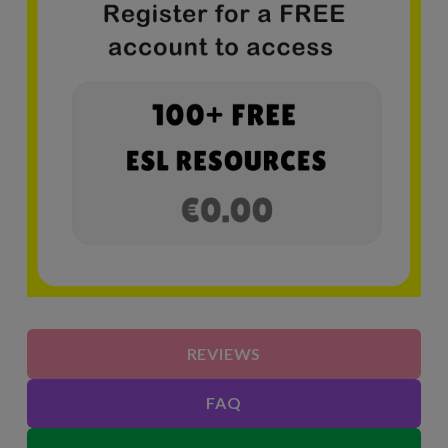
REVIEWS
FAQ