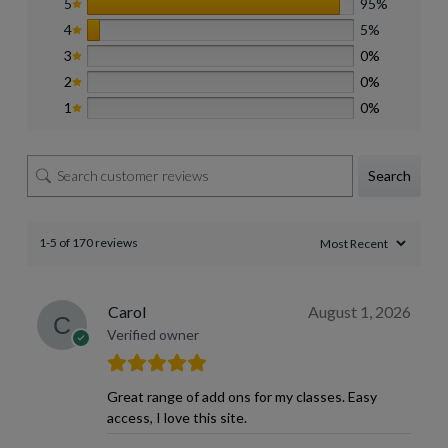
5
95%
4
5%
3
0%
2
0%
1
0%
Search
1-5 of 170 reviews
Carol
August 1, 2026
Verified owner
Great range of add ons for my classes. Easy
access, I love this site.