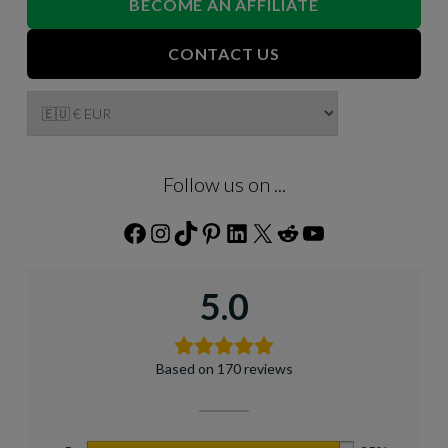
BECOME AN AFFILIATE
CONTACT US
Follow us on ...
Facebook
Instagram
TikTok
Pinterest
LinkedIn
X
Reddit
YouTube
5.0
Based on 170 reviews