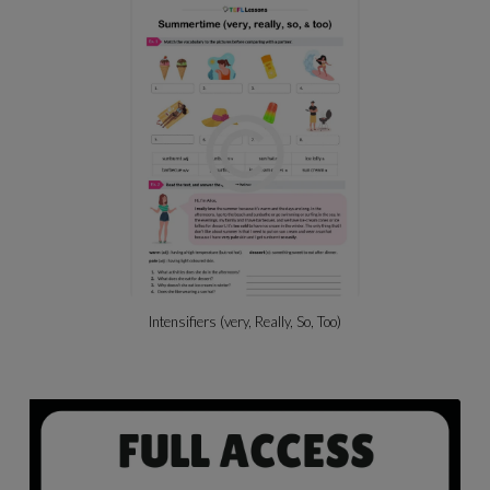
Intensifiers (very, Really, So, Too)