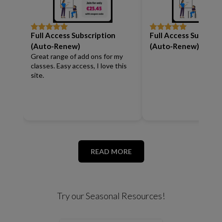
Full Access Subscription
Full Access Subscrip
Rated
5
out
Rated
5
out
of 5
of 5
(Auto-Renew)
(Auto-Renew)
Great range of add ons for my
classes. Easy access, I love this
site.
READ MORE
Try our Seasonal Resources!