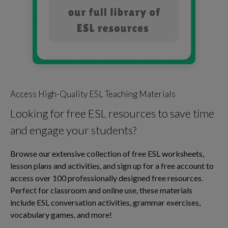
Access High-Quality ESL Teaching Materials
Looking for free ESL resources to save time
and engage your students?
Browse our extensive collection of free ESL worksheets,
lesson plans and activities, and sign up for a free account to
access over 100 professionally designed free resources.
Perfect for classroom and online use, these materials
include ESL conversation activities, grammar exercises,
vocabulary games, and more!