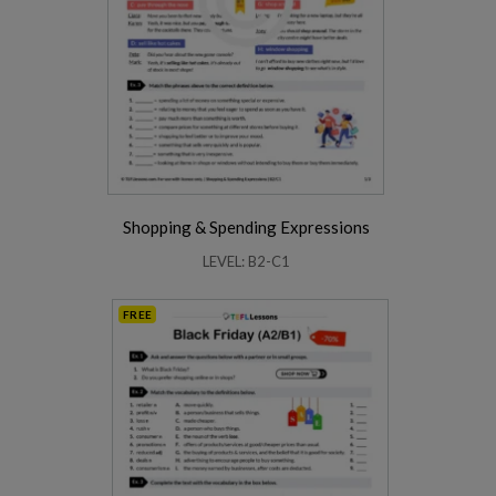
Shopping & Spending Expressions
LEVEL: B2-C1
FREE