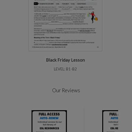
Black Friday Lesson
LEVEL: B1-B2
Our Reviews