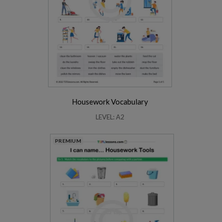
Housework Vocabulary
LEVEL: A2
PREMIUM