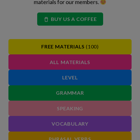
materials for our members.
BUY US A COFFEE
FREE MATERIALS
(100)
ALL MATERIALS
LEVEL
GRAMMAR
SPEAKING
VOCABULARY
PHRASAL VERBS