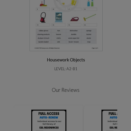
Housework Objects
LEVEL: A2-B1
Our Reviews