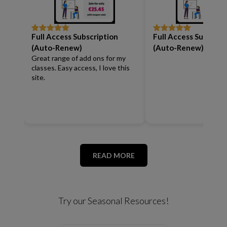
Full Access Subscription
Full Access Subscrip
Rated
5
out
Rated
5
out
of 5
of 5
(Auto-Renew)
(Auto-Renew)
Great range of add ons for my
classes. Easy access, I love this
site.
READ MORE
Try our Seasonal Resources!