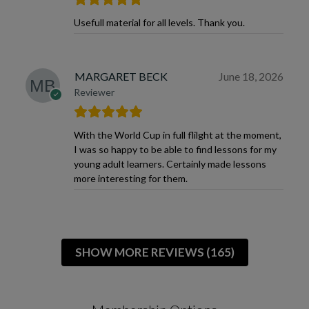
Usefull material for all levels. Thank you.
MARGARET BECK
June 18, 2026
Reviewer
With the World Cup in full flilght at the moment,
I was so happy to be able to find lessons for my
young adult learners. Certainly made lessons
more interesting for them.
SHOW MORE REVIEWS (165)