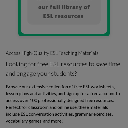
Access High-Quality ESL Teaching Materials
Looking for free ESL resources to save time
and engage your students?
Browse our extensive collection of free ESL worksheets,
lesson plans and activities, and sign up for a free account to
access over 100 professionally designed free resources.
Perfect for classroom and online use, these materials
include ESL conversation activities, grammar exercises,
vocabulary games, and more!