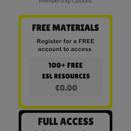
Membership Options