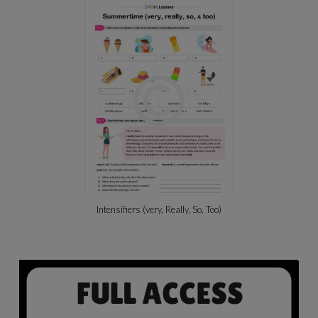
Intensifiers (very, Really, So, Too)