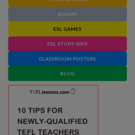
IDIOMS
ESL GAMES
ESL STUDY AIDS
CLASSROOM POSTERS
BLOG