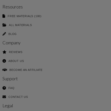
Resources
FREE MATERIALS (100)
ALL MATERIALS
BLOG
Company
REVIEWS
ABOUT US
BECOME AN AFFILIATE
Support
FAQ
CONTACT US
Legal