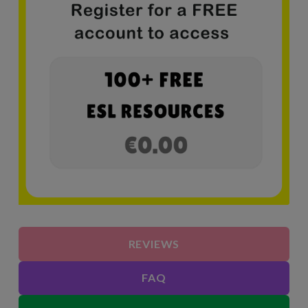
REVIEWS
FAQ