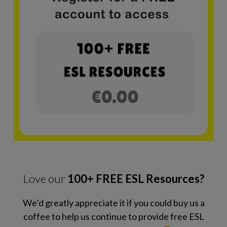
Love our
100+ FREE ESL Resources?
We’d greatly appreciate it if you could buy us a
coffee to help us continue to provide free ESL