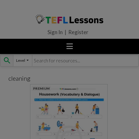
Sign In | Register
Level
Skip
to
content
cleaning
PREMIUM