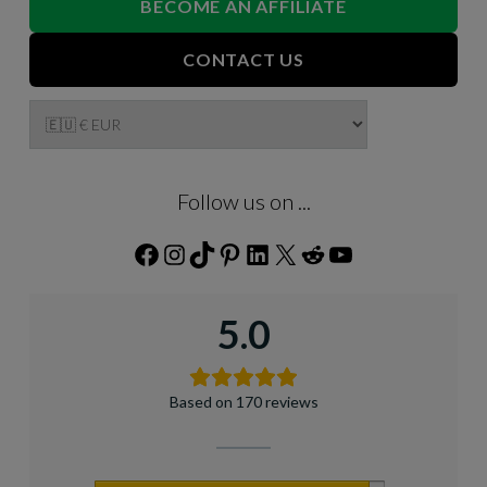
BECOME AN AFFILIATE
CONTACT US
Follow us on ...
Facebook
Instagram
TikTok
Pinterest
LinkedIn
X
Reddit
YouTube
5.0
Based on 170 reviews