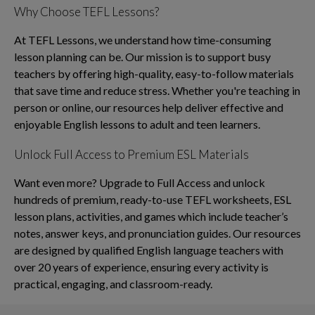
Why Choose TEFL Lessons?
At TEFL Lessons, we understand how time-consuming
lesson planning can be. Our mission is to support busy
teachers by offering high-quality, easy-to-follow materials
that save time and reduce stress. Whether you're teaching in
person or online, our resources help deliver effective and
enjoyable English lessons to adult and teen learners.
Unlock Full Access to Premium ESL Materials
Want even more? Upgrade to Full Access and unlock
hundreds of premium, ready-to-use TEFL worksheets, ESL
lesson plans, activities, and games which include teacher’s
notes, answer keys, and pronunciation guides. Our resources
are designed by qualified English language teachers with
over 20 years of experience, ensuring every activity is
practical, engaging, and classroom-ready.