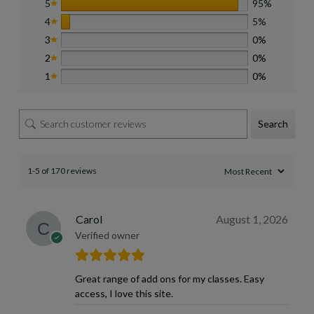
5
95%
4
5%
3
0%
2
0%
1
0%
Search
1-5 of 170 reviews
Carol
August 1, 2026
Verified owner
Great range of add ons for my classes. Easy
access, I love this site.