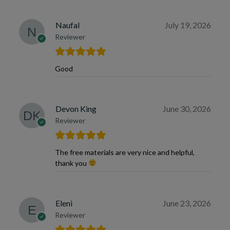
Naufal
July 19, 2026
Reviewer
Good
Devon King
June 30, 2026
Reviewer
The free materials are very nice and helpful,
thank you
Eleni
June 23, 2026
Reviewer