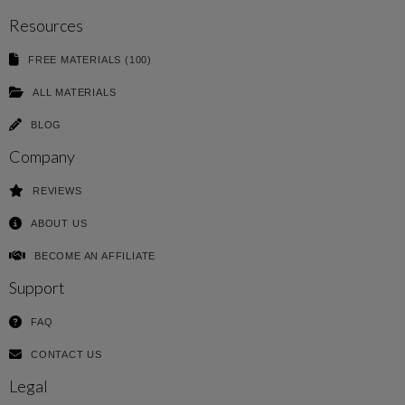
Resources
FREE MATERIALS (100)
ALL MATERIALS
BLOG
Company
REVIEWS
ABOUT US
BECOME AN AFFILIATE
Support
FAQ
CONTACT US
Legal