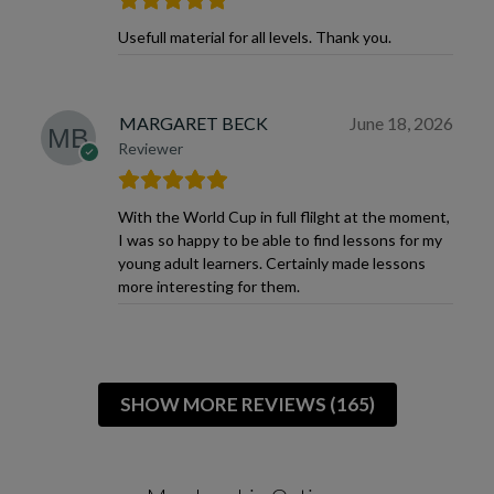
Usefull material for all levels. Thank you.
MARGARET BECK
June 18, 2026
Reviewer
With the World Cup in full flilght at the moment,
I was so happy to be able to find lessons for my
young adult learners. Certainly made lessons
more interesting for them.
SHOW MORE REVIEWS (165)