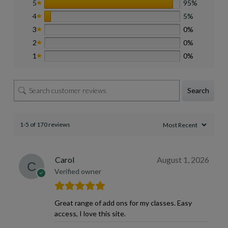
5
95%
4
5%
3
0%
2
0%
1
0%
Search
1-5 of 170 reviews
Carol
August 1, 2026
Verified owner
Great range of add ons for my classes. Easy
access, I love this site.