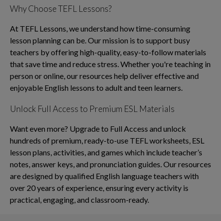
Why Choose TEFL Lessons?
At TEFL Lessons, we understand how time-consuming
lesson planning can be. Our mission is to support busy
teachers by offering high-quality, easy-to-follow materials
that save time and reduce stress. Whether you're teaching in
person or online, our resources help deliver effective and
enjoyable English lessons to adult and teen learners.
Unlock Full Access to Premium ESL Materials
Want even more? Upgrade to Full Access and unlock
hundreds of premium, ready-to-use TEFL worksheets, ESL
lesson plans, activities, and games which include teacher’s
notes, answer keys, and pronunciation guides. Our resources
are designed by qualified English language teachers with
over 20 years of experience, ensuring every activity is
practical, engaging, and classroom-ready.