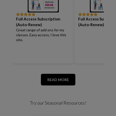
Full Access Subscription
Full Access Subscrip
Rated
5
out
Rated
5
out
of 5
of 5
(Auto-Renew)
(Auto-Renew)
Great range of add ons for my
classes. Easy access, I love this
site.
READ MORE
Try our Seasonal Resources!