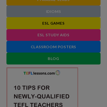
IDIOMS
ESL GAMES
ESL STUDY AIDS
CLASSROOM POSTERS
BLOG