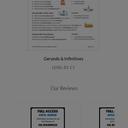
Gerunds & Infinitives
LEVEL: B1-C1
Our Reviews