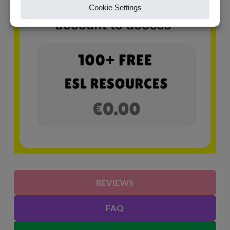
REVIEWS
FAQ