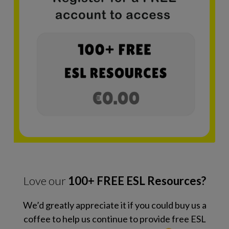
Love our
100+ FREE ESL Resources?
We’d greatly appreciate it if you could buy us a
coffee to help us continue to provide free ESL