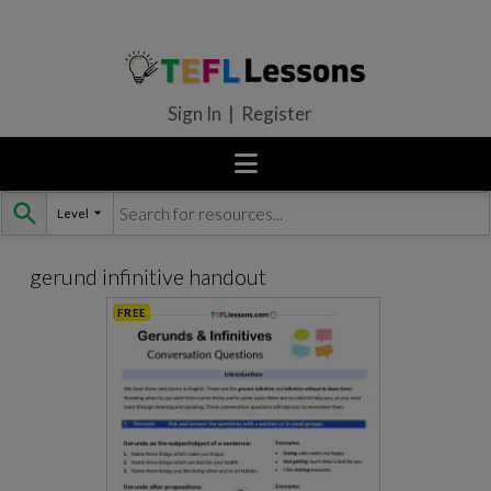
Sign In | Register
Level
Skip
to
content
gerund infinitive handout
FREE