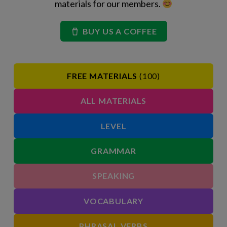
materials for our members.
BUY US A COFFEE
FREE MATERIALS
(100)
ALL MATERIALS
LEVEL
GRAMMAR
SPEAKING
VOCABULARY
PHRASAL VERBS