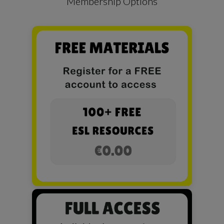
Membership Options