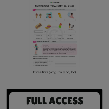
Intensifiers (very, Really, So, Too)