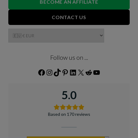
BECOME AN AFFILIATE
CONTACT US
Follow us on ...
Facebook
Instagram
TikTok
Pinterest
LinkedIn
X
Reddit
YouTube
5.0
Based on 170 reviews