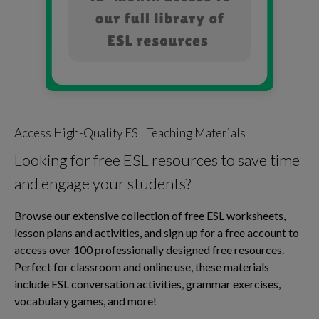
Access High-Quality ESL Teaching Materials
Looking for free ESL resources to save time
and engage your students?
Browse our extensive collection of free ESL worksheets,
lesson plans and activities, and sign up for a free account to
access over 100 professionally designed free resources.
Perfect for classroom and online use, these materials
include ESL conversation activities, grammar exercises,
vocabulary games, and more!