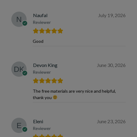
Naufal
July 19, 2026
Reviewer
Good
Devon King
June 30, 2026
Reviewer
The free materials are very nice and helpful,
thank you
Eleni
June 23, 2026
Reviewer