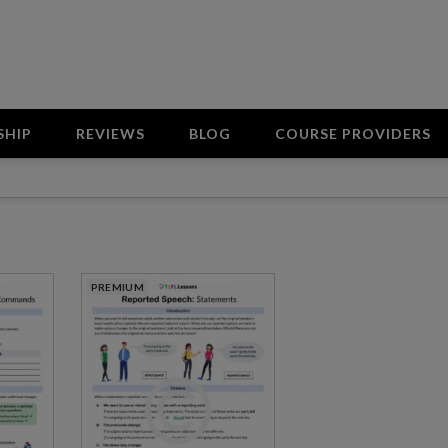
SHIP
REVIEWS
BLOG
COURSE PROVIDERS
PREMIUM