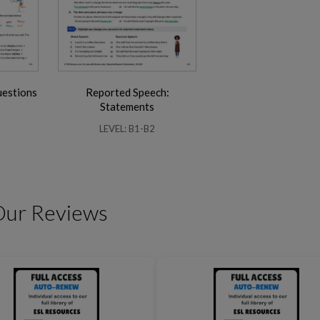
uestions
Reported Speech:
Friendship Expressions
Summertime Expre
Statements
LEVEL: B1-B2
Our Reviews