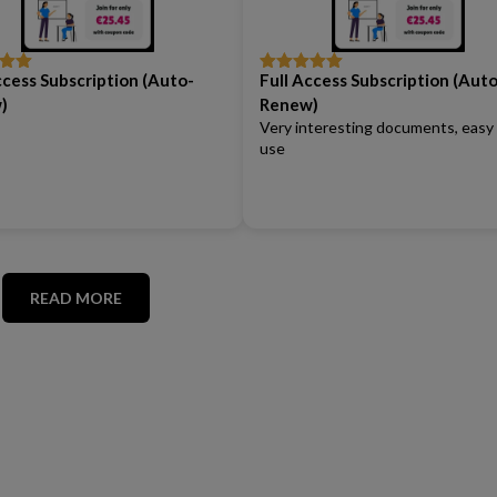
ccess Subscription (Auto-
Full Access Subscription (Auto
out
Rated
5
out
of 5
)
Renew)
Very interesting documents, easy
use
READ MORE