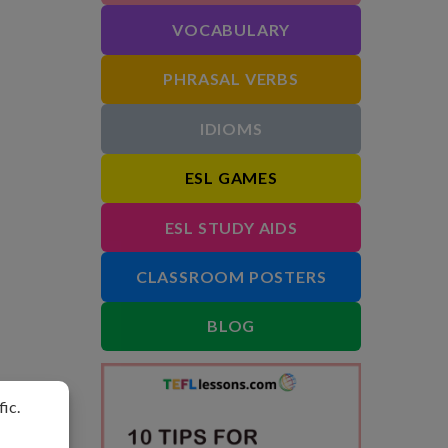
VOCABULARY
PHRASAL VERBS
IDIOMS
ESL GAMES
ESL STUDY AIDS
CLASSROOM POSTERS
BLOG