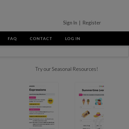
Sign In | Register
FAQ
CONTACT
LOG IN
Try our Seasonal Resources!