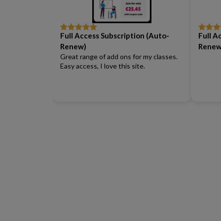
Full Access Subscription (Auto-
Full A
Rated
5
out
Rated
5
of 5
of 5
Renew)
Renew
Great range of add ons for my classes.
Easy access, I love this site.