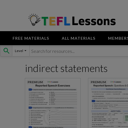
FREE MATERIALS
ALL MATERIALS
MEMBER
Skip
Level
to
content
indirect statements
PREMIUM
PREMIUM