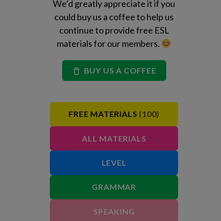
We’d greatly appreciate it if you
could buy us a coffee to help us
continue to provide free ESL
materials for our members.
BUY US A COFFEE
FREE MATERIALS
(100)
ALL MATERIALS
LEVEL
GRAMMAR
SPEAKING