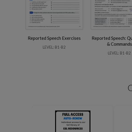
Reported Speech Exercises
Reported Speech: Q
Business Phrasal Verbs 2
Work Phrasal Verbs
& Commands
LEVEL: B1-B2
LEVEL: B1-B2