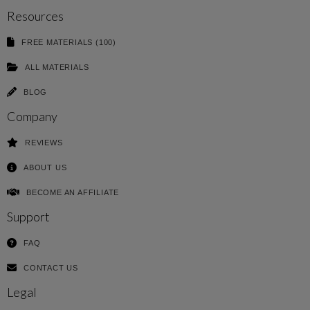
Resources
FREE MATERIALS (100)
ALL MATERIALS
BLOG
Company
REVIEWS
ABOUT US
BECOME AN AFFILIATE
Support
FAQ
CONTACT US
Legal