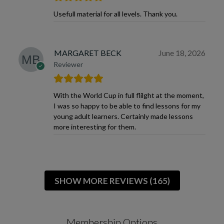
Usefull material for all levels. Thank you.
MARGARET BECK
June 18, 2026
Reviewer
With the World Cup in full flilght at the moment,
I was so happy to be able to find lessons for my
young adult learners. Certainly made lessons
more interesting for them.
SHOW MORE REVIEWS (165)
Membership Options