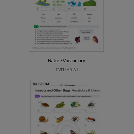
Nature Vocabulary
LEVEL: A0-A1
PREMIUM