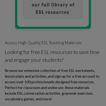
Access High-Quality ESL Teaching Materials
Looking for free ESL resources to save time
and engage your students?
Browse our extensive collection of free ESL worksheets,
lesson plans and activities, and sign up for a free account to
access over 100 professionally designed free resources.
Perfect for classroom and online use, these materials
include ESL conversation activities, grammar exercises,
vocabulary games, and more!