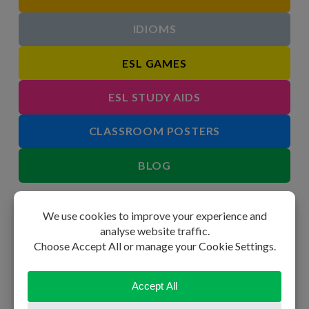
IDIOMS
ESL GAMES
ESL STUDY AIDS
CLASSROOM POSTERS
BLOG