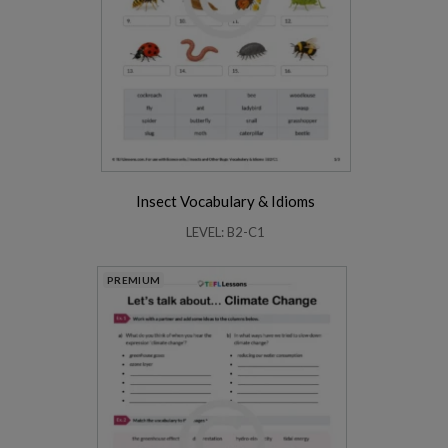
Insect Vocabulary & Idioms
LEVEL: B2-C1
PREMIUM