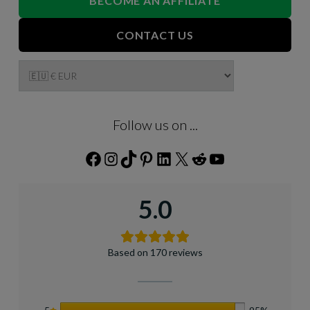
BECOME AN AFFILIATE
CONTACT US
Follow us on ...
Facebook
Instagram
TikTok
Pinterest
LinkedIn
X
Reddit
YouTube
5.0
Based on 170 reviews