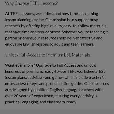
Why Choose TEFL Lessons?
At TEFL Lessons, we understand how time-consuming
lesson planning can be. Our mission is to support busy
teachers by offering high-quality, easy-to-follow materials
that save time and reduce stress. Whether you're teaching in
person or online, our resources help deliver effective and
enjoyable English lessons to adult and teen learners.
Unlock Full Access to Premium ESL Materials
Want even more? Upgrade to Full Access and unlock
hundreds of premium, ready-to-use TEFL worksheets, ESL
lesson plans, activities, and games which include teacher’s
notes, answer keys, and pronunciation guides. Our resources
are designed by qualified English language teachers with
over 20 years of experience, ensuring every activity is
practical, engaging, and classroom-ready.