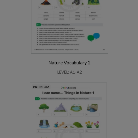
Nature Vocabulary 2
LEVEL: A1-A2
PREMIUM