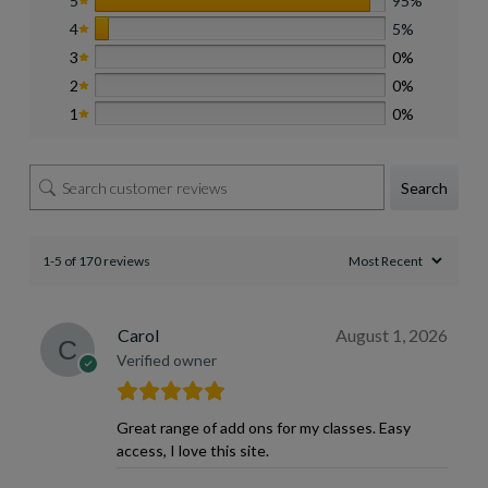
5
95%
4
5%
3
0%
2
0%
1
0%
Search
1-5 of 170 reviews
Carol
August 1, 2026
Verified owner
Great range of add ons for my classes. Easy
access, I love this site.