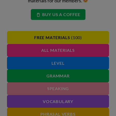
materials for our members.
BUY US A COFFEE
FREE MATERIALS
(100)
ALL MATERIALS
LEVEL
GRAMMAR
SPEAKING
VOCABULARY
PHRASAL VERBS