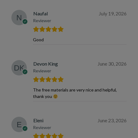
Naufal
July 19, 2026
Reviewer
Good
Devon King
June 30, 2026
Reviewer
The free materials are very nice and helpful,
thank you
Eleni
June 23, 2026
Reviewer