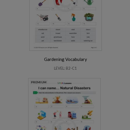
Gardening Vocabulary
LEVEL: B2-C1
PREMIUM