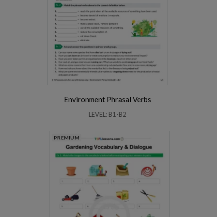
Environment Phrasal Verbs
LEVEL: B1-B2
PREMIUM