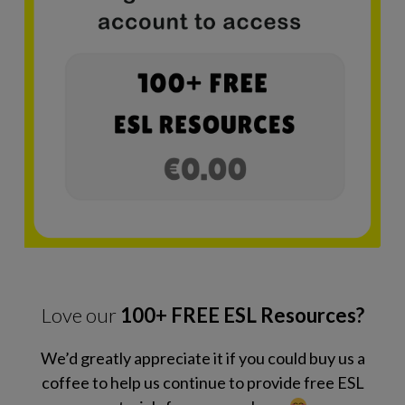
Love our
100+ FREE ESL Resources?
We’d greatly appreciate it if you could buy us a
coffee to help us continue to provide free ESL