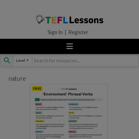
Sign In | Register
Level
Skip
to
content
nature
FREE