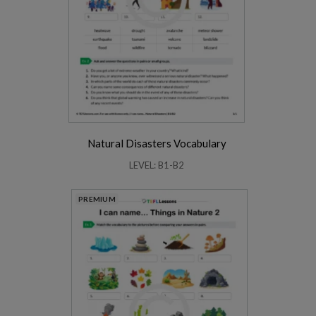
Natural Disasters Vocabulary
LEVEL: B1-B2
PREMIUM