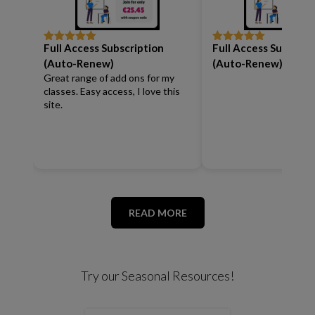
Full Access Subscription
Full Access Subscrip
Rated
5
out
Rated
5
out
of 5
of 5
(Auto-Renew)
(Auto-Renew)
Great range of add ons for my
classes. Easy access, I love this
site.
READ MORE
Try our Seasonal Resources!