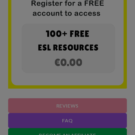
REVIEWS
FAQ