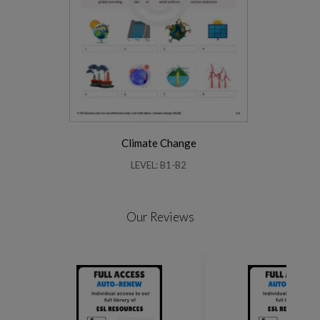
Climate Change
LEVEL: B1-B2
Our Reviews