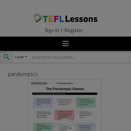
Sign In | Register
Level
Skip
to
content
paralympics
PREMIUM