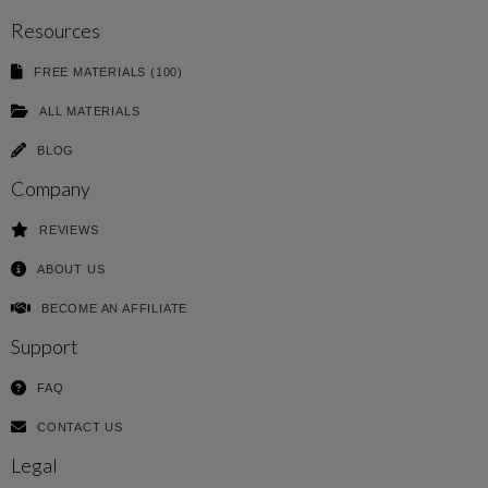
Resources
FREE MATERIALS (100)
ALL MATERIALS
BLOG
Company
REVIEWS
ABOUT US
BECOME AN AFFILIATE
Support
FAQ
CONTACT US
Legal