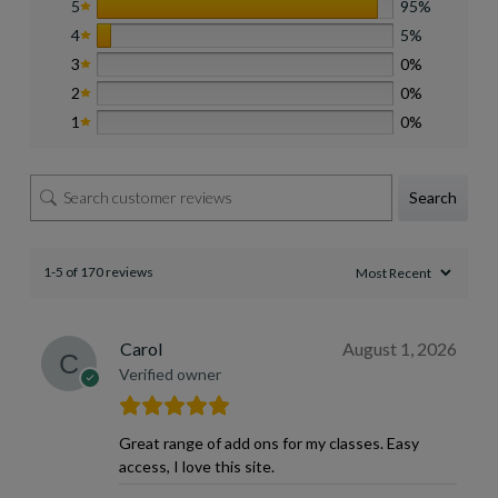
5
95%
4
5%
3
0%
2
0%
1
0%
Search
1-5 of 170 reviews
Carol
August 1, 2026
Verified owner
Great range of add ons for my classes. Easy
access, I love this site.