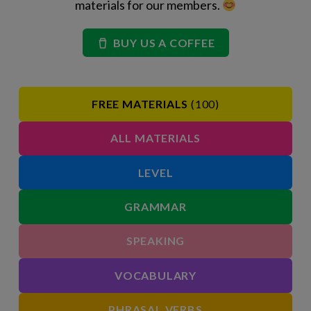
materials for our members.
BUY US A COFFEE
FREE MATERIALS
(100)
ALL MATERIALS
LEVEL
GRAMMAR
SPEAKING
VOCABULARY
PHRASAL VERBS