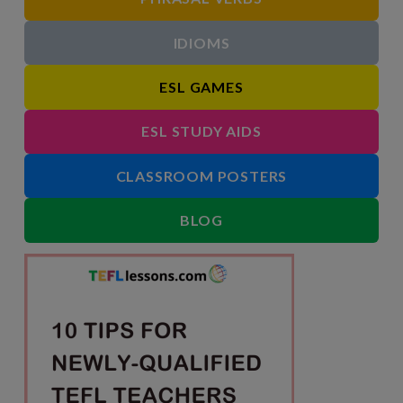
IDIOMS
ESL GAMES
ESL STUDY AIDS
CLASSROOM POSTERS
BLOG