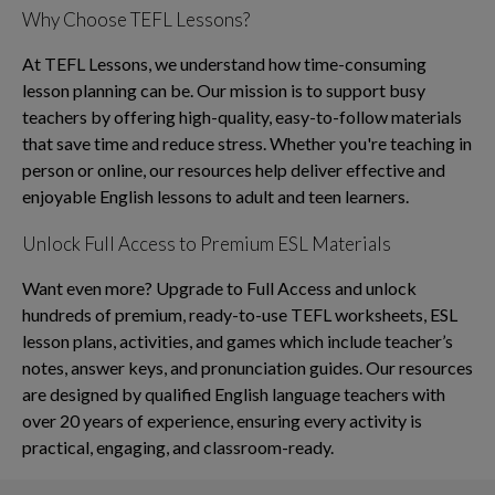
Why Choose TEFL Lessons?
At TEFL Lessons, we understand how time-consuming
lesson planning can be. Our mission is to support busy
teachers by offering high-quality, easy-to-follow materials
that save time and reduce stress. Whether you're teaching in
person or online, our resources help deliver effective and
enjoyable English lessons to adult and teen learners.
Unlock Full Access to Premium ESL Materials
Want even more? Upgrade to Full Access and unlock
hundreds of premium, ready-to-use TEFL worksheets, ESL
lesson plans, activities, and games which include teacher’s
notes, answer keys, and pronunciation guides. Our resources
are designed by qualified English language teachers with
over 20 years of experience, ensuring every activity is
practical, engaging, and classroom-ready.