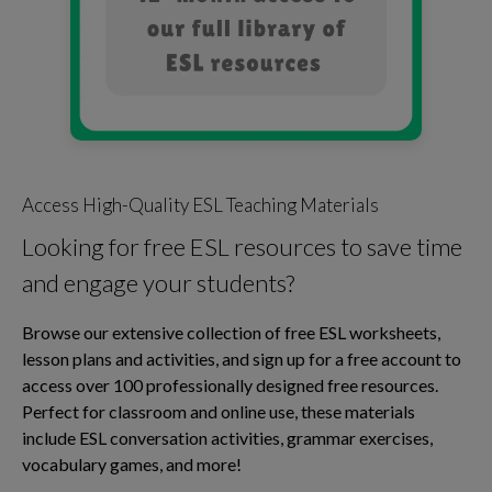
Access High-Quality ESL Teaching Materials
Looking for free ESL resources to save time
and engage your students?
Browse our extensive collection of free ESL worksheets,
lesson plans and activities, and sign up for a free account to
access over 100 professionally designed free resources.
Perfect for classroom and online use, these materials
include ESL conversation activities, grammar exercises,
vocabulary games, and more!