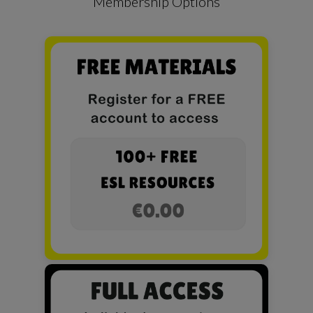
Membership Options