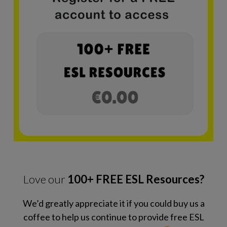
Love our
100+ FREE ESL Resources?
We’d greatly appreciate it if you could buy us a
coffee to help us continue to provide free ESL