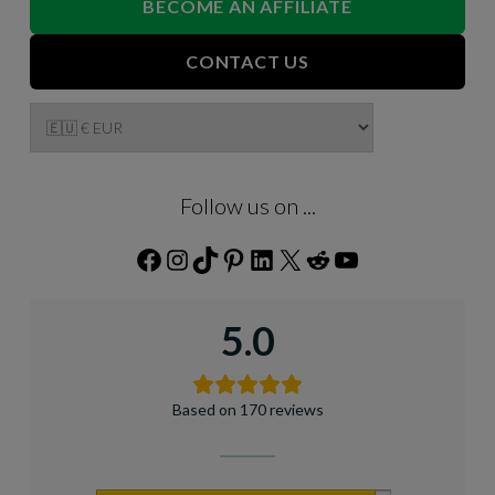
BECOME AN AFFILIATE
CONTACT US
Follow us on ...
Facebook
Instagram
TikTok
Pinterest
LinkedIn
X
Reddit
YouTube
5.0
Based on 170 reviews