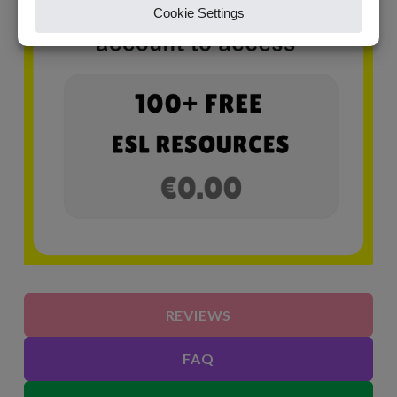
REVIEWS
FAQ