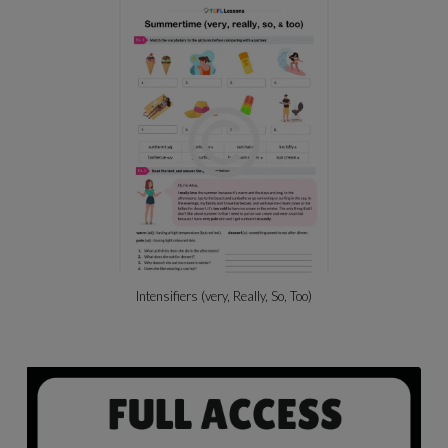
Intensifiers (very, Really, So, Too)