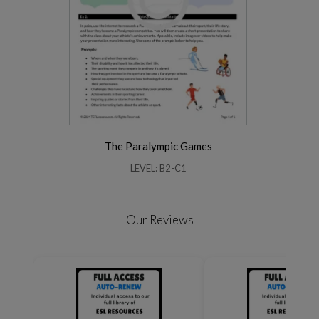
The Paralympic Games
LEVEL: B2-C1
Our Reviews