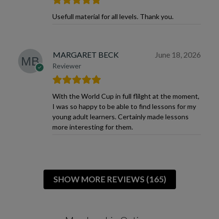
Usefull material for all levels. Thank you.
MARGARET BECK
June 18, 2026
Reviewer
With the World Cup in full flilght at the moment,
I was so happy to be able to find lessons for my
young adult learners. Certainly made lessons
more interesting for them.
SHOW MORE REVIEWS (165)