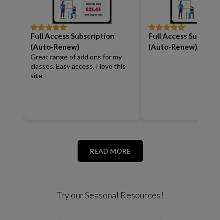
Full Access Subscription
Full Access Subscrip
Rated
5
out
Rated
5
out
of 5
of 5
(Auto-Renew)
(Auto-Renew)
Great range of add ons for my
classes. Easy access, I love this
site.
READ MORE
Try our Seasonal Resources!