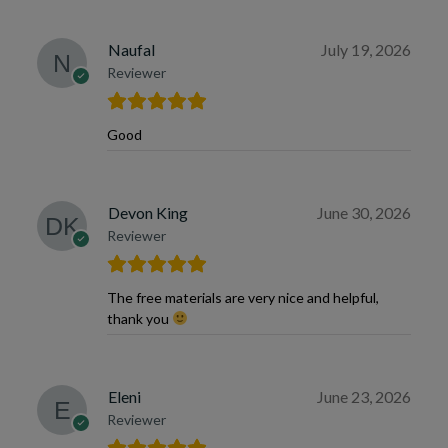
Naufal
July 19, 2026
Reviewer
Good
Devon King
June 30, 2026
Reviewer
The free materials are very nice and helpful,
thank you
Eleni
June 23, 2026
Reviewer