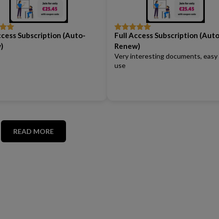
ccess Subscription (Auto-
Full Access Subscription (Auto
out
Rated
5
out
of 5
)
Renew)
Very interesting documents, easy
use
READ MORE