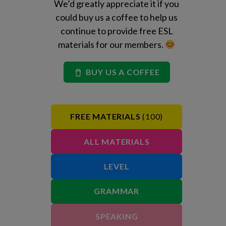
We’d greatly appreciate it if you
could buy us a coffee to help us
continue to provide free ESL
materials for our members.
BUY US A COFFEE
FREE MATERIALS
(100)
ALL MATERIALS
LEVEL
GRAMMAR
SPEAKING