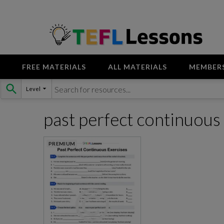
FREE MATERIALS
ALL MATERIALS
MEMBER
Skip
Level
to
content
past perfect continuou
PREMIUM