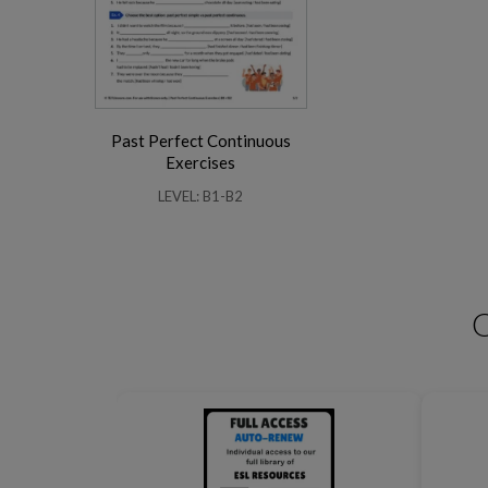
Past Perfect Continuous
Business Phrasal Verbs 2
Work Phrasal Verbs
Exercises
LEVEL: B1-B2