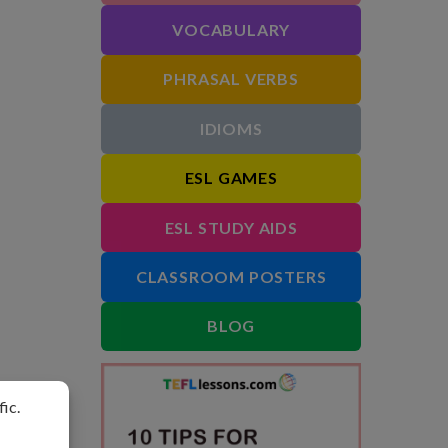
VOCABULARY
PHRASAL VERBS
IDIOMS
ESL GAMES
ESL STUDY AIDS
CLASSROOM POSTERS
BLOG