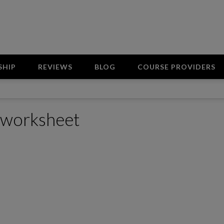
SHIP
REVIEWS
BLOG
COURSE PROVIDERS
s worksheet