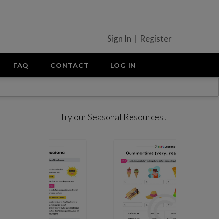
Sign In | Register
FAQ
CONTACT
LOG IN
Try our Seasonal Resources!