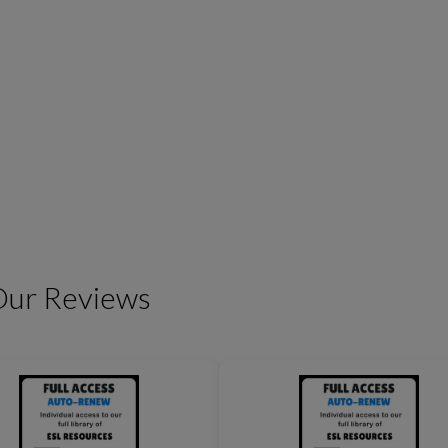
Friendship Expressions
Summertime Expre
Our Reviews