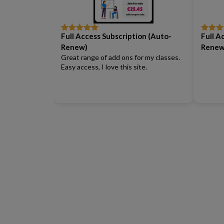
Full Access Subscription (Auto-
Full A
Rated
5
out
Rated
5
of 5
of 5
Renew)
Renew
Great range of add ons for my classes.
Easy access, I love this site.