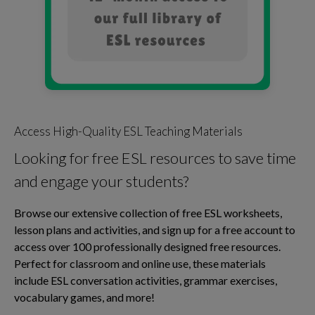
Access High-Quality ESL Teaching Materials
Looking for free ESL resources to save time
and engage your students?
Browse our extensive collection of free ESL worksheets,
lesson plans and activities, and sign up for a free account to
access over 100 professionally designed free resources.
Perfect for classroom and online use, these materials
include ESL conversation activities, grammar exercises,
vocabulary games, and more!