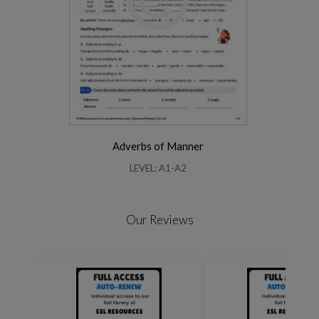
Adverbs of Manner
LEVEL: A1-A2
Our Reviews