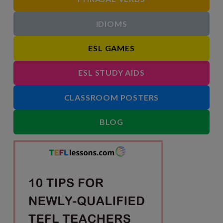
IDIOMS
ESL GAMES
ESL STUDY AIDS
CLASSROOM POSTERS
BLOG