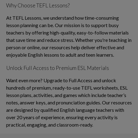
Why Choose TEFL Lessons?
At TEFL Lessons, we understand how time-consuming
lesson planning can be. Our mission is to support busy
teachers by offering high-quality, easy-to-follow materials
that save time and reduce stress. Whether you're teaching in
person or online, our resources help deliver effective and
enjoyable English lessons to adult and teen learners.
Unlock Full Access to Premium ESL Materials
Want even more? Upgrade to Full Access and unlock
hundreds of premium, ready-to-use TEFL worksheets, ESL
lesson plans, activities, and games which include teacher’s
notes, answer keys, and pronunciation guides. Our resources
are designed by qualified English language teachers with
over 20 years of experience, ensuring every activity is
practical, engaging, and classroom-ready.