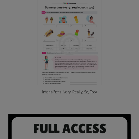
Intensifiers (very, Really, So, Too)