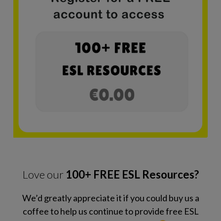
Love our
100+ FREE ESL Resources?
We’d greatly appreciate it if you could buy us a
coffee to help us continue to provide free ESL