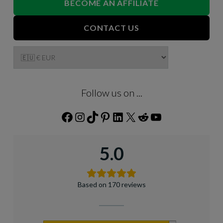
BECOME AN AFFILIATE
CONTACT US
Follow us on ...
Facebook
Instagram
TikTok
Pinterest
LinkedIn
X
Reddit
YouTube
5.0
Based on 170 reviews