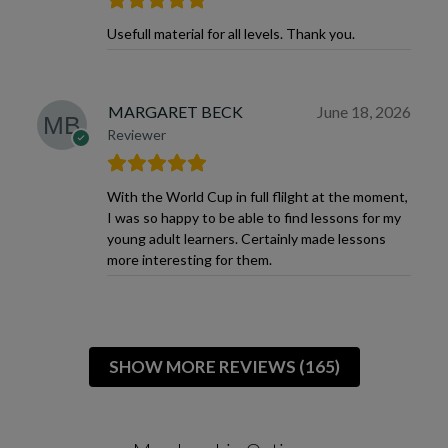
Usefull material for all levels. Thank you.
MARGARET BECK
June 18, 2026
Reviewer
With the World Cup in full flilght at the moment,
I was so happy to be able to find lessons for my
young adult learners. Certainly made lessons
more interesting for them.
SHOW MORE REVIEWS (165)