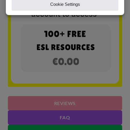
REVIEWS
FAQ