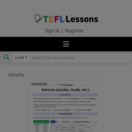
Sign In | Register
Level
Skip
to
content
slowly
PREMIUM