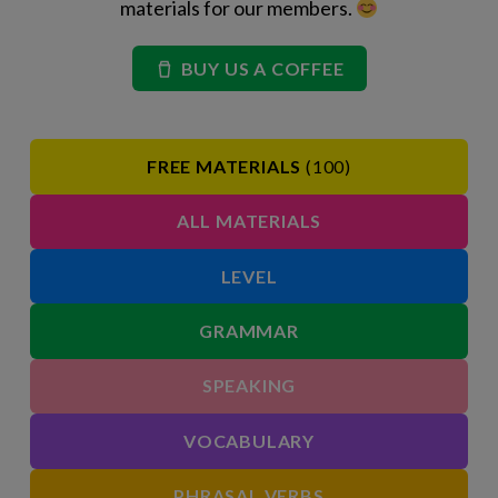
materials for our members.
BUY US A COFFEE
FREE MATERIALS
(100)
ALL MATERIALS
LEVEL
GRAMMAR
SPEAKING
VOCABULARY
PHRASAL VERBS