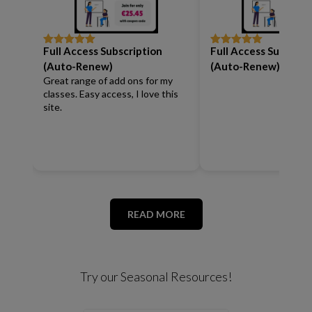
Full Access Subscription
Full Access Subscrip
Rated
5
out
Rated
5
out
of 5
of 5
(Auto-Renew)
(Auto-Renew)
Great range of add ons for my
classes. Easy access, I love this
site.
READ MORE
Try our Seasonal Resources!