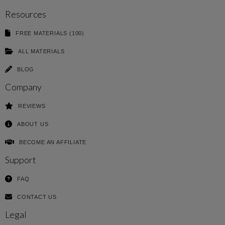
Resources
FREE MATERIALS (100)
ALL MATERIALS
BLOG
Company
REVIEWS
ABOUT US
BECOME AN AFFILIATE
Support
FAQ
CONTACT US
Legal