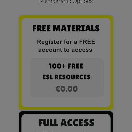
Membership Options