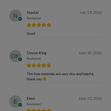
Naufal
July 19, 2026
Reviewer
Good
Devon King
June 30, 2026
Reviewer
The free materials are very nice and helpful,
thank you
Eleni
June 23, 2026
Reviewer