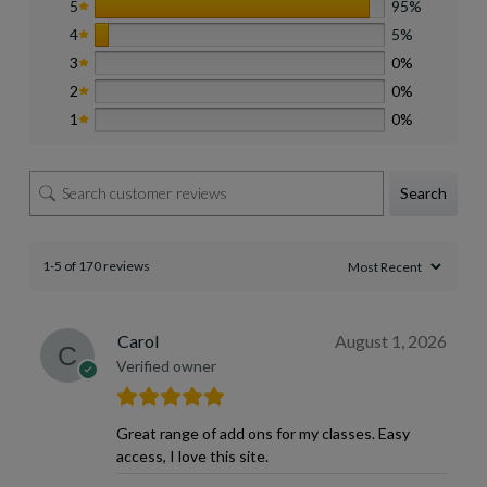
5
95%
4
5%
3
0%
2
0%
1
0%
Search
1-5 of 170 reviews
Carol
August 1, 2026
Verified owner
Great range of add ons for my classes. Easy
access, I love this site.