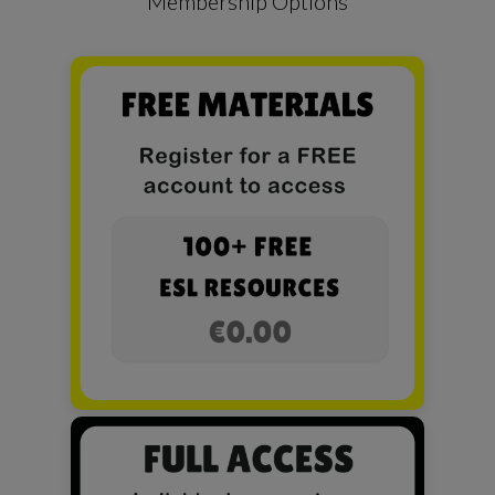
Membership Options