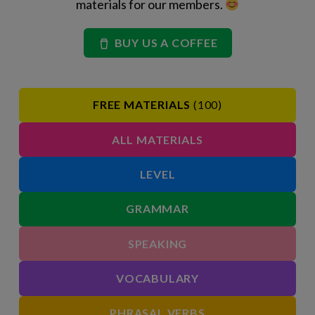
materials for our members.
BUY US A COFFEE
FREE MATERIALS
(100)
ALL MATERIALS
LEVEL
GRAMMAR
SPEAKING
VOCABULARY
PHRASAL VERBS