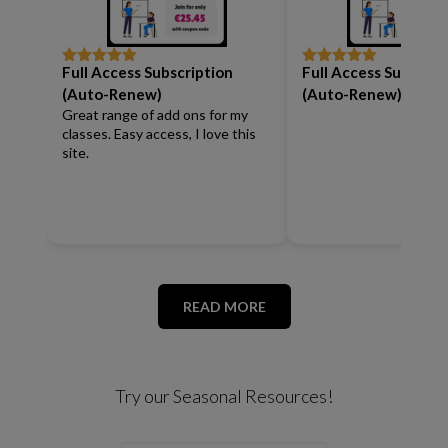
Full Access Subscription
Full Access Subscrip
Rated
5
out
Rated
5
out
of 5
of 5
(Auto-Renew)
(Auto-Renew)
Great range of add ons for my
classes. Easy access, I love this
site.
READ MORE
Try our Seasonal Resources!