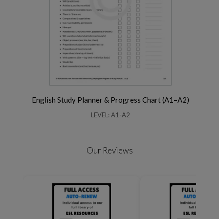
English Study Planner & Progress Chart (A1–A2)
LEVEL: A1-A2
Our Reviews