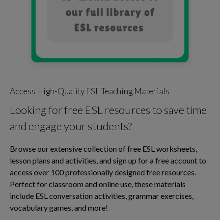
Access High-Quality ESL Teaching Materials
Looking for free ESL resources to save time
and engage your students?
Browse our extensive collection of free ESL worksheets,
lesson plans and activities, and sign up for a free account to
access over 100 professionally designed free resources.
Perfect for classroom and online use, these materials
include ESL conversation activities, grammar exercises,
vocabulary games, and more!