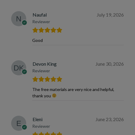
Naufal
July 19, 2026
Reviewer
Good
Devon King
June 30, 2026
Reviewer
The free materials are very nice and helpful,
thank you
Eleni
June 23, 2026
Reviewer