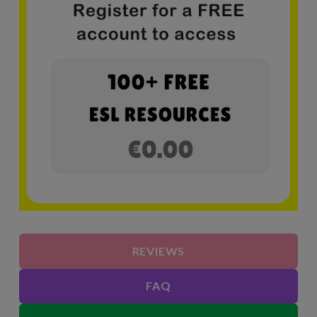
REVIEWS
FAQ