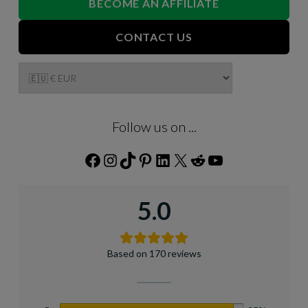
BECOME AN AFFILIATE
CONTACT US
Follow us on ...
Facebook
Instagram
TikTok
Pinterest
LinkedIn
X
Reddit
YouTube
5.0
Based on 170 reviews