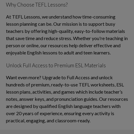
Why Choose TEFL Lessons?
At TEFL Lessons, we understand how time-consuming
lesson planning can be. Our mission is to support busy
teachers by offering high-quality, easy-to-follow materials
that save time and reduce stress. Whether you're teaching in
person or online, our resources help deliver effective and
enjoyable English lessons to adult and teen learners.
Unlock Full Access to Premium ESL Materials
Want even more? Upgrade to Full Access and unlock
hundreds of premium, ready-to-use TEFL worksheets, ESL
lesson plans, activities, and games which include teacher’s
notes, answer keys, and pronunciation guides. Our resources
are designed by qualified English language teachers with
over 20 years of experience, ensuring every activity is
practical, engaging, and classroom-ready.