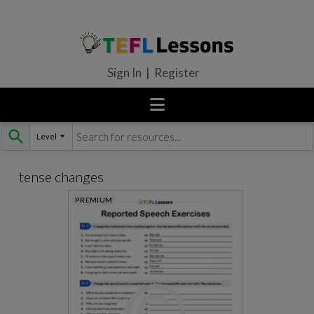
Sign In | Register
Level
Skip
to
content
tense changes
PREMIUM