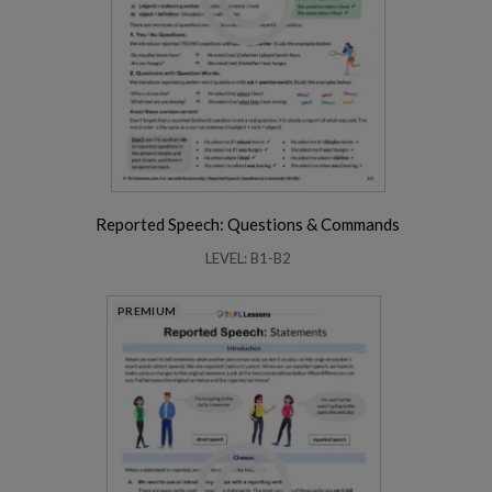
Reported Speech: Questions & Commands
LEVEL: B1-B2
PREMIUM