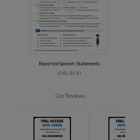
Reported Speech: Statements
LEVEL: B1-B2
Our Reviews