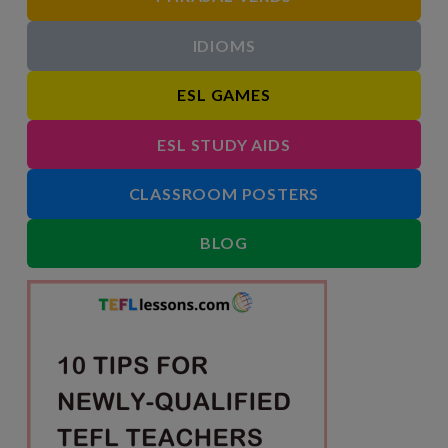
IDIOMS
ESL GAMES
ESL STUDY AIDS
CLASSROOM POSTERS
BLOG