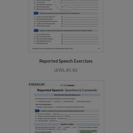
Reported Speech Exercises
LEVEL: B1-B2
PREMIUM