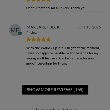
Usefull material for all levels. Thank you.
MARGARET BECK
June 18, 2026
Reviewer
With the World Cup in full flilght at the moment,
I was so happy to be able to find lessons for my
young adult learners. Certainly made lessons
more interesting for them.
SHOW MORE REVIEWS (165)
Membership Options