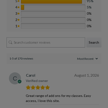
5
95%
4
5%
3
0%
2
0%
1
0%
Search
1-5 of 170 reviews
Carol
August 1, 2026
Verified owner
Great range of add ons for my classes. Easy
access, I love this site.