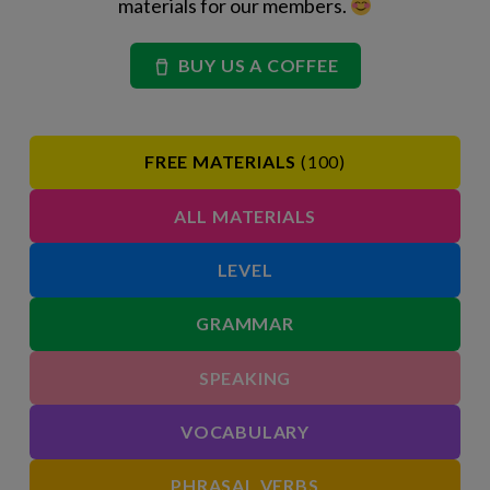
materials for our members.
BUY US A COFFEE
FREE MATERIALS
(100)
ALL MATERIALS
LEVEL
GRAMMAR
SPEAKING
VOCABULARY
PHRASAL VERBS