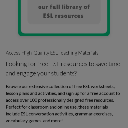
Access High-Quality ESL Teaching Materials
Looking for free ESL resources to save time
and engage your students?
Browse our extensive collection of free ESL worksheets,
lesson plans and activities, and sign up for a free account to
access over 100 professionally designed free resources.
Perfect for classroom and online use, these materials
include ESL conversation activities, grammar exercises,
vocabulary games, and more!