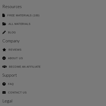
Resources
FREE MATERIALS (100)
ALL MATERIALS
BLOG
Company
REVIEWS
ABOUT US
BECOME AN AFFILIATE
Support
FAQ
CONTACT US
Legal