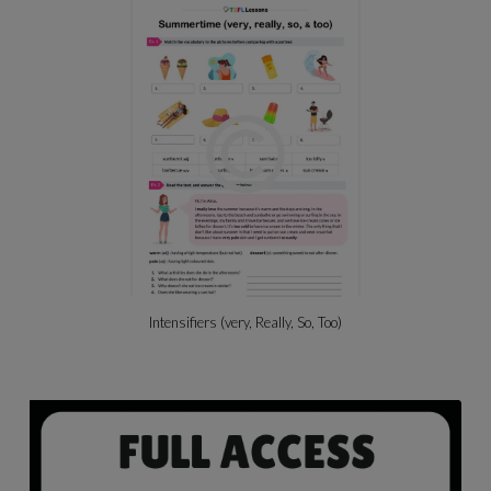
Intensifiers (very, Really, So, Too)