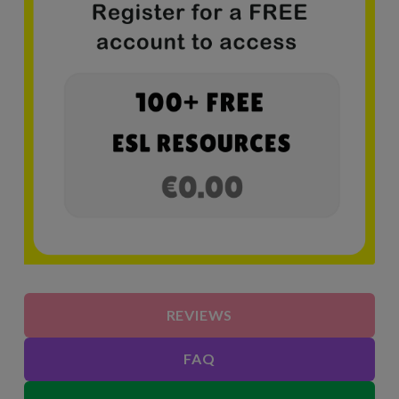
REVIEWS
FAQ