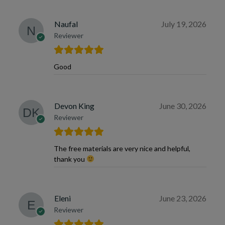
Naufal
July 19, 2026
Reviewer
Good
Devon King
June 30, 2026
Reviewer
The free materials are very nice and helpful,
thank you
Eleni
June 23, 2026
Reviewer