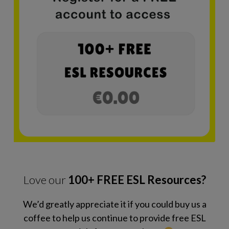
Love our
100+ FREE ESL Resources?
We’d greatly appreciate it if you could buy us a
coffee to help us continue to provide free ESL