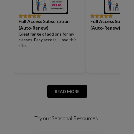
Full Access Subscription
Full Access Subscrip
Rated
5
out
Rated
5
out
of 5
of 5
(Auto-Renew)
(Auto-Renew)
Great range of add ons for my
classes. Easy access, I love this
site.
READ MORE
Try our Seasonal Resources!