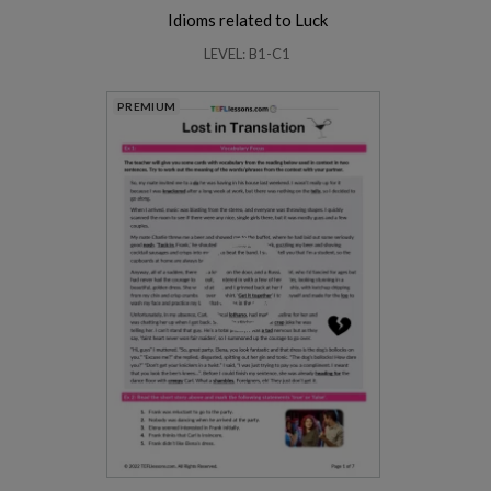
Idioms related to Luck
LEVEL: B1-C1
PREMIUM