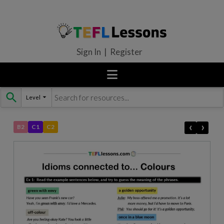
Sign In | Register
Level
Skip
to
content
‹
›
B2
C1
C2