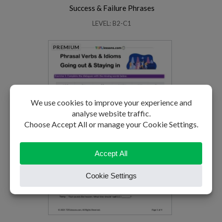
Success & Failure Phrases
LEVEL: B2-C1
PREMIUM