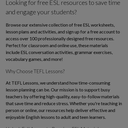
Looking for free ESL resources to save time
and engage your students?
Browse our extensive collection of free ESL worksheets,
lesson plans and activities, and sign up for a free account to
access over 100 professionally designed free resources.
Perfect for classroom and online use, these materials
include ESL conversation activities, grammar exercises,
vocabulary games, and more!
Why Choose TEFL Lessons?
At TEFL Lessons, we understand how time-consuming
lesson planning can be. Our mission is to support busy
teachers by offering high-quality, easy-to-follow materials
that save time and reduce stress. Whether you're teaching in
person or online, our resources help deliver effective and
enjoyable English lessons to adult and teen learners.