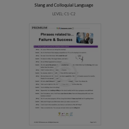
Slang and Colloquial Language
LEVEL: C1-C2
PREMIUM