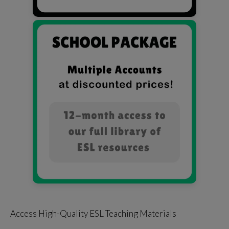
Access High-Quality ESL Teaching Materials