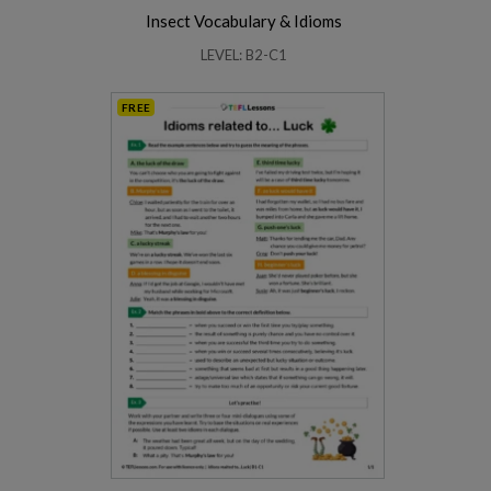
Insect Vocabulary & Idioms
LEVEL: B2-C1
FREE