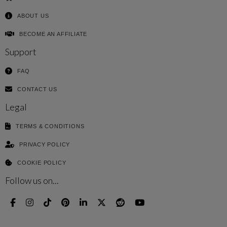
ABOUT US
BECOME AN AFFILIATE
Support
FAQ
CONTACT US
Legal
TERMS & CONDITIONS
PRIVACY POLICY
COOKIE POLICY
Follow us on...