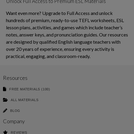
Unlock Full Access to Premium ESL Materials
Want even more? Upgrade to Full Access and unlock
hundreds of premium, ready-to-use TEFL worksheets, ESL
lesson plans, activities, and games which include teacher’s
notes, answer keys, and pronunciation guides. Our resources
are designed by qualified English language teachers with
over 20 years of experience, ensuring every activity is
practical, engaging, and classroom-ready.
Resources
FREE MATERIALS (100)
ALL MATERIALS
BLOG
Company
REVIEWS