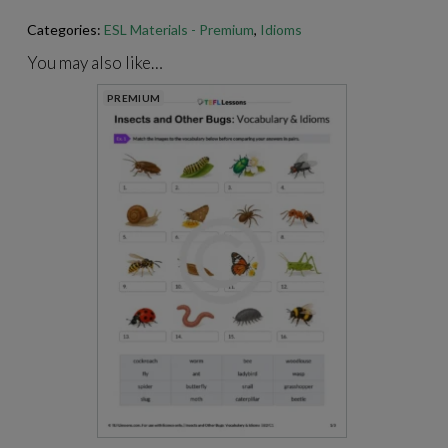
Categories:
ESL Materials - Premium
,
Idioms
For best results when printing our PDFs, open and print them
through Adobe Acrobat.
https://get.adobe.com/reader
/
You may also like…
PREMIUM