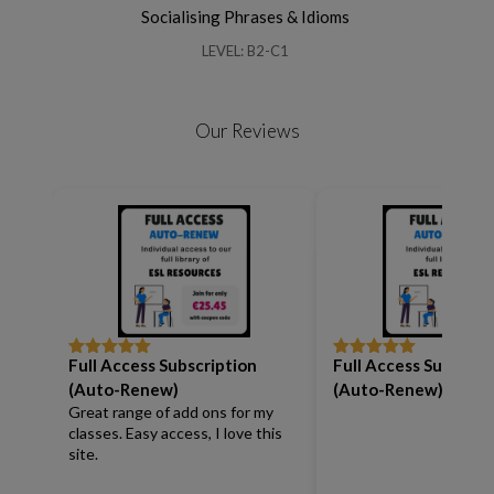
Socialising Phrases & Idioms
LEVEL: B2-C1
Our Reviews
Full Access Subscription
Full Access Subscrip
Rated
5
out
Rated
5
out
of 5
of 5
(Auto-Renew)
(Auto-Renew)
Great range of add ons for my
classes. Easy access, I love this
site.