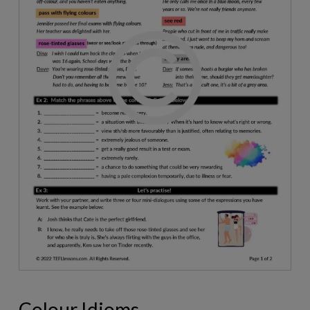
Colour Idioms