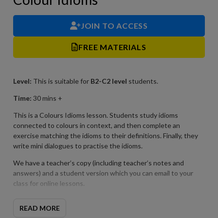
JOIN TO ACCESS
FREE MATERIALS
Level:
This is suitable for
B2-C2
level
students.
Time:
30 mins +
This is a Colours Idioms lesson. Students study idioms
connected to colours in context, and then complete an
exercise matching the idioms to their definitions. Finally, they
write mini dialogues to practise the idioms.
We have a teacher’s copy (including teacher’s notes and
answers) and a student version which you can email to your
class for online lessons.
READ MORE