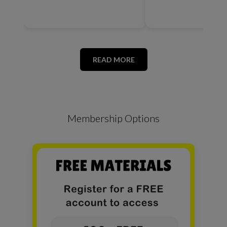
READ MORE
Membership Options