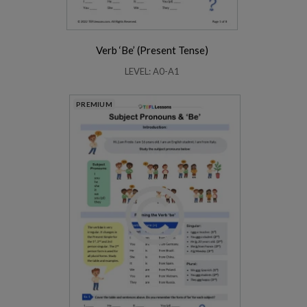
Verb ‘Be’ (Present Tense)
LEVEL: A0-A1
PREMIUM