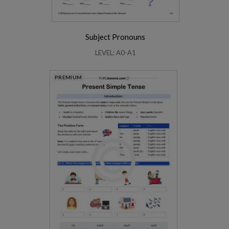
Subject Pronouns
LEVEL: A0-A1
PREMIUM