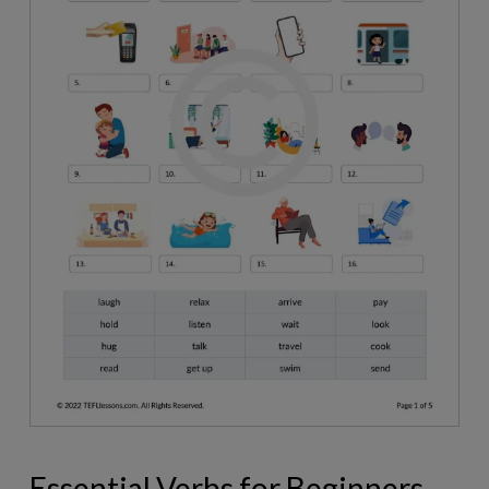
Essential Verbs for Beginners