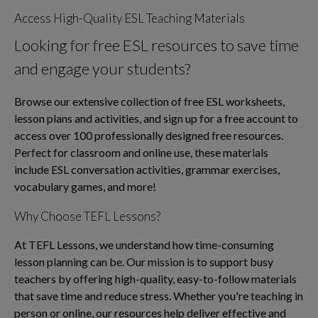
Access High-Quality ESL Teaching Materials
Looking for free ESL resources to save time
and engage your students?
Browse our extensive collection of free ESL worksheets,
lesson plans and activities, and sign up for a free account to
access over 100 professionally designed free resources.
Perfect for classroom and online use, these materials
include ESL conversation activities, grammar exercises,
vocabulary games, and more!
Why Choose TEFL Lessons?
At TEFL Lessons, we understand how time-consuming
lesson planning can be. Our mission is to support busy
teachers by offering high-quality, easy-to-follow materials
that save time and reduce stress. Whether you're teaching in
person or online, our resources help deliver effective and