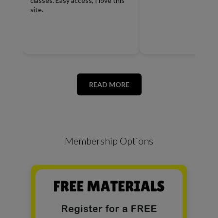
classes. Easy access, I love this
site.
READ MORE
Membership Options