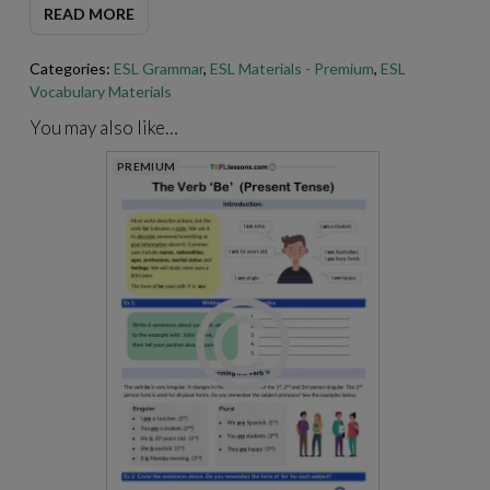
READ MORE
For best results when printing our PDFs, open and print them
Categories:
ESL Grammar
,
ESL Materials - Premium
,
ESL
through Adobe Acrobat.
https://get.adobe.com/reader
/
Vocabulary Materials
You may also like…
PREMIUM