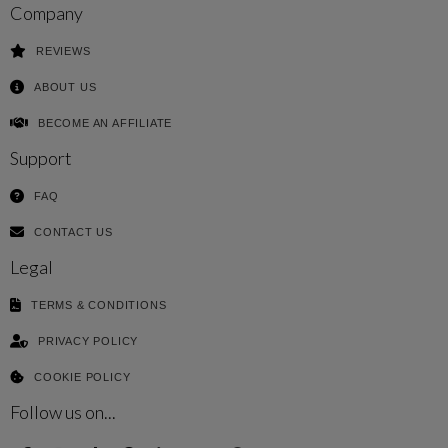
Company
REVIEWS
ABOUT US
BECOME AN AFFILIATE
Support
FAQ
CONTACT US
Legal
TERMS & CONDITIONS
PRIVACY POLICY
COOKIE POLICY
Follow us on...