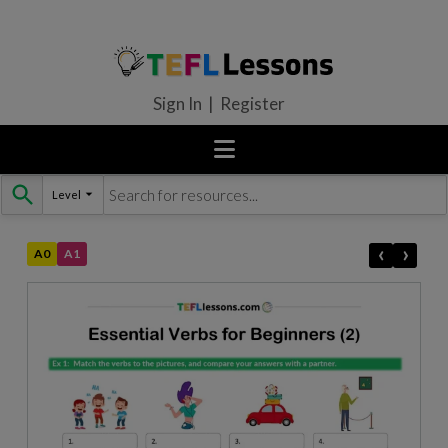
Sign In | Register
Level
Skip
to
content
‹
›
A0
A1