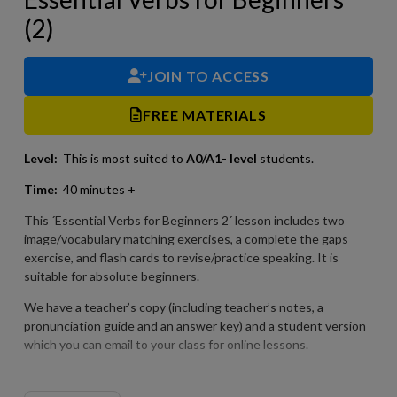
(2)
JOIN TO ACCESS
FREE MATERIALS
Level:
This is most suited to
A0/A1- level
students.
Time:
40 minutes +
This ´Essential Verbs for Beginners 2´ lesson includes two
image/vocabulary matching exercises, a complete the gaps
exercise, and flash cards to revise/practice speaking. It is
suitable for absolute beginners.
We have a teacher’s copy (including teacher’s notes, a
pronunciation guide and an answer key) and a student version
which you can email to your class for online lessons.