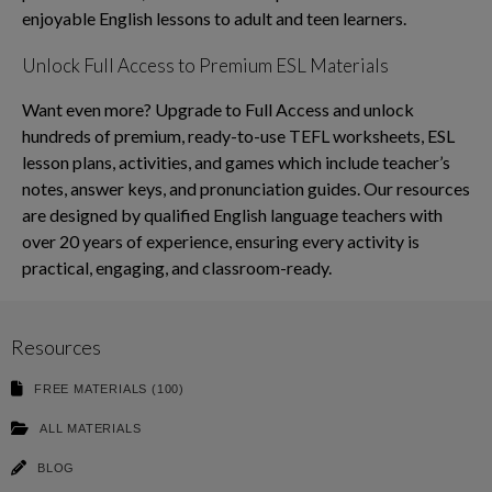
enjoyable English lessons to adult and teen learners.
Unlock Full Access to Premium ESL Materials
Want even more? Upgrade to Full Access and unlock
hundreds of premium, ready-to-use TEFL worksheets, ESL
lesson plans, activities, and games which include teacher’s
notes, answer keys, and pronunciation guides. Our resources
are designed by qualified English language teachers with
over 20 years of experience, ensuring every activity is
practical, engaging, and classroom-ready.
Resources
FREE MATERIALS (100)
ALL MATERIALS
BLOG