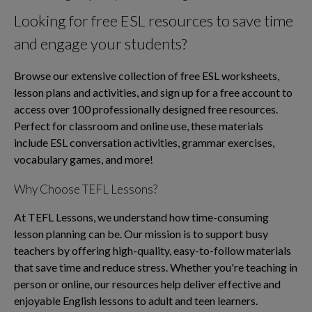
Looking for free ESL resources to save time
and engage your students?
Browse our extensive collection of free ESL worksheets,
lesson plans and activities, and sign up for a free account to
access over 100 professionally designed free resources.
Perfect for classroom and online use, these materials
include ESL conversation activities, grammar exercises,
vocabulary games, and more!
Why Choose TEFL Lessons?
At TEFL Lessons, we understand how time-consuming
lesson planning can be. Our mission is to support busy
teachers by offering high-quality, easy-to-follow materials
that save time and reduce stress. Whether you're teaching in
person or online, our resources help deliver effective and
enjoyable English lessons to adult and teen learners.