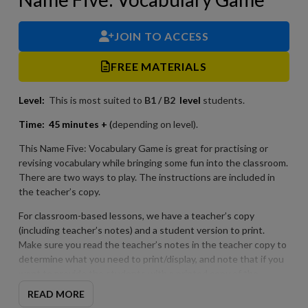
JOIN TO ACCESS
FREE MATERIALS
Level:
This is most suited to
B1 / B2
level
students.
Time:
45 minutes +
(
depending on level).
This Name Five: Vocabulary Game is great for practising or
revising vocabulary while bringing some fun into the classroom.
There are two ways to play. The instructions are included in
the teacher’s copy.
For classroom-based lessons, we have a teacher’s copy
(including teacher’s notes) and a student version to print.
Make sure you read the teacher’s notes in the teacher copy to
determine what you need to print/display, and note that if you
want to provide the students with a printed copy of the
possible answers after the game that these are included in the
READ MORE
teacher copy.