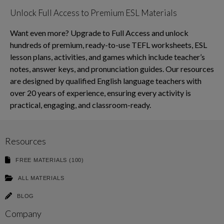
Unlock Full Access to Premium ESL Materials
Want even more? Upgrade to Full Access and unlock
hundreds of premium, ready-to-use TEFL worksheets, ESL
lesson plans, activities, and games which include teacher’s
notes, answer keys, and pronunciation guides. Our resources
are designed by qualified English language teachers with
over 20 years of experience, ensuring every activity is
practical, engaging, and classroom-ready.
Resources
FREE MATERIALS (100)
ALL MATERIALS
BLOG
Company