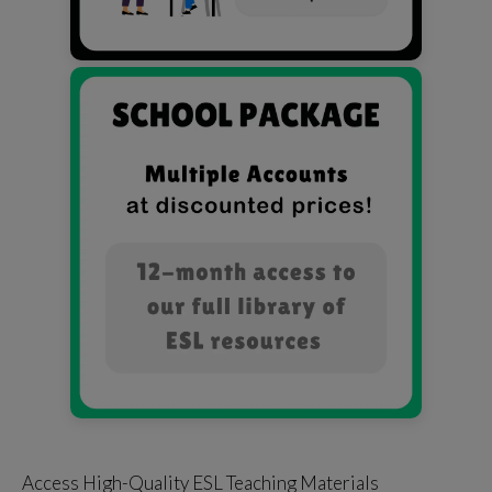
Access High-Quality ESL Teaching Materials