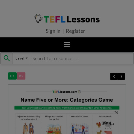
Sign In | Register
Level
Skip
to
content
‹
›
B1
B2