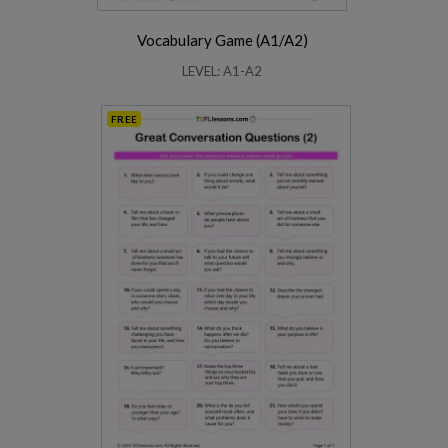
Vocabulary Game (A1/A2)
LEVEL: A1-A2
FREE