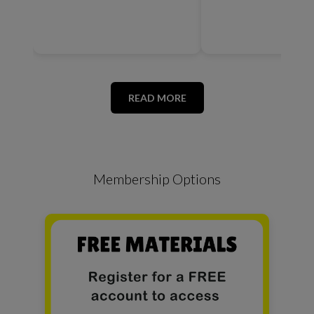
READ MORE
Membership Options