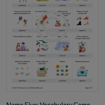
Name Five: Vocabulary Game