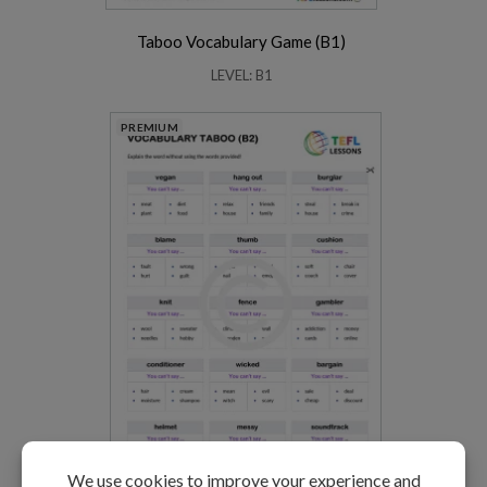
Taboo Vocabulary Game (B1)
LEVEL: B1
PREMIUM