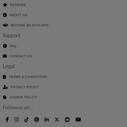
REVIEWS
ABOUT US
BECOME AN AFFILIATE
Support
FAQ
CONTACT US
Legal
TERMS & CONDITIONS
PRIVACY POLICY
COOKIE POLICY
Follow us on...