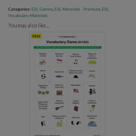
Categories:
ESL Games
,
ESL Materials - Premium
,
ESL
Vocabulary Materials
For best results when printing our PDFs, open and print them
through Adobe Acrobat.
https://get.adobe.com/reader
/
You may also like…
FREE