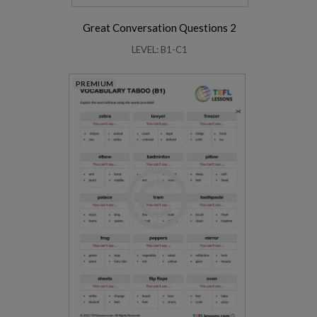
Great Conversation Questions 2
LEVEL: B1-C1
PREMIUM