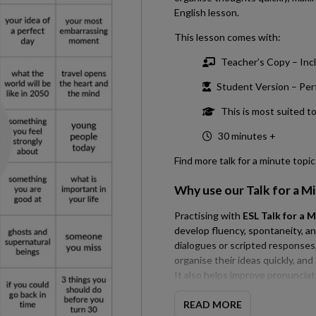
English lesson.
This lesson comes with:
Teacher’s Copy – Incl
Student Version – Perfe
This is most suited t
30 minutes +
Find more talk for a minute topi
Why use our
Talk for a M
Practising with
ESL Talk for a M
develop fluency, spontaneity, a
dialogues or scripted responses, 
organise their ideas quickly, an
It also helps improve pronuncia
speaking. Regular fluency pract
communication skills for conver
READ MORE