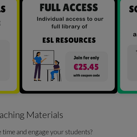
aching Materials
e time and engage your students?