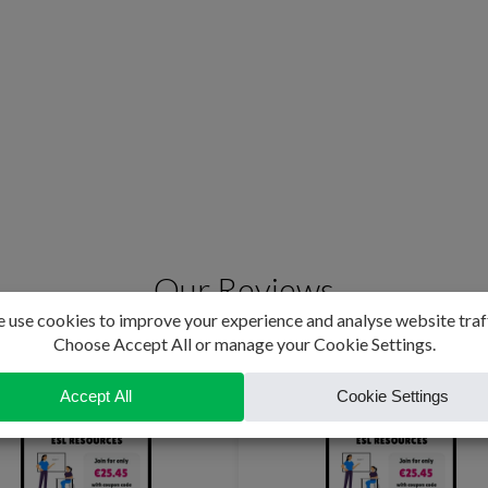
Our Reviews