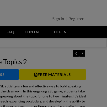
Sign In | Register
FAQ
CONTACT
LOG IN
‹
›
e Topics 2
ESS
FREE MATERIALS
SL activity
is a fun and effective way to build speaking
 the classroom. In this engaging ESL game, students take
 speaking about the topic for one to two minutes. It’s ideal
ech, expanding vocabulary, and developing the ability to
g it a perfect warm-up or fluency practice activity for any