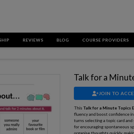
SHIP
REVIEWS
BLOG
COURSE PROVIDERS
Talk for a Minut
JOIN TO ACC
This
Talk for a Minute Topics E
fluency and boost confidence in
turns selecting a topic card and
for encouraging spontaneous spe
organise thoughts quickly, makin