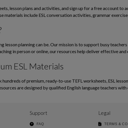
ts, lesson plans and activities, and sign up for a free account to 
ese materials include ESL conversation activities, grammar exerci
?
lesson planning can be. Our mission is to support busy teachers b
ching in person or online, our resources help deliver effective and 
ium ESL Materials
hundreds of premium, ready-to-use TEFL worksheets, ESL lesson pl
esources are designed by qualified English language teachers with 
Support
Legal
FAQ
TERMS & CO