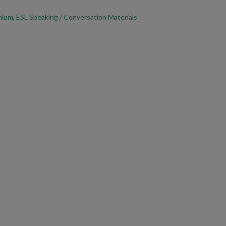
SL speaking lesson.
emium
,
ESL Speaking / Conversation Materials
 Topics ESL Activity
in class today!
our PDFs, open and print them through
Adobe Acrobat