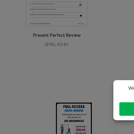
Present Perfect Review
LEVEL: A2-B1