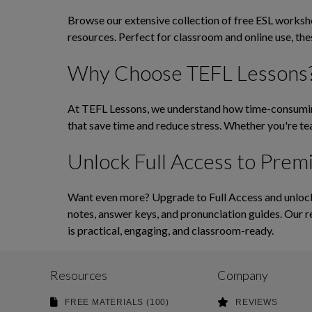
Browse our extensive collection of free ESL workshee
resources. Perfect for classroom and online use, th
Why Choose TEFL Lessons
At TEFL Lessons, we understand how time-consuming 
that save time and reduce stress. Whether you're tea
Unlock Full Access to Prem
Want even more? Upgrade to Full Access and unlock 
notes, answer keys, and pronunciation guides. Our r
is practical, engaging, and classroom-ready.
Resources
Company
FREE MATERIALS (100)
REVIEWS