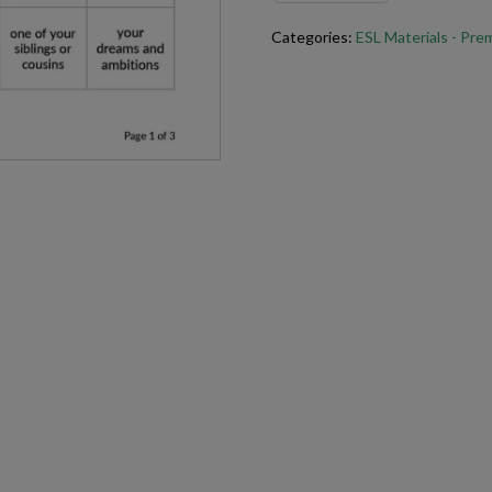
activity a valuable part of any E
Categories:
ESL Materials - Pr
Try this
Talk for a Minute
For best results when printing 
(free)
.