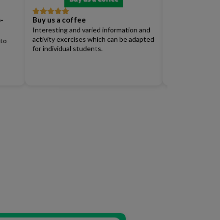
-
Buy us a coffee
Full Access Su
Rated
5
out
Rated
4
of 5
out of 5
Interesting and varied information and
Renew)
activity exercises which can be adapted
 to
for individual students.