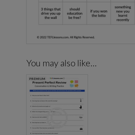
You may also like…
PREMIUM