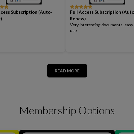
ccess Subscription (Auto-
Full Access Subscription (Auto
out
Rated
5
out
of 5
)
Renew)
Very interesting documents, easy
use
READ MORE
Membership Options