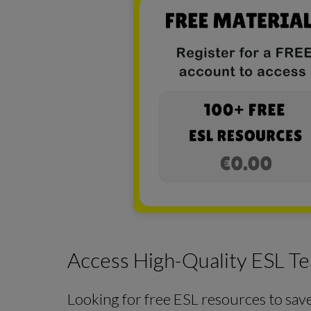
Access High-Quality ESL Te
Looking for free ESL resources to sav