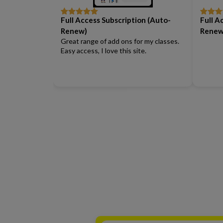
Full Access Subscription (Auto-
Full A
Rated
5
out
Rated
5
of 5
of 5
Renew)
Renew
Great range of add ons for my classes.
Easy access, I love this site.