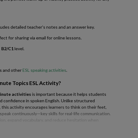
udes detailed teacher’s notes and an answer key.
ct for sharing via email for online lessons.
o
B2/C1
level.
cs and other
ESL speaking activities
.
inute Topics ESL Activity
?
inute activities
is important because it helps students
nd confidence in spoken English. Unlike structured
this activity encourages learners to think on their feet,
d speak continuously—key skills for real-life communication.
tion, expand vocabulary, and reduce hesitation when
ice with time-based speaking tasks builds essential
sations, presentations, and exams, making this type of