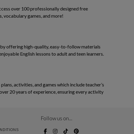
access over 100 professionally designed free
ses, vocabulary games, and more!
y offering high-quality, easy-to-follow materials
enjoyable English lessons to adult and teen learners.
ans, activities, and games which include teacher’s
over 20 years of experience, ensuring every activity
Follow us on...
NDITIONS