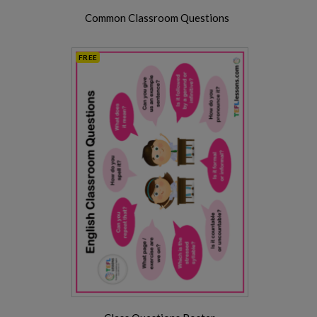
Common Classroom Questions
FREE