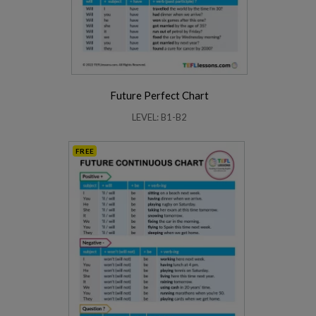
Future Perfect Chart
LEVEL: B1-B2
FREE