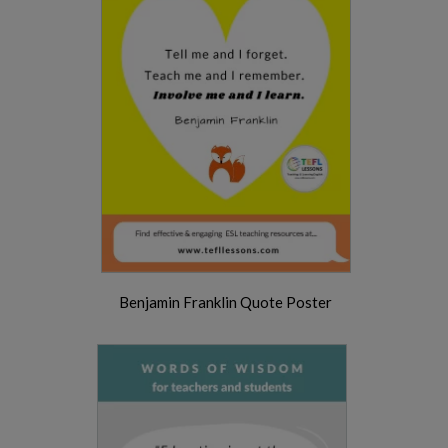
Benjamin Franklin Quote Poster