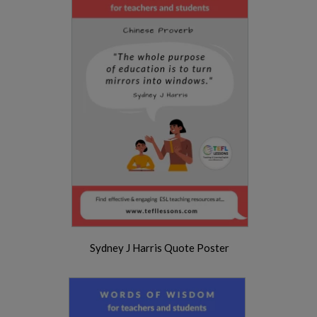
Sydney J Harris Quote Poster