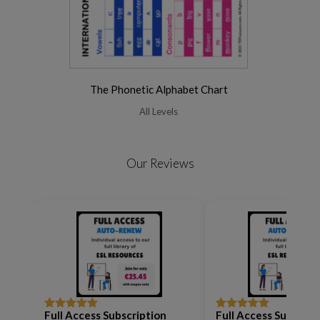
The Phonetic Alphabet Chart
All Levels
Our Reviews
Full Access Subscription
Full Access Subscrip
Rated
5
out
Rated
5
out