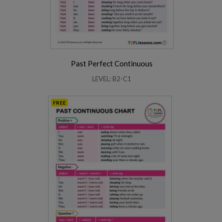
Past Perfect Continuous
LEVEL: B2-C1
FREE