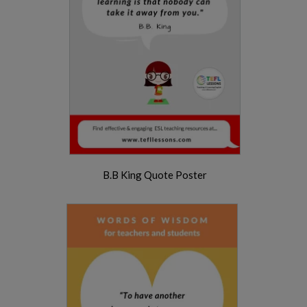
B.B King Quote Poster