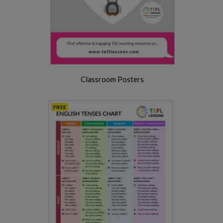
Classroom Posters
FREE