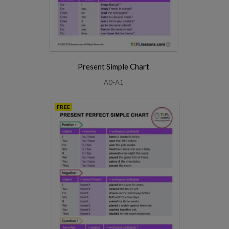
Present Simple Chart
A0-A1
FREE