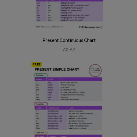
Present Continuous Chart
A0-A2
FREE