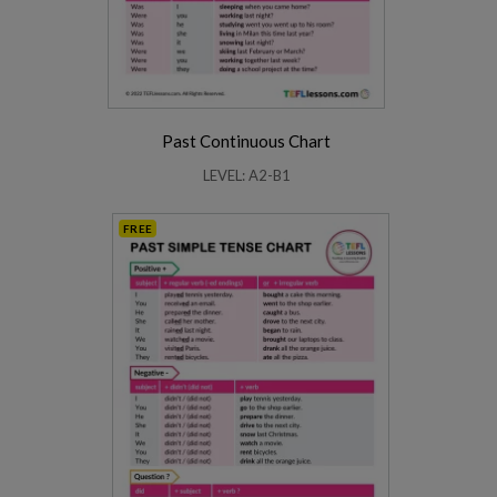
Past Continuous Chart
LEVEL: A2-B1
FREE