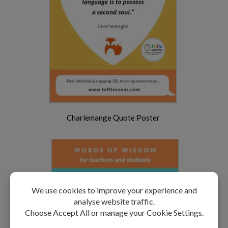
Charlemange Quote Poster