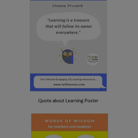
Quote about Learning Poster