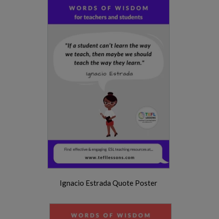
Ignacio Estrada Quote Poster