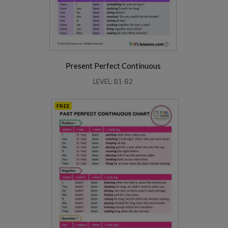
Present Perfect Continuous
LEVEL: B1-B2
FREE