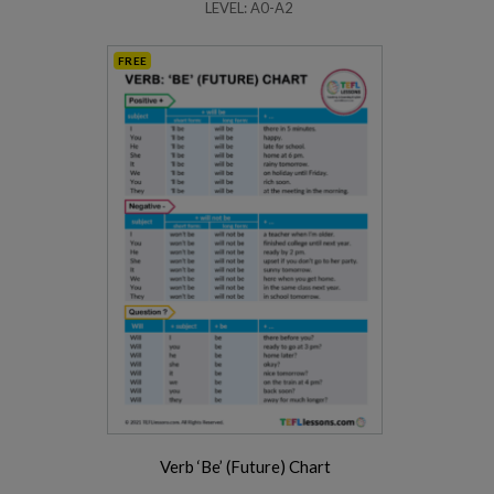
LEVEL: A0-A2
FREE
Verb ‘Be’ (Future) Chart