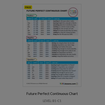
FREE
Future Perfect Continuous Chart
LEVEL: B1-C1