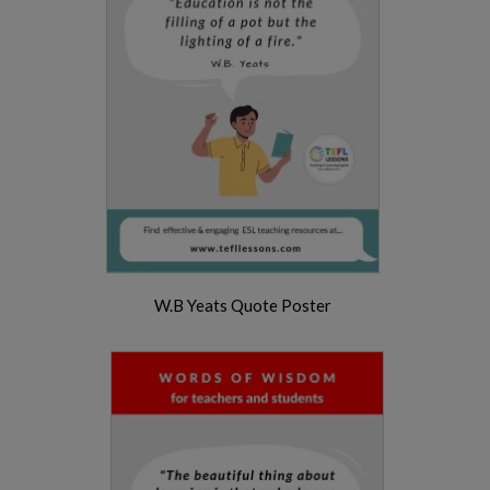
W.B Yeats Quote Poster