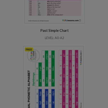
Past Simple Chart
LEVEL: A0-A2
FREE