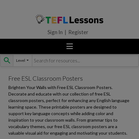
Sign In | Register
Level
Skip
to
content
Free ESL Classroom Posters
Brighten Your Walls with Free ESL Classroom Posters.
Decorate and educate with our collection of free ESL
classroom posters, perfect for enhancing any English language
learning space. These printable posters are designed to
support key language concepts while adding color and
inspiration to your classroom walls. From grammar tips to
vocabulary themes, our free ESL classroom posters are a
valuable visual aid for engaging and motivating your students.