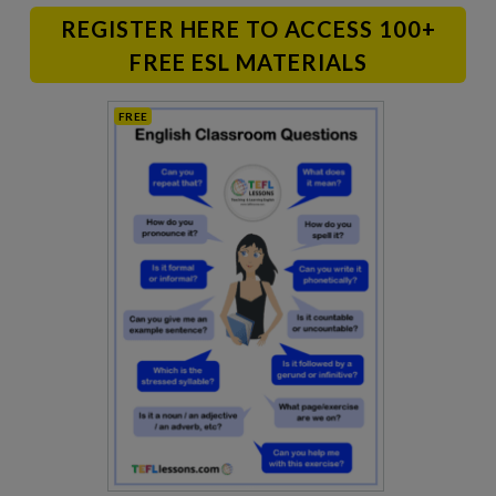
REGISTER HERE TO ACCESS 100+
FREE ESL MATERIALS
FREE