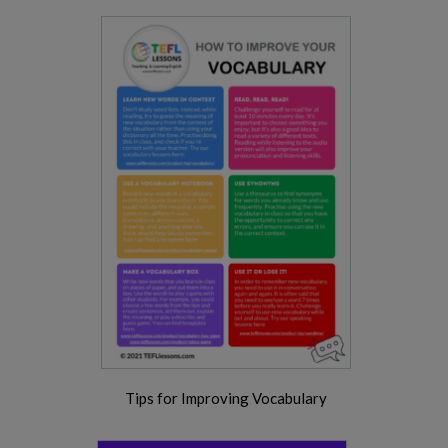
Tips for Improving Vocabulary