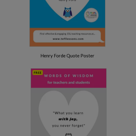
Henry Forde Quote Poster
FREE