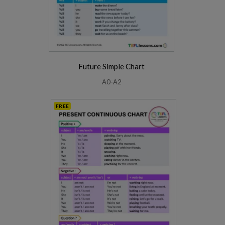
Future Simple Chart
A0-A2
FREE