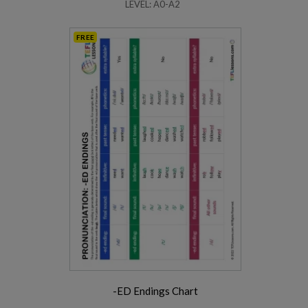
LEVEL: A0-A2
FREE
-ED Endings Chart