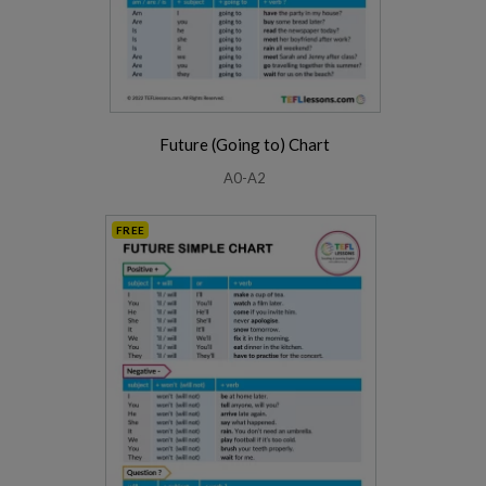
Future (Going to) Chart
A0-A2
FREE