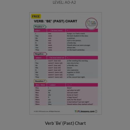
LEVEL: A0-A2
FREE
Verb ‘Be’ (Past) Chart