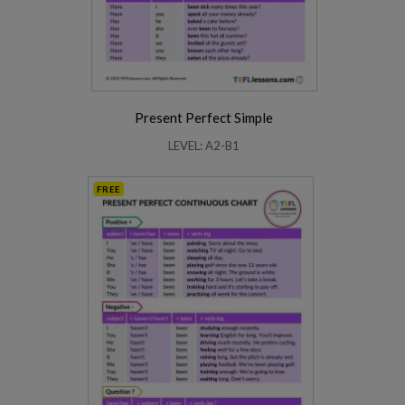
Present Perfect Simple
LEVEL: A2-B1
FREE