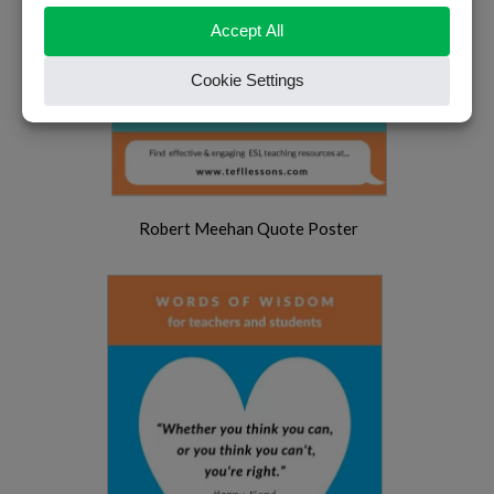
Robert Meehan Quote Poster