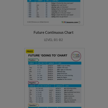
Future Continuous Chart
LEVEL: B1-B2
FREE