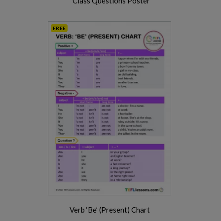
Class Questions Poster
FREE
Verb ‘Be’ (Present) Chart