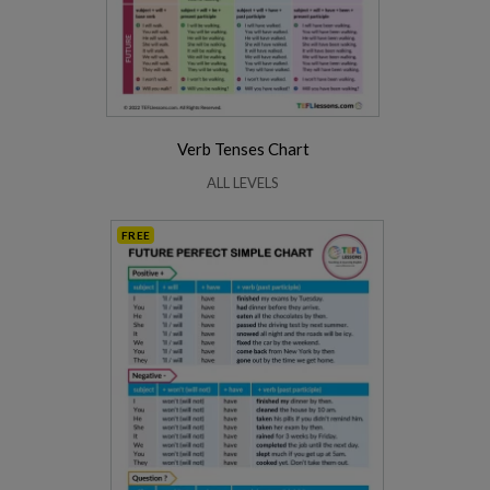
Verb Tenses Chart
ALL LEVELS
FREE