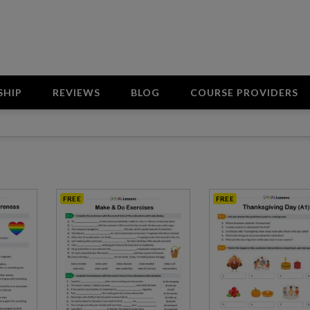
SHIP
REVIEWS
BLOG
COURSE PROVIDERS
FREE
FREE