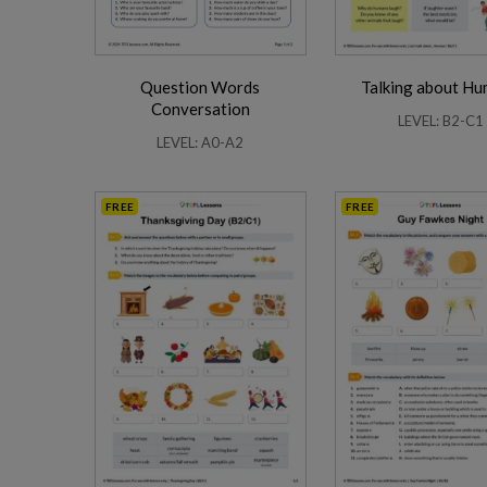
Question Words
Talking about H
Conversation
LEVEL: B2-C1
LEVEL: A0-A2
FREE
FREE