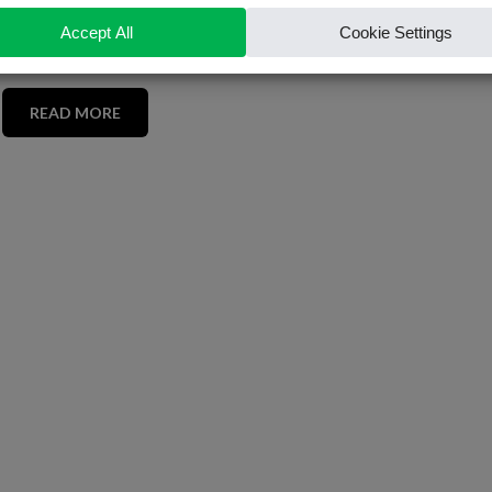
READ MORE