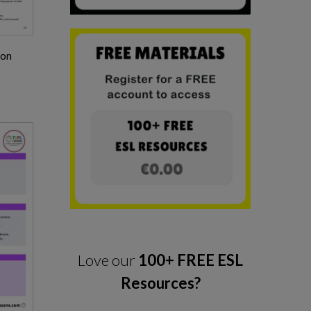
son
Love our
100+ FREE ESL
Resources?