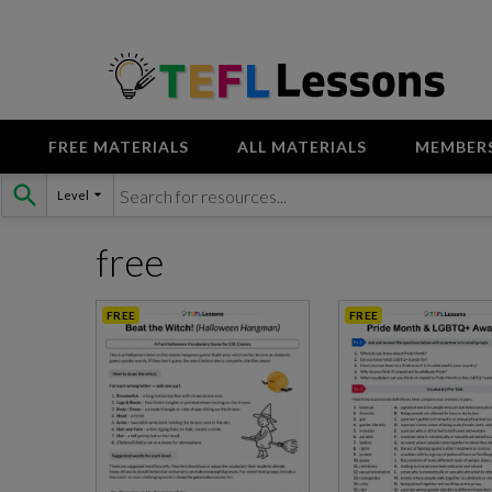
FREE MATERIALS
ALL MATERIALS
MEMBER
Skip
Level
to
content
free
FREE
FREE