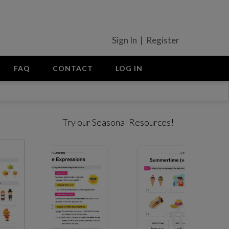
Sign In | Register
FAQ
CONTACT
LOG IN
Try our Seasonal Resources!