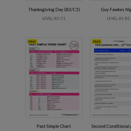
Thanksgiving Day (B2/C1)
Guy Fawkes Ni
LEVEL: B2-C1
LEVEL: B1-B2
FREE
FREE
Past Simple Chart
Second Conditional 