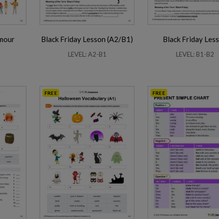
umour
Black Friday Lesson (A2/B1)
Black Friday Les
LEVEL: A2-B1
LEVEL: B1-B2
FREE
FREE