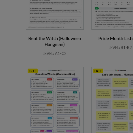
Beat the Witch (Halloween
Pride Month List
Business Phrasal Verbs 2
Work Phrasal Verbs
Hangman)
LEVEL: B1-B2
LEVEL: A1-C2
FREE
FREE