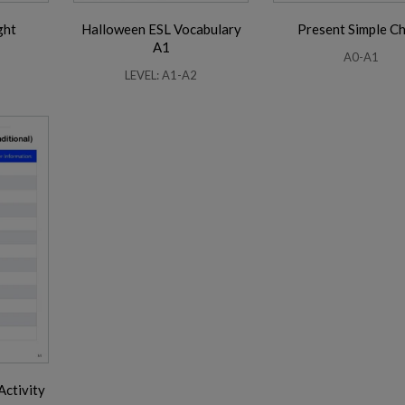
ght
Halloween ESL Vocabulary
Present Simple C
A1
A0-A1
LEVEL: A1-A2
Activity