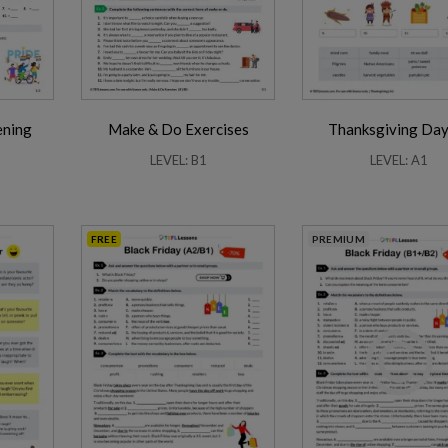
ening
Make & Do Exercises
Thanksgiving Day
Friendship Expressions
Summertime Expre
LEVEL: B1
LEVEL: A1
FREE
PREMIUM