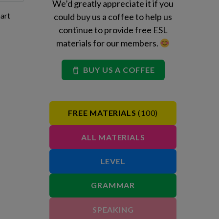
We’d greatly appreciate it if you
hart
could buy us a coffee to help us
continue to provide free ESL
materials for our members.
BUY US A COFFEE
FREE MATERIALS
(100)
ALL MATERIALS
LEVEL
GRAMMAR
SPEAKING