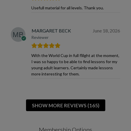
Usefull material for all levels. Thank you.
MARGARET BECK
June 18, 2026
Reviewer
With the World Cup in full flilght at the moment,
I was so happy to be able to find lessons for my
young adult learners. Certainly made lessons
more interesting for them.
SHOW MORE REVIEWS (165)
Membership Options