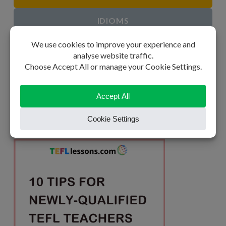
IDIOMS
ESL GAMES
ESL STUDY AIDS
CLASSROOM POSTERS
BLOG