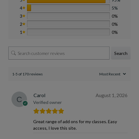
4
5%
3
0%
2
0%
1
0%
Search
1-5 of 170 reviews
Carol
August 1, 2026
Verified owner
Great range of add ons for my classes. Easy
access, I love this site.