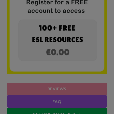
REVIEWS
FAQ
BECOME AN AFFILIATE