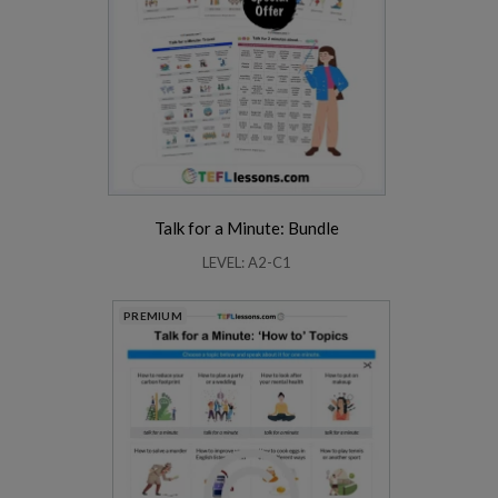
Talk for a Minute: Bundle
LEVEL: A2-C1
PREMIUM