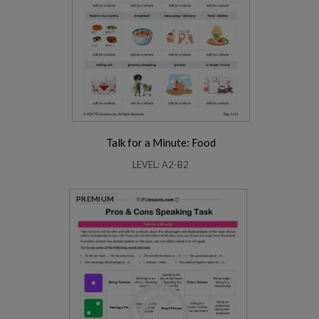
Talk for a Minute: Food
LEVEL: A2-B2
PREMIUM