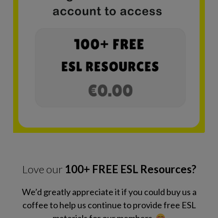
Love our
100+ FREE ESL Resources?
We’d greatly appreciate it if you could buy us a
coffee to help us continue to provide free ESL