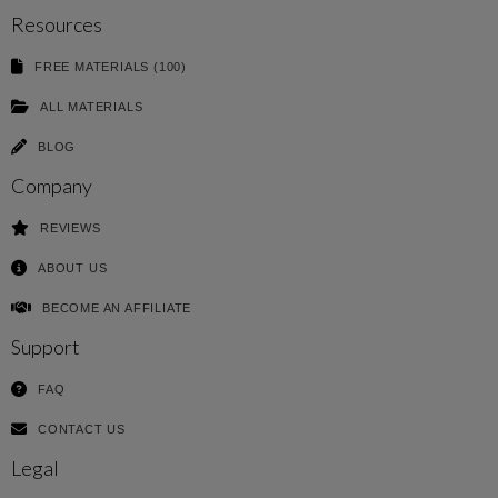
Resources
FREE MATERIALS (100)
ALL MATERIALS
BLOG
Company
REVIEWS
ABOUT US
BECOME AN AFFILIATE
Support
FAQ
CONTACT US
Legal