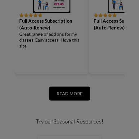
Full Access Subscription
Full Access Subscrip
Rated
5
out
Rated
5
out
of 5
of 5
(Auto-Renew)
(Auto-Renew)
Great range of add ons for my
classes. Easy access, I love this
site.
READ MORE
Try our Seasonal Resources!