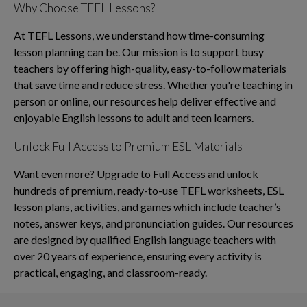
Why Choose TEFL Lessons?
At TEFL Lessons, we understand how time-consuming
lesson planning can be. Our mission is to support busy
teachers by offering high-quality, easy-to-follow materials
that save time and reduce stress. Whether you're teaching in
person or online, our resources help deliver effective and
enjoyable English lessons to adult and teen learners.
Unlock Full Access to Premium ESL Materials
Want even more? Upgrade to Full Access and unlock
hundreds of premium, ready-to-use TEFL worksheets, ESL
lesson plans, activities, and games which include teacher’s
notes, answer keys, and pronunciation guides. Our resources
are designed by qualified English language teachers with
over 20 years of experience, ensuring every activity is
practical, engaging, and classroom-ready.