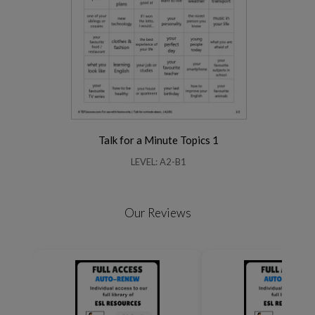
Talk for a Minute Topics 1
LEVEL: A2-B1
Our Reviews