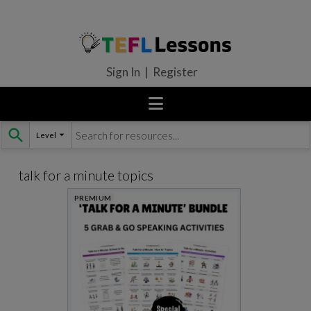
Sign In | Register
Level
Skip
to
content
talk for a minute topics
PREMIUM