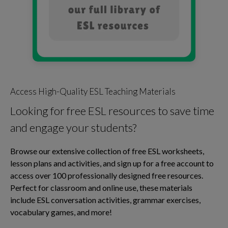
Access High-Quality ESL Teaching Materials
Looking for free ESL resources to save time
and engage your students?
Browse our extensive collection of free ESL worksheets,
lesson plans and activities, and sign up for a free account to
access over 100 professionally designed free resources.
Perfect for classroom and online use, these materials
include ESL conversation activities, grammar exercises,
vocabulary games, and more!