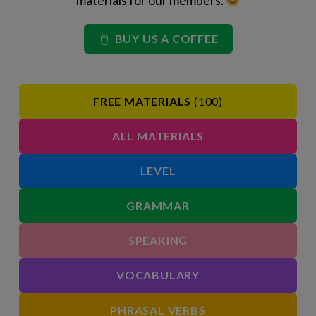
materials for our members.
BUY US A COFFEE
FREE MATERIALS
(100)
ALL MATERIALS
LEVEL
GRAMMAR
SPEAKING
VOCABULARY
PHRASAL VERBS