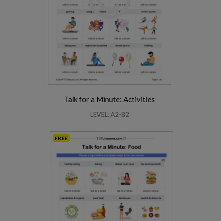
Talk for a Minute: Activities
LEVEL: A2-B2
FREE