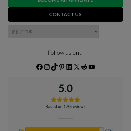
CONTACT US
Follow us on ...
Facebook
Instagram
TikTok
Pinterest
LinkedIn
X
Reddit
YouTube
5.0
Based on 170 reviews
5
95%