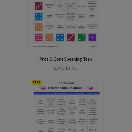
Pros & Cons Speaking Task
LEVEL: B1-C1
FREE