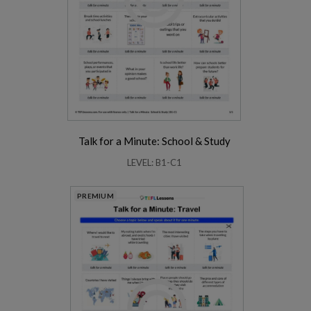
Talk for a Minute: School & Study
LEVEL: B1-C1
PREMIUM