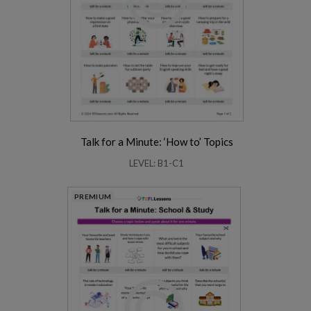
Talk for a Minute: ‘How to’ Topics
LEVEL: B1-C1
PREMIUM