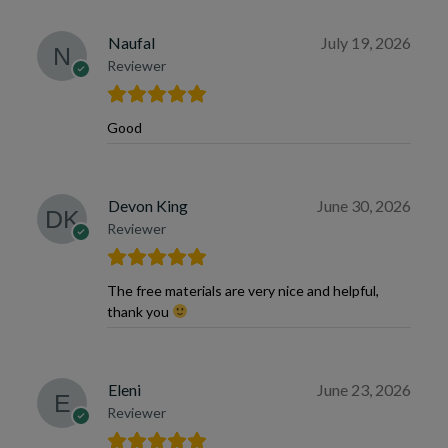
Naufal
July 19, 2026
Reviewer
Good
Devon King
June 30, 2026
Reviewer
The free materials are very nice and helpful,
thank you
Eleni
June 23, 2026
Reviewer