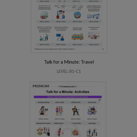
Talk for a Minute: Travel
LEVEL: B1-C1
PREMIUM