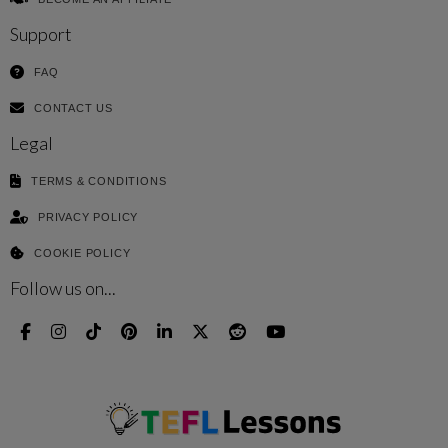
Support
FAQ
CONTACT US
Legal
TERMS & CONDITIONS
PRIVACY POLICY
COOKIE POLICY
Follow us on...