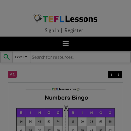
Sign In | Register
Level
Skip
to
content
‹
›
A1