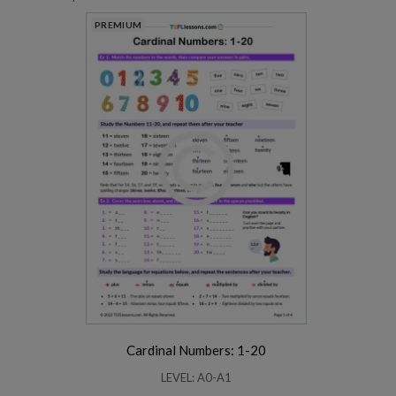
PREMIUM
Cardinal Numbers: 1-20
LEVEL: A0-A1