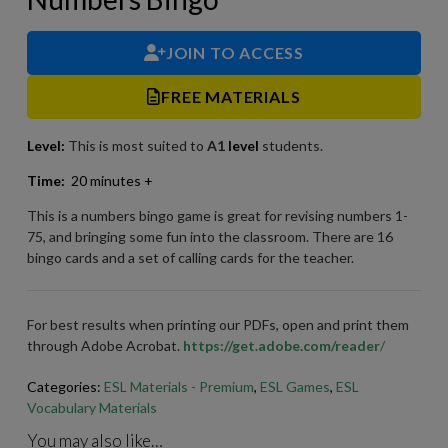
JOIN TO ACCESS
FREE MATERIALS
Level:
This is most suited to
A1
level
students.
Time:
20 minutes +
This is a numbers bingo game is great for revising numbers 1-
75, and bringing some fun into the classroom. There are 16
bingo cards and a set of calling cards for the teacher.
For best results when printing our PDFs, open and print them
through Adobe Acrobat.
https://get.adobe.com/reader
/
Categories:
ESL Materials - Premium
,
ESL Games
,
ESL
Vocabulary Materials
You may also like…