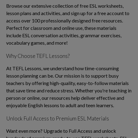
Browse our extensive collection of free ESL worksheets,
lesson plans and activities, and sign up for a free account to
access over 100 professionally designed free resources.
Perfect for classroom and online use, these materials
include ESL conversation activities, grammar exercises,
vocabulary games, and more!
Why Choose TEFL Lessons?
At TEFL Lessons, we understand how time-consuming
lesson planning can be. Our mission is to support busy
teachers by offering high-quality, easy-to-follow materials
that save time and reduce stress. Whether you're teaching in
person or online, our resources help deliver effective and
enjoyable English lessons to adult and teen learners.
Unlock Full Access to Premium ESL Materials
Want even more? Upgrade to Full Access and unlock