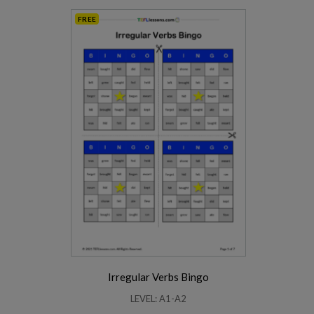
FREE
Irregular Verbs Bingo
LEVEL: A1-A2