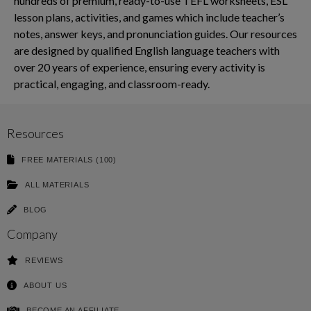
hundreds of premium, ready-to-use TEFL worksheets, ESL
lesson plans, activities, and games which include teacher’s
notes, answer keys, and pronunciation guides. Our resources
are designed by qualified English language teachers with
over 20 years of experience, ensuring every activity is
practical, engaging, and classroom-ready.
Resources
FREE MATERIALS (100)
ALL MATERIALS
BLOG
Company
REVIEWS
ABOUT US
BECOME AN AFFILIATE