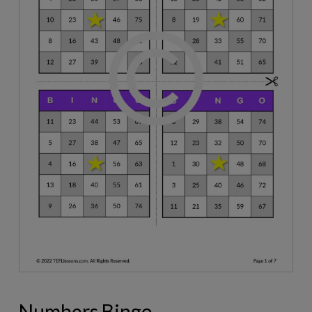
Numbers Bingo