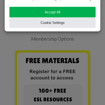
READ MORE
Membership Options