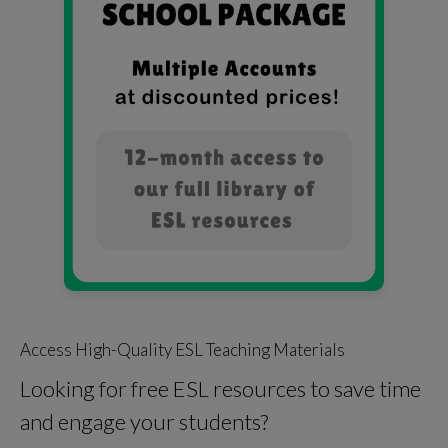
Access High-Quality ESL Teaching Materials
Looking for free ESL resources to save time
and engage your students?