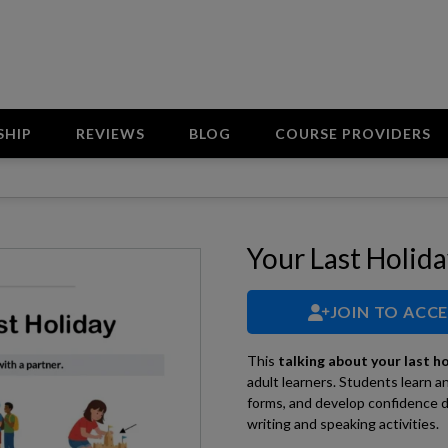
SHIP
REVIEWS
BLOG
COURSE PROVIDERS
Your Last Holid
JOIN TO ACC
This
talking about your last h
adult learners. Students learn a
forms, and develop confidence d
writing and speaking activities.