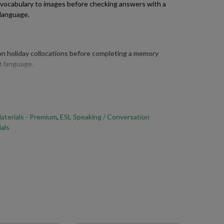
 vocabulary to images before checking answers with a
 language.
 holiday collocations before completing a memory
t language.
he past simple forms of key verbs commonly used when
xperiences.
aterials - Premium
,
ESL Speaking / Conversation
als
on of their last holiday using the vocabulary and past
.
answering holiday conversation questions, using a variety
r experiences in detail.