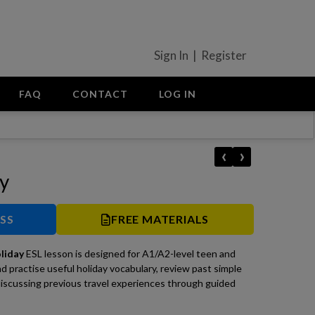
Sign In | Register
FAQ
CONTACT
LOG IN
‹
›
ay
ESS
FREE MATERIALS
oliday
ESL lesson is designed for A1/A2-level teen and
nd practise useful holiday vocabulary, review past simple
iscussing previous travel experiences through guided