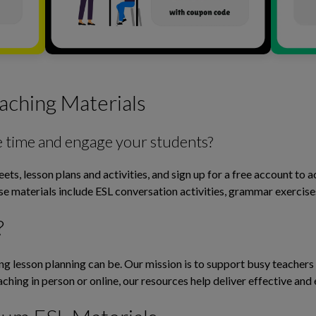
aching Materials
e time and engage your students?
ts, lesson plans and activities, and sign up for a free account to 
ese materials include ESL conversation activities, grammar exerci
?
lesson planning can be. Our mission is to support busy teachers b
ching in person or online, our resources help deliver effective and 