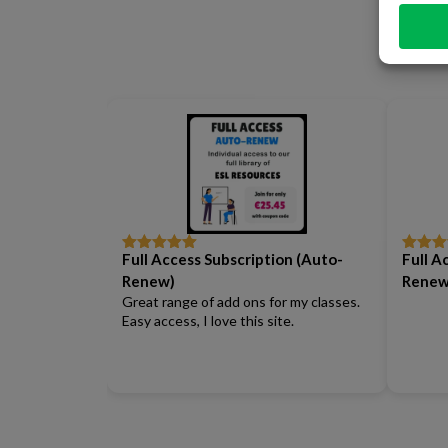
Full Access Subscription (Auto-
Full A
Rated
5
out
Rated
5
of 5
of 5
Renew)
Renew
Great range of add ons for my classes.
Easy access, I love this site.