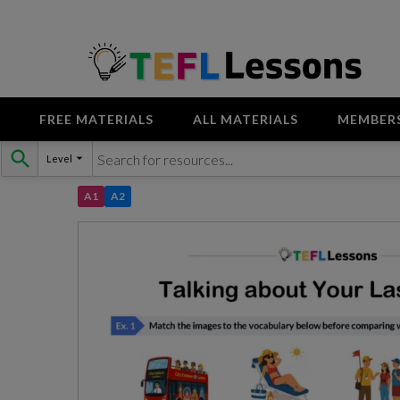
FREE MATERIALS
ALL MATERIALS
MEMBER
Skip
Level
to
content
A1
A2