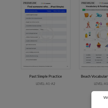
PREMIUM
PREMIUM
Past Simple Practice
Beach Vocabular
LEVEL: A1-A2
LEVEL: A