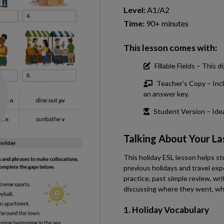
Level:
A1/A2
Time:
90+ minutes
This lesson comes with:
Fillable Fields – This
Teacher’s Copy – Incl
an answer key.
Student Version – Ideal
Talking About Your La
This holiday ESL lesson helps s
previous holidays and travel exp
practice, past simple review, wri
discussing where they went, wha
1. Holiday Vocabulary