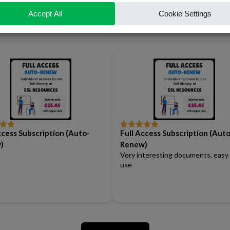
Our Reviews
ccess Subscription (Auto-
Full Access Subscription (Auto
out
Rated
5
out
of 5
)
Renew)
Very interesting documents, easy
use