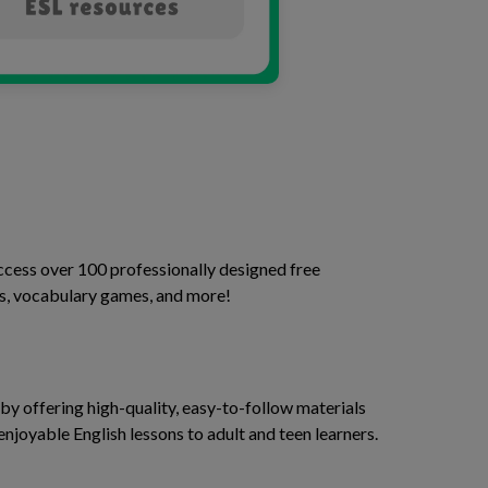
access over 100 professionally designed free
ses, vocabulary games, and more!
y offering high-quality, easy-to-follow materials
enjoyable English lessons to adult and teen learners.