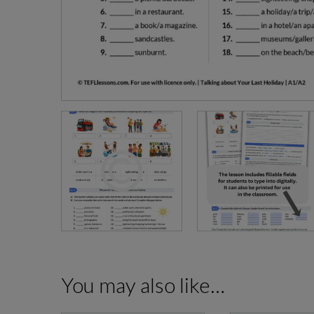
You may also like…