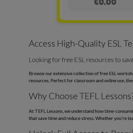
Access High-Quality ESL Te
Looking for free ESL resources to sav
Browse our extensive collection of free ESL workshee
resources. Perfect for classroom and online use, th
Why Choose TEFL Lessons
At TEFL Lessons, we understand how time-consuming 
that save time and reduce stress. Whether you're tea