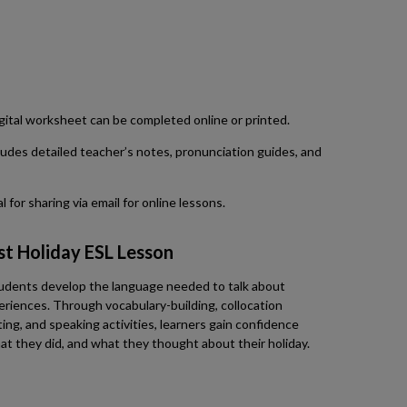
 digital worksheet can be completed online or printed.
udes detailed teacher’s notes, pronunciation guides, and
 for sharing via email for online lessons.
st Holiday ESL Lesson
tudents develop the language needed to talk about
eriences. Through vocabulary-building, collocation
ting, and speaking activities, learners gain confidence
t they did, and what they thought about their holiday.