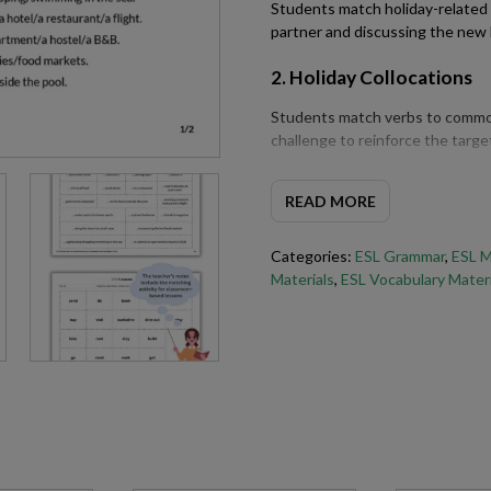
Students match holiday-related
partner and discussing the new
2. Holiday Collocations
Students match verbs to common
challenge to reinforce the targe
3. Past Simple Forms
READ MORE
Students review and practise t
describing holidays and travel e
Categories:
ESL Grammar
,
ESL M
Materials
,
ESL Vocabulary Materi
4. Writing Practice
Students write a short descripti
simple language from the lesson
5. Holiday ESL Questions
Students take turns asking and 
of question forms to discuss thei