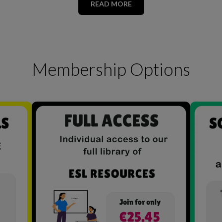
READ MORE
Membership Options