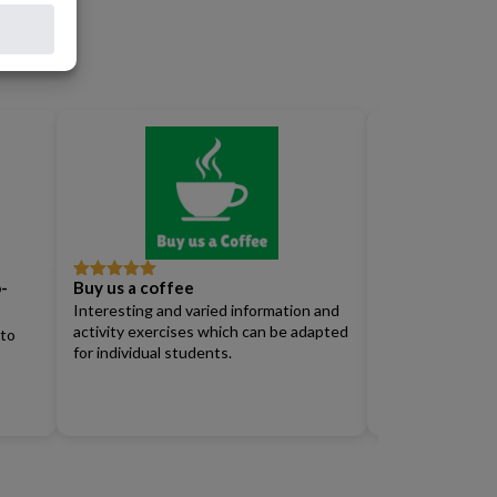
-
Buy us a coffee
Full Access Su
Rated
5
out
Rated
4
of 5
out of 5
Interesting and varied information and
Renew)
activity exercises which can be adapted
 to
for individual students.