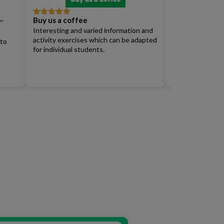
-
Buy us a coffee
Full Access Su
Rated
5
out
Rated
4
of 5
out of 5
Interesting and varied information and
Renew)
activity exercises which can be adapted
 to
for individual students.