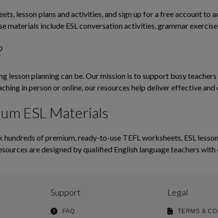
ts, lesson plans and activities, and sign up for a free account to 
ese materials include ESL conversation activities, grammar exerci
?
lesson planning can be. Our mission is to support busy teachers b
ching in person or online, our resources help deliver effective and 
ium ESL Materials
hundreds of premium, ready-to-use TEFL worksheets, ESL lesson pl
esources are designed by qualified English language teachers with 
Support
Legal
FAQ
TERMS & CO