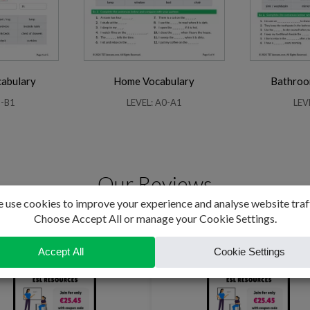
abulary
Home Vocabulary
Bathroo
2-B1
LEVEL: A0-A1
LEV
Our Reviews