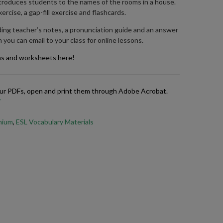
introduces students to the names of the rooms in a house.
ercise, a gap-fill exercise and flashcards.
ding teacher’s notes, a pronunciation guide and an answer
 you can email to your class for online lessons.
ns and worksheets here!
 our PDFs, open and print them through Adobe Acrobat.
/
emium
,
ESL Vocabulary Materials