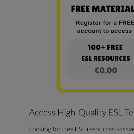
Access High-Quality ESL Te
Looking for free ESL resources to sav