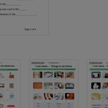
PREMIUM
PREMIUM