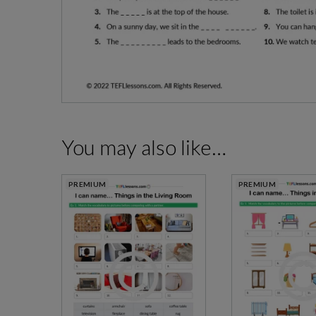
You may also like…
PREMIUM
PREMIUM