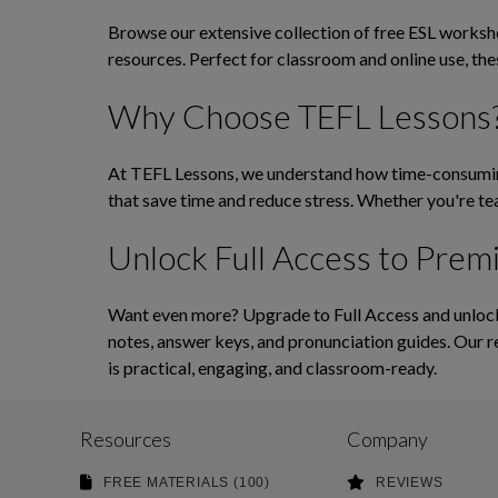
Browse our extensive collection of free ESL workshee
resources. Perfect for classroom and online use, th
Why Choose TEFL Lessons
At TEFL Lessons, we understand how time-consuming 
that save time and reduce stress. Whether you're tea
Unlock Full Access to Prem
Want even more? Upgrade to Full Access and unlock 
notes, answer keys, and pronunciation guides. Our r
is practical, engaging, and classroom-ready.
Resources
Company
FREE MATERIALS (100)
REVIEWS