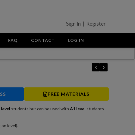
Sign In | Register
FAQ
CONTACT
LOG IN
‹
›
ESS
FREE MATERIALS
0
level
students but can be used with
A1 level
students
on level).