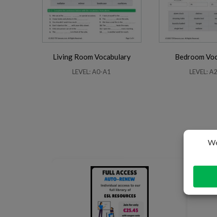
Living Room Vocabulary
Bedroom Voc
LEVEL: A0-A1
LEVEL: A