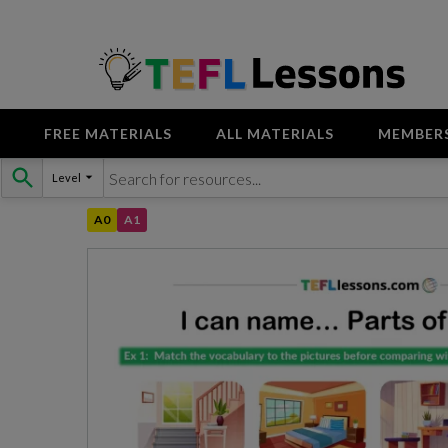
FREE MATERIALS
ALL MATERIALS
MEMBER
Skip
Level
to
content
A0
A1