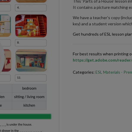
This ‘Parts of a House’ lesson 
It contains a picture matching ex
We have a teacher’s copy (inclu
key) and a student version which
Get hundreds of ESL lesson pla
For best results when printing
https://get.adobe.com/reader
Categories:
ESL Materials - Pr