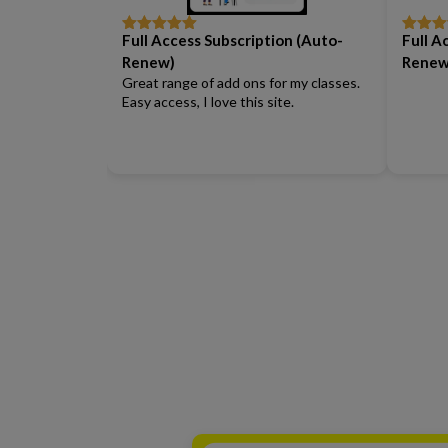
Full Access Subscription (Auto-
Full A
Rated
5
out
Rated
5
of 5
of 5
Renew)
Renew
Great range of add ons for my classes.
Easy access, I love this site.