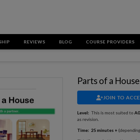
SHIP
REVIEWS
BLOG
COURSE PROVIDERS
Parts of a House
JOIN TO ACC
Level:
This is most suited to
A
as revision.
Time:
25 minutes +
(
depending 