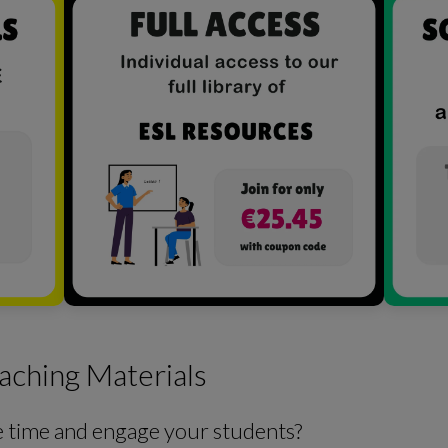
aching Materials
e time and engage your students?