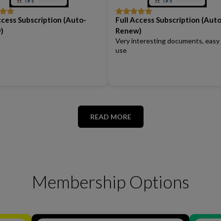
ccess Subscription (Auto-
Full Access Subscription (Auto
out
Rated
5
out
of 5
)
Renew)
Very interesting documents, easy
use
READ MORE
Membership Options