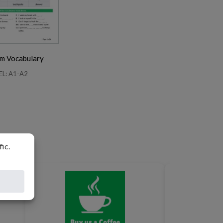
m Vocabulary
EL: A1-A2