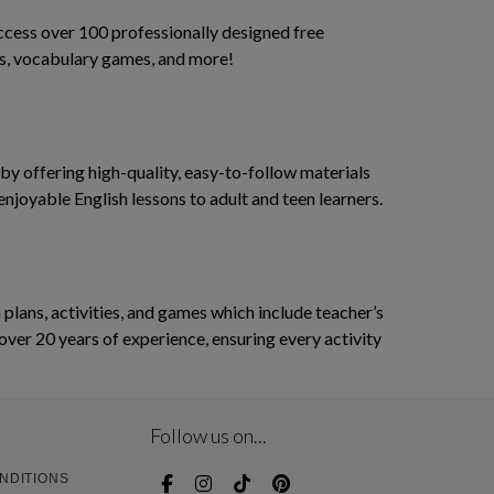
access over 100 professionally designed free
ses, vocabulary games, and more!
y offering high-quality, easy-to-follow materials
enjoyable English lessons to adult and teen learners.
ans, activities, and games which include teacher’s
over 20 years of experience, ensuring every activity
Follow us on...
NDITIONS