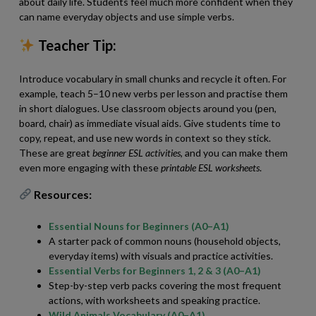
about daily life. Students feel much more confident when they
can name everyday objects and use simple verbs.
Teacher Tip:
Introduce vocabulary in small chunks and recycle it often. For
example, teach 5–10 new verbs per lesson and practise them
in short dialogues. Use classroom objects around you (pen,
board, chair) as immediate visual aids. Give students time to
copy, repeat, and use new words in context so they stick.
These are great
beginner ESL activities
, and you can make them
even more engaging with these
printable ESL worksheets
.
Resources:
Essential Nouns for Beginners (A0–A1)
A starter pack of common nouns (household objects,
everyday items) with visuals and practice activities.
Essential Verbs for Beginners 1, 2 & 3 (A0–A1)
Step-by-step verb packs covering the most frequent
actions, with worksheets and speaking practice.
Wild Animals Vocabulary (A0–A1)