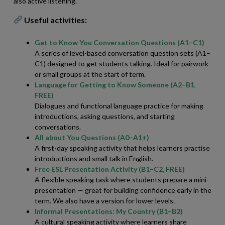
also active listening.
Useful activities:
Get to Know You Conversation Questions (A1–C1)
A series of level-based conversation question sets (A1–
C1) designed to get students talking. Ideal for pairwork
or small groups at the start of term.
Language for Getting to Know Someone (A2–B1
,
FREE)
Dialogues and functional language practice for making
introductions, asking questions, and starting
conversations.
All about You Questions (A0–A1+)
A first-day speaking activity that helps learners practise
introductions and small talk in English.
Free ESL Presentation Activity (B1–C2, FREE)
A flexible speaking task where students prepare a mini-
presentation — great for building confidence early in the
term. We also have a version for lower levels.
Informal Presentations: My Country (B1–B2)
A cultural speaking activity where learners share