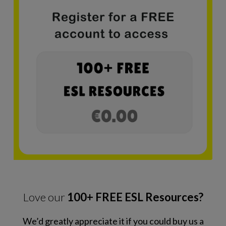
Love our
100+ FREE ESL Resources?
We’d greatly appreciate it if you could buy us a