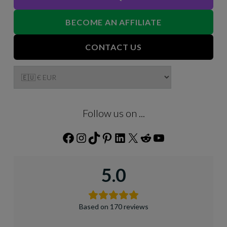
BECOME AN AFFILIATE
CONTACT US
Follow us on ...
Facebook
Instagram
TikTok
Pinterest
LinkedIn
X
Reddit
YouTube
5.0
Based on 170 reviews