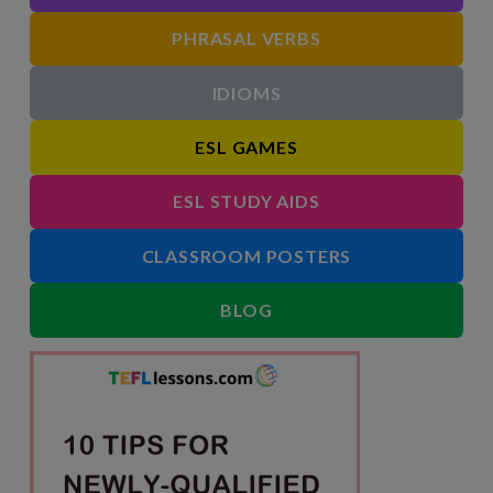
PHRASAL VERBS
IDIOMS
ESL GAMES
ESL STUDY AIDS
CLASSROOM POSTERS
BLOG