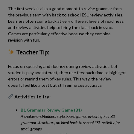
The first week is also a good moment to revise grammar from
the previous term with
back to school ESL review activities
.
Learners often come back at very different levels of readiness,
and review activities help to bring the class back in sync.
Games are particularly effective because they combine
revision with fun.
Teacher Tip:
Focus on speaking and fluency during review activities. Let
students play and interact, then use feedback time to highlight
errors or remind them of key rules. This way, the review
doesn’t feel like a test but still reinforces accuracy.
Activities to try:
B1 Grammar Review Game (B1)
A snakes-and-ladders style board game reviewing key B1
grammar structures, an ideal back to school ESL activity for
small groups.