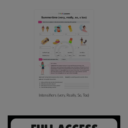
Beach Activities & Likes/dislikes