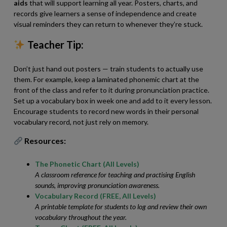
aids
that will support learning all year. Posters, charts, and
records give learners a sense of independence and create
visual reminders they can return to whenever they’re stuck.
Teacher Tip:
Don’t just hand out posters — train students to actually use
them. For example, keep a laminated phonemic chart at the
front of the class and refer to it during pronunciation practice.
Set up a vocabulary box in week one and add to it every lesson.
Encourage students to record new words in their personal
vocabulary record, not just rely on memory.
Resources:
The Phonetic Chart (All Levels)
A classroom reference for teaching and practising English
sounds, improving pronunciation awareness.
Vocabulary Record (FREE, All Levels)
A printable template for students to log and review their own
vocabulary throughout the year.