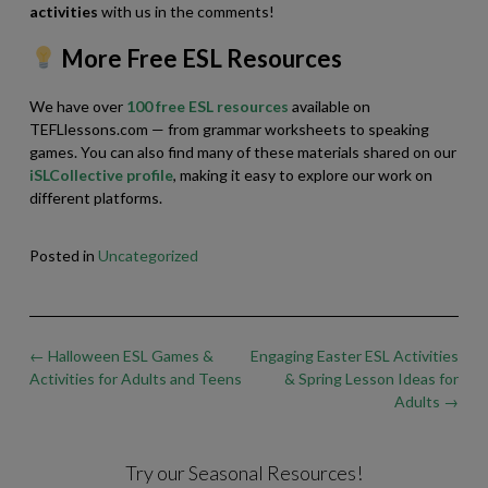
activities
with us in the comments!
More Free ESL Resources
We have over
100 free ESL resources
available on
TEFLlessons.com — from grammar worksheets to speaking
games. You can also find many of these materials shared on our
iSLCollective profile
, making it easy to explore our work on
different platforms.
Posted in
Uncategorized
Post
←
Halloween ESL Games &
Engaging Easter ESL Activities
navigation
Activities for Adults and Teens
& Spring Lesson Ideas for
Adults
→
Try our Seasonal Resources!