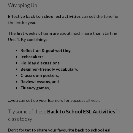
Wrapping Up
Effective
back to school esl activities
can set the tone for
the entire year.
The first weeks of term are about much more than starting
Unit 1. By combining:
Reflection & goal-setting
,
Icebreakers
,
Holiday discussions
,
Beginner-friendly vocabulary
,
Classroom posters
,
Review lessons
, and
Fluency games
,
…you can set up your learners for success all year.
Try some of these
Back to School ESL Activities
in
class today!
Don’t forget to share your favourite
back to school esl