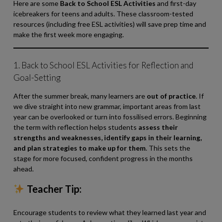
Here are some
Back to School ESL Activities
and first-day
icebreakers for teens and adults. These classroom-tested
resources (including free ESL activities) will save prep time and
make the first week more engaging.
1. Back to School ESL Activities
for Reflection and
Goal-Setting
After the summer break, many learners are
out of practice
. If
we dive straight into new grammar, important areas from last
year can be overlooked or turn into fossilised errors. Beginning
the term with reflection helps students
assess their
strengths and weaknesses, identify gaps in their learning,
and plan strategies to make up for them
. This sets the
stage for more focused, confident progress in the months
ahead.
Teacher Tip:
Encourage students to review what they learned last year and