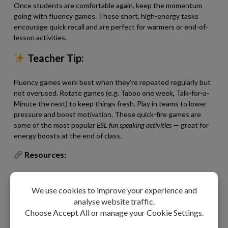
Once students are comfortable again, keep the momentum
going with fluency games. These short, high-energy tasks
encourage quick recall and are perfect for warmers or end-of-
lesson activities.
Teacher Tip:
Fluency games work best when they’re repeated regularly but
not overused. Rotate games (e.g. Taboo one week, Talk-for-a-
Minute the next) to keep things fresh. Play in teams to lower
pressure and boost motivation. These quick-fire games are
some of the most popular
ESL fun speaking activities
— great for
energy boosts at the end of class.
Resources:
Taboo Vocabulary Game (C1-C2)
A challenging fluency game where students explain
words, building advanced paraphrasing skills and quick
thinking. (
Also available for A1–A2, B1, and B2 levels.
)
Name Five Vocabulary Game