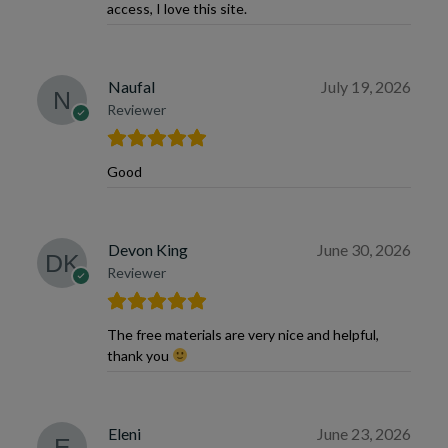
access, I love this site.
Naufal
July 19, 2026
Reviewer
Good
Devon King
June 30, 2026
Reviewer
The free materials are very nice and helpful,
thank you
Eleni
June 23, 2026