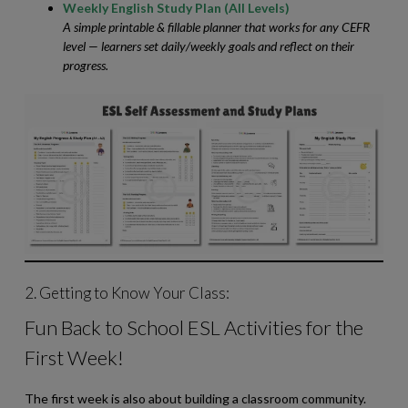
Weekly English Study Plan (All Levels)
A simple printable & fillable planner that works for any CEFR
level — learners set daily/weekly goals and reflect on their
progress.
2. Getting to Know Your Class:
Fun Back to School ESL Activities for the
First Week!
The first week is also about building a classroom community.