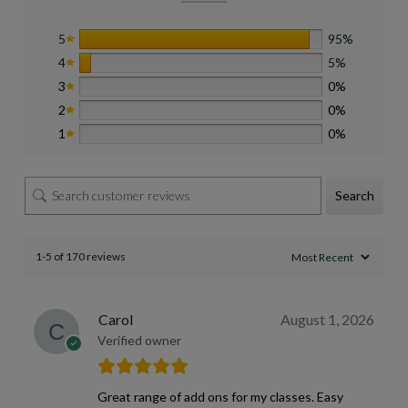
5
95%
4
5%
3
0%
2
0%
1
0%
Search
1-5 of 170 reviews
Carol
August 1, 2026
Verified owner
Great range of add ons for my classes. Easy