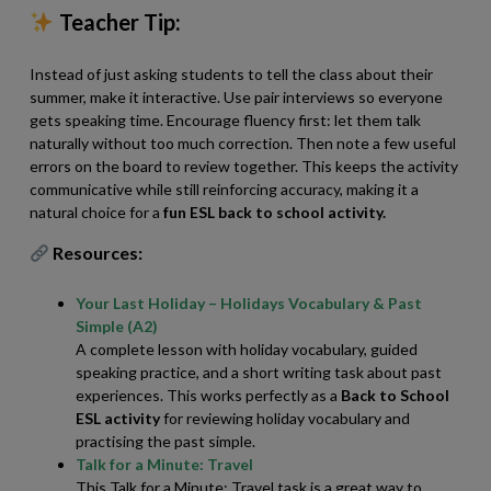
Teacher Tip:
Instead of just asking students to tell the class about their
summer, make it interactive. Use pair interviews so everyone
gets speaking time. Encourage fluency first: let them talk
naturally without too much correction. Then note a few useful
errors on the board to review together. This keeps the activity
communicative while still reinforcing accuracy, making it a
natural choice for a
fun
ESL
back to school activity.
Resources:
Your Last Holiday – Holidays Vocabulary & Past
Simple (A2)
A complete lesson with holiday vocabulary, guided
speaking practice, and a short writing task about past
experiences. This works perfectly as a
Back to School
ESL activity
for reviewing holiday vocabulary and
practising the past simple.
Talk for a Minute: Travel
This Talk for a Minute: Travel task is a great way to