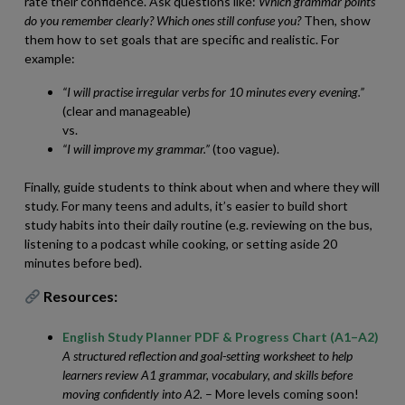
rate their confidence. Ask questions like:
Which grammar points
do you remember clearly? Which ones still confuse you?
Then, show
them how to set goals that are specific and realistic. For
example:
“I will practise irregular verbs for 10 minutes every evening.”
(clear and manageable)
vs.
“I will improve my grammar.”
(too vague).
Finally, guide students to think about when and where they will
study. For many teens and adults, it’s easier to build short
study habits into their daily routine (e.g. reviewing on the bus,
listening to a podcast while cooking, or setting aside 20
minutes before bed).
Resources:
English Study Planner PDF & Progress Chart (A1–A2)
A structured reflection and goal-setting worksheet to help
learners review A1 grammar, vocabulary, and skills before
moving confidently into A2.
– More levels coming soon!