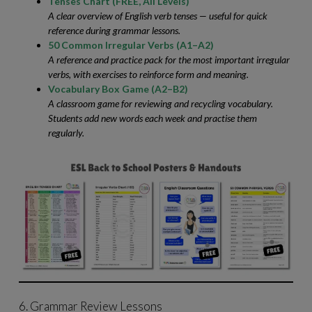
Tenses Chart (FREE, All Levels)
A clear overview of English verb tenses — useful for quick
reference during grammar lessons.
50 Common Irregular Verbs (A1–A2)
A reference and practice pack for the most important irregular
verbs, with exercises to reinforce form and meaning.
Vocabulary Box Game (A2–B2)
A classroom game for reviewing and recycling vocabulary.
Students add new words each week and practise them
regularly.
6. Grammar Review Lessons