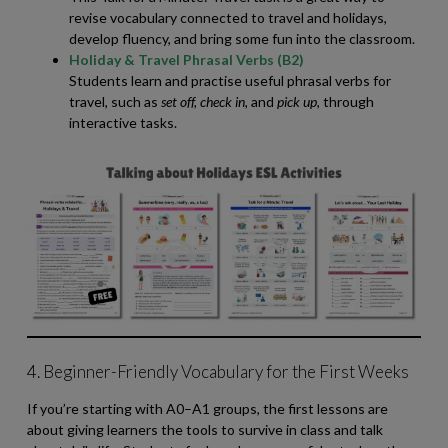
revise vocabulary connected to travel and holidays,
develop fluency, and bring some fun into the classroom.
Holiday & Travel Phrasal Verbs (B2)
Students learn and practise useful phrasal verbs for
travel, such as
set off, check in,
and
pick up,
through
interactive tasks.
4. Beginner-Friendly Vocabulary for the First Weeks
If you’re starting with A0–A1 groups, the first lessons are
about giving learners the tools to survive in class and talk