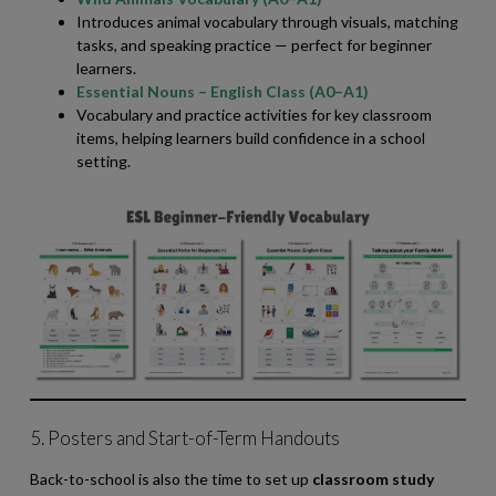
Introduces animal vocabulary through visuals, matching
tasks, and speaking practice — perfect for beginner
learners.
Essential Nouns – English Class (A0–A1)
Vocabulary and practice activities for key classroom
items, helping learners build confidence in a school
setting.
5. Posters and Start-of-Term Handouts
Back-to-school is also the time to set up
classroom study