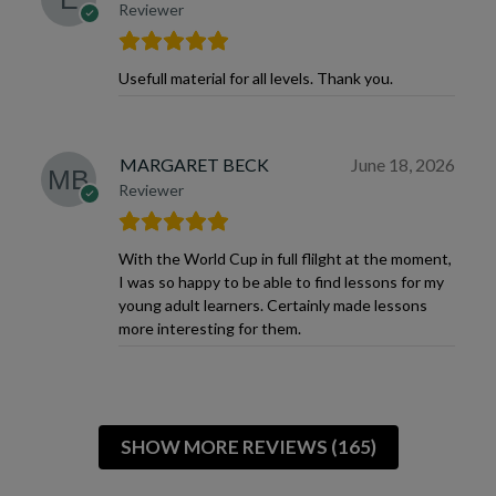
Reviewer
Usefull material for all levels. Thank you.
MARGARET BECK
June 18, 2026
Reviewer
With the World Cup in full flilght at the moment,
I was so happy to be able to find lessons for my
young adult learners. Certainly made lessons
more interesting for them.
SHOW MORE REVIEWS (165)