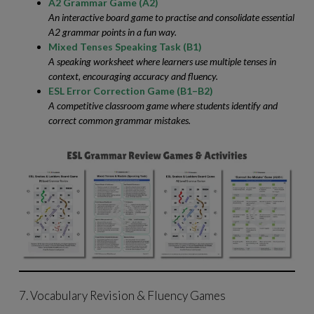
A2 Grammar Game (A2)
An interactive board game to practise and consolidate essential
A2 grammar points in a fun way.
Mixed Tenses Speaking Task (B1)
A speaking worksheet where learners use multiple tenses in
context, encouraging accuracy and fluency.
ESL Error Correction Game (B1–B2)
A competitive classroom game where students identify and
correct common grammar mistakes.
7. Vocabulary Revision & Fluency Games