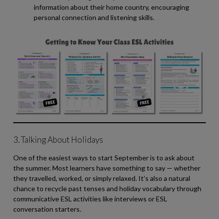
information about their home country, encouraging
personal connection and listening skills.
3. Talking About Holidays
One of the easiest ways to start September is to ask about
the summer. Most learners have something to say — whether
they travelled, worked, or simply relaxed. It’s also a natural
chance to recycle past tenses and holiday vocabulary through
communicative ESL activities like interviews or ESL
conversation starters.