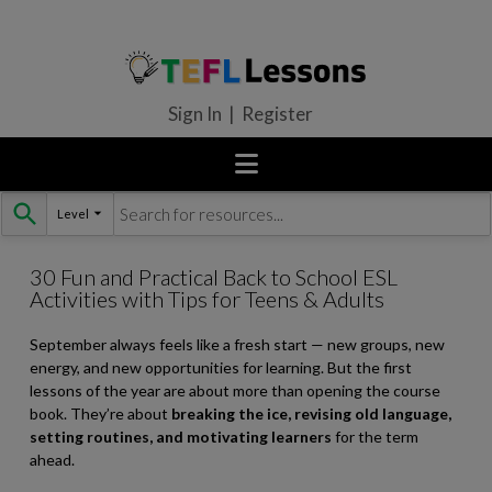
Sign In | Register
Level
Skip
to
content
30 Fun and Practical Back to School ESL
Activities with Tips for Teens & Adults
September always feels like a fresh start — new groups, new
energy, and new opportunities for learning. But the first
lessons of the year are about more than opening the course
book. They’re about
breaking the ice, revising old language,
setting routines, and motivating learners
for the term
ahead.