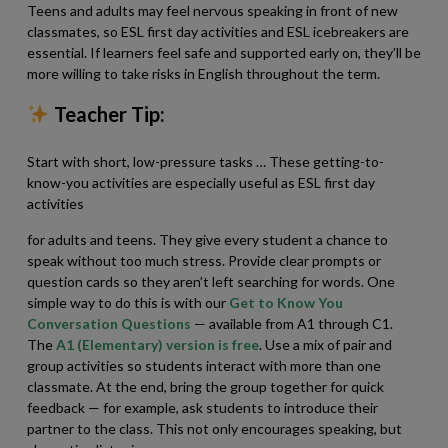
Teens and adults may feel nervous speaking in front of new
classmates, so ESL first day activities and ESL icebreakers are
essential. If learners feel safe and supported early on, they’ll be
more willing to take risks in English throughout the term.
Teacher Tip:
Start with short, low-pressure tasks … These getting-to-
know-you activities are especially useful as ESL first day
activities
for adults and teens. They give every student a chance to
speak without too much stress. Provide clear prompts or
question cards so they aren’t left searching for words. One
simple way to do this is with our
Get to Know You
Conversation Questions
— available from A1 through C1.
The
A1 (Elementary) version is free
. Use a mix of pair and
group activities so students interact with more than one
classmate. At the end, bring the group together for quick
feedback — for example, ask students to introduce their
partner to the class. This not only encourages speaking, but