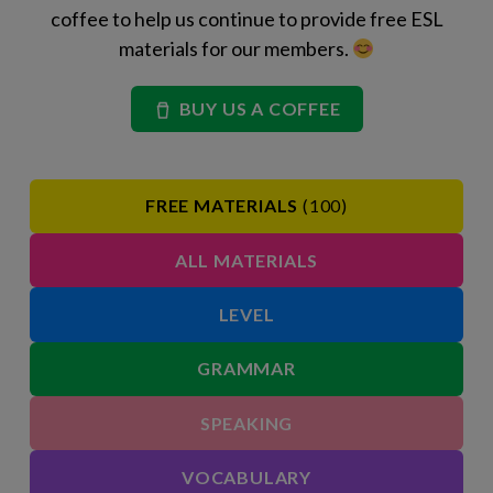
coffee to help us continue to provide free ESL
materials for our members.
BUY US A COFFEE
FREE MATERIALS
(100)
ALL MATERIALS
LEVEL
GRAMMAR
SPEAKING
VOCABULARY