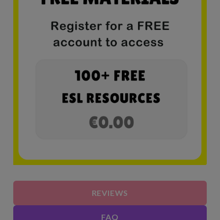
REVIEWS
FAQ