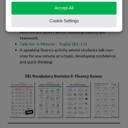
A fast-paced game where students try to name five
things in a category — great for quick thinking and
vocabulary review.
ESL Guessing Game
A lively speaking game that encourages learners to
describe and guess words, boosting fluency and
teamwork.
Talk-for-a-Minute – Topics (B1–C1)
A speaking fluency activity where students talk non-
stop for one minute on a topic, developing confidence
and quick thinking.