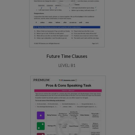
Future Time Clauses
LEVEL: B1
PREMIUM