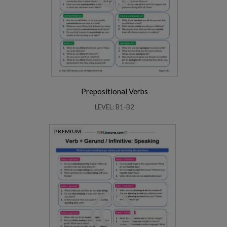
Prepositional Verbs
LEVEL: B1-B2
PREMIUM