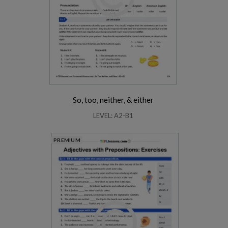
So, too, neither, & either
LEVEL: A2-B1
PREMIUM