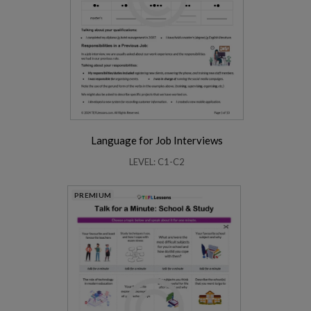
Language for Job Interviews
LEVEL: C1-C2
PREMIUM