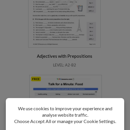
Adjectives with Prepositions
LEVEL: A2-B2
FREE