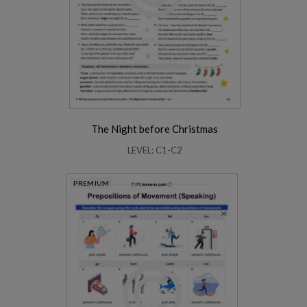
The Night before Christmas
LEVEL: C1-C2
PREMIUM