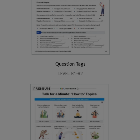
Question Tags
LEVEL: B1-B2
PREMIUM