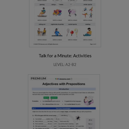
Talk for a Minute: Activities
LEVEL: A2-B2
PREMIUM