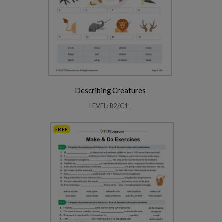
Describing Creatures
LEVEL: B2/C1-
FREE