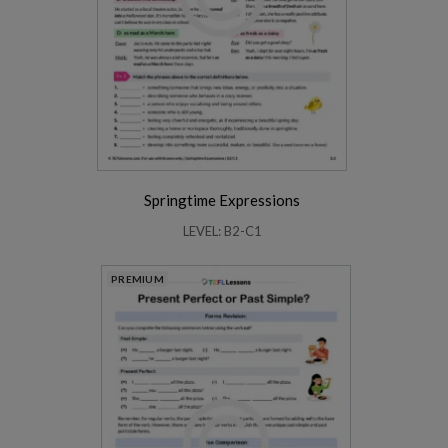
Springtime Expressions
LEVEL: B2-C1
PREMIUM