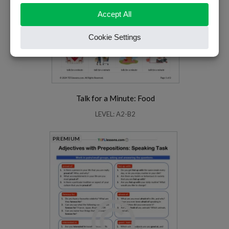
Talk for a Minute: Food
LEVEL: A2-B2
PREMIUM