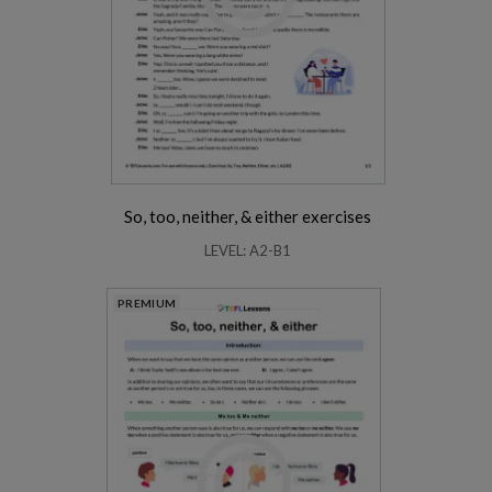
So, too, neither, & either exercises
LEVEL: A2-B1
PREMIUM