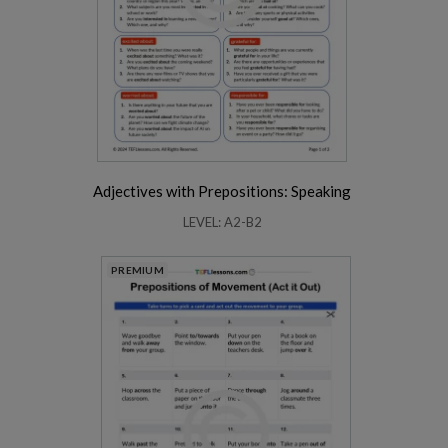
Adjectives with Prepositions: Speaking
LEVEL: A2-B2
PREMIUM