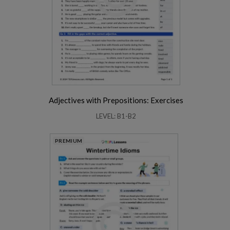
Adjectives with Prepositions: Exercises
LEVEL: B1-B2
PREMIUM