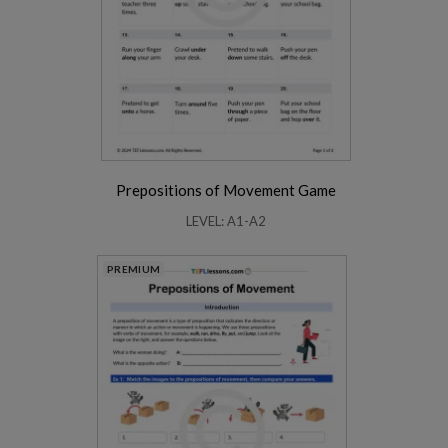
Prepositions of Movement Game
LEVEL: A1-A2
PREMIUM