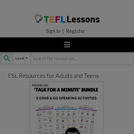
Sign In | Register
Level
Skip
to
content
ESL Resources for Adults and Teens
PREMIUM