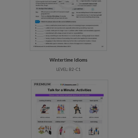
Wintertime Idioms
LEVEL: B2-C1
PREMIUM