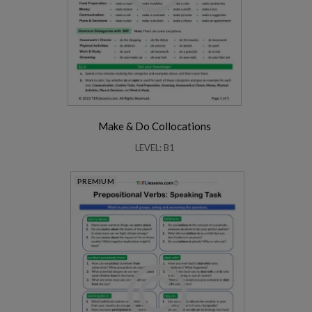
Make & Do Collocations
LEVEL: B1
PREMIUM