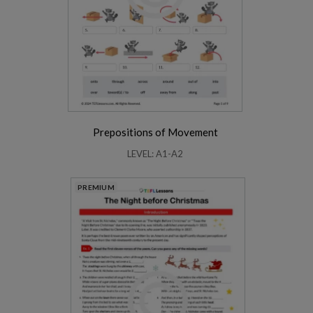
Prepositions of Movement
LEVEL: A1-A2
PREMIUM