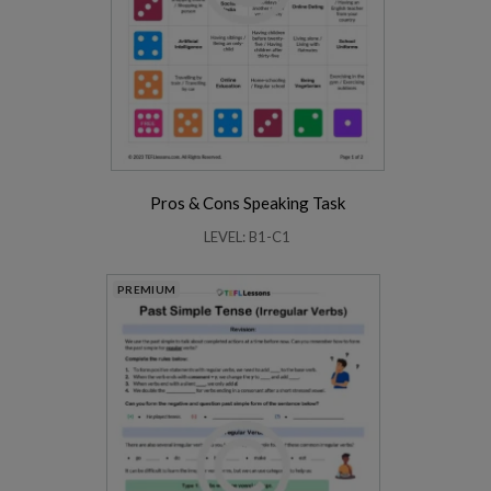
Pros & Cons Speaking Task
LEVEL: B1-C1
PREMIUM