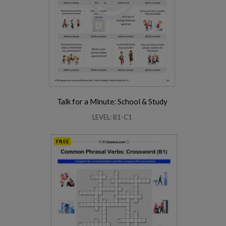
Talk for a Minute: School & Study
LEVEL: B1-C1
FREE