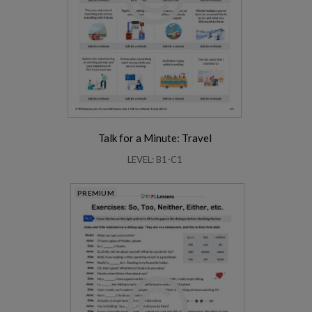
Talk for a Minute: Travel
LEVEL: B1-C1
PREMIUM