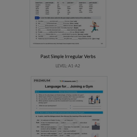
Past Simple Irregular Verbs
LEVEL: A1-A2
PREMIUM