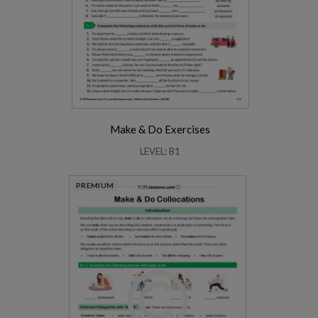
Make & Do Exercises
LEVEL: B1
PREMIUM