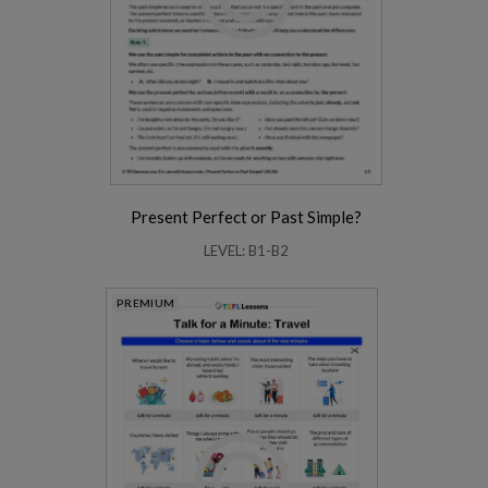
Present Perfect or Past Simple?
LEVEL: B1-B2
PREMIUM