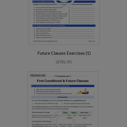
Future Clauses Exercises (1)
LEVEL: B1
PREMIUM