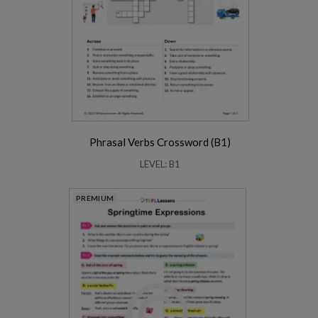
Phrasal Verbs Crossword (B1)
LEVEL: B1
PREMIUM