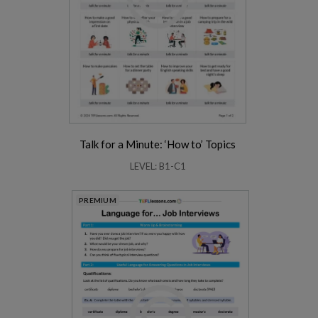
Talk for a Minute: ‘How to’ Topics
LEVEL: B1-C1
PREMIUM