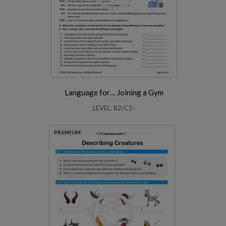
Language for… Joining a Gym
LEVEL: B2/C1-
PREMIUM