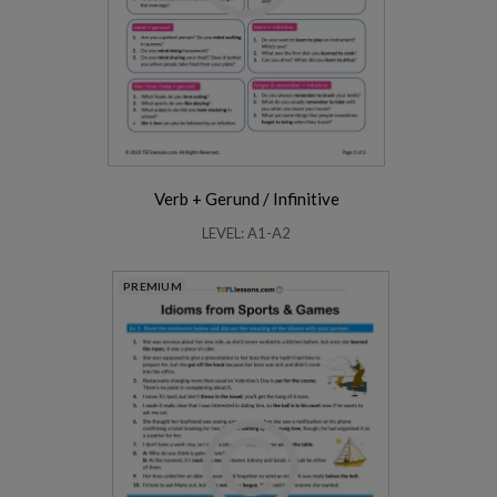
Verb + Gerund / Infinitive
LEVEL: A1-A2
PREMIUM