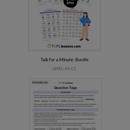
Talk for a Minute: Bundle
LEVEL: A2-C1
PREMIUM