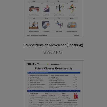
Prepositions of Movement (Speaking)
LEVEL: A1-A2
PREMIUM